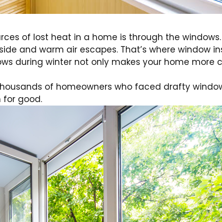
ces of lost heat in a home is through the windows.
 inside and warm air escapes. That’s where window i
ndows during winter not only makes your home more 
 thousands of homeowners who faced drafty windows,
 for good.