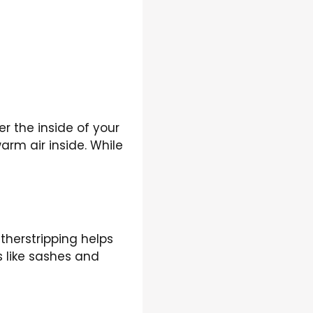
er the inside of your
arm air inside. While
therstripping helps
s like sashes and