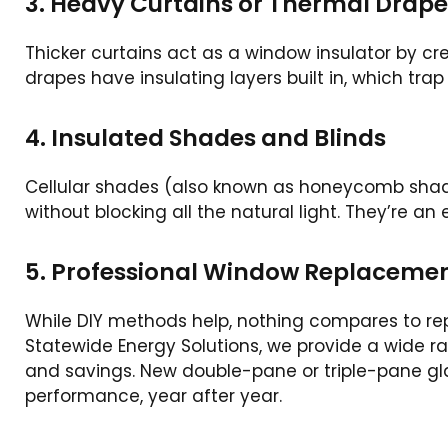
3. Heavy Curtains or Thermal Drape
Thicker curtains act as a window insulator by cr
drapes have insulating layers built in, which tra
4. Insulated Shades and Blinds
Cellular shades (also known as honeycomb shades)
without blocking all the natural light. They’re a
5. Professional Window Replaceme
While DIY methods help, nothing compares to rep
Statewide Energy Solutions, we provide a wide r
and savings. New double-pane or triple-pane gl
performance, year after year.