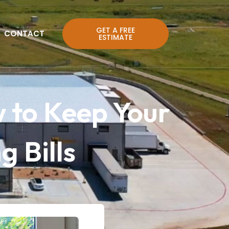
GET A FREE
CONTACT
ESTIMATE
 to Keep Your
 Bills