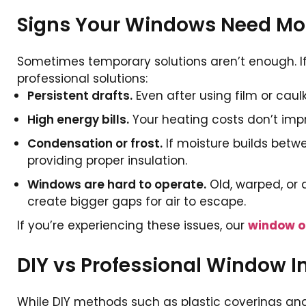
Signs Your Windows Need Mor
Sometimes temporary solutions aren’t enough. If 
professional solutions:
Persistent drafts.
Even after using film or caul
High energy bills.
Your heating costs don’t impro
Condensation or frost.
If moisture builds betwe
providing proper insulation.
Windows are hard to operate.
Old, warped, or 
create bigger gaps for air to escape.
If you’re experiencing these issues, our
window o
DIY vs Professional Window I
While DIY methods such as plastic coverings and