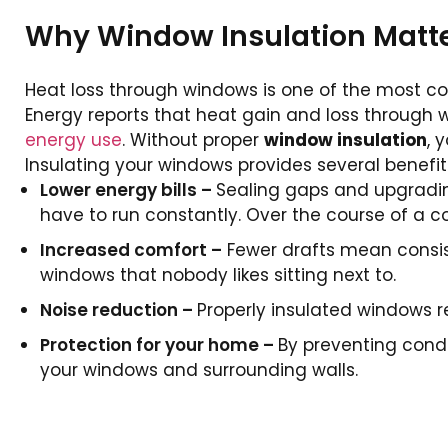
Why Window Insulation Matte
Heat loss through windows is one of the most c
Energy reports that heat gain and loss through 
energy use
. Without proper
window insulation
, 
Insulating your windows provides several benefit
Lower energy bills –
Sealing gaps and upgradin
have to run constantly. Over the course of a co
Increased comfort –
Fewer drafts mean consis
windows that nobody likes sitting next to.
Noise reduction –
Properly insulated windows r
Protection for your home –
By preventing conde
your windows and surrounding walls.