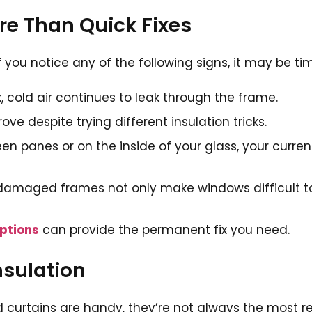
e Than Quick Fixes
you notice any of the following signs, it may be ti
k, cold air continues to leak through the frame.
ve despite trying different insulation tricks.
en panes or on the inside of your glass, your curre
damaged frames not only make windows difficult to
ptions
can provide the permanent fix you need.
nsulation
 curtains are handy, they’re not always the most re