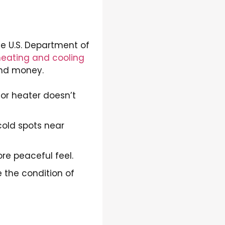
e U.S. Department of
heating and cooling
and money.
or heater doesn’t
old spots near
re peaceful feel.
e the condition of