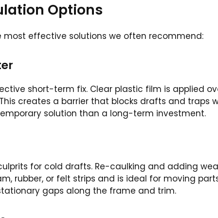
ation Options
he most effective solutions we often recommend:
ter
ctive short-term fix. Clear plastic film is applied ov
his creates a barrier that blocks drafts and traps w
 a temporary solution than a long-term investment.
lprits for cold drafts. Re-caulking and adding wea
, rubber, or felt strips and is ideal for moving part
 stationary gaps along the frame and trim.