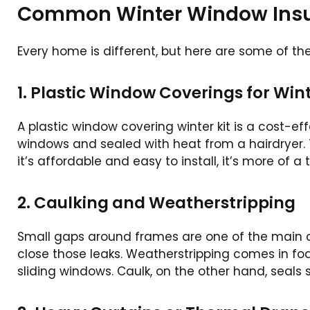
Common Winter Window Insul
Every home is different, but here are some of t
1. Plastic Window Coverings for Win
A plastic window covering winter kit is a cost-effe
windows and sealed with heat from a hairdryer. T
it’s affordable and easy to install, it’s more of
2. Caulking and Weatherstripping
Small gaps around frames are one of the main cu
close those leaks. Weatherstripping comes in foam
sliding windows. Caulk, on the other hand, seals