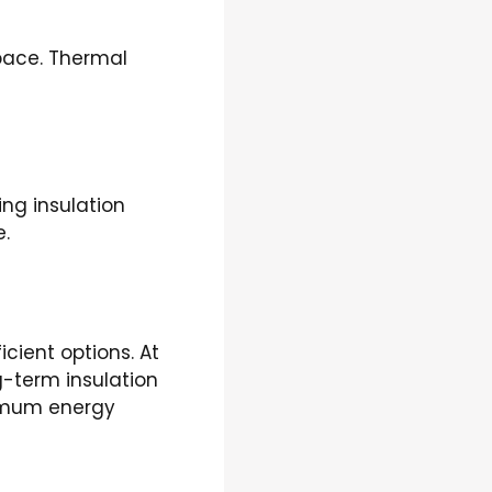
space. Thermal
ng insulation
e.
cient options. At
g-term insulation
ximum energy