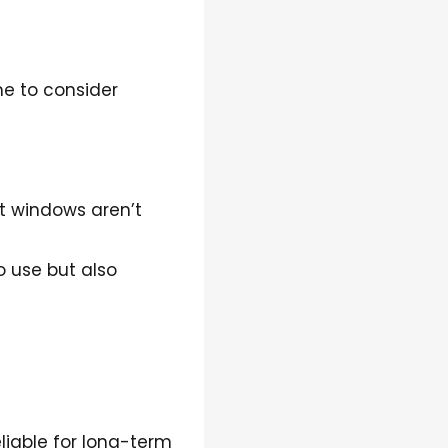
me to consider
nt windows aren’t
 use but also
liable for long-term