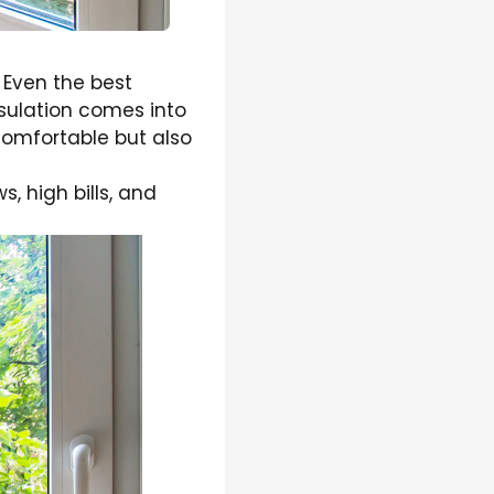
 Even the best
nsulation comes into
comfortable but also
 high bills, and