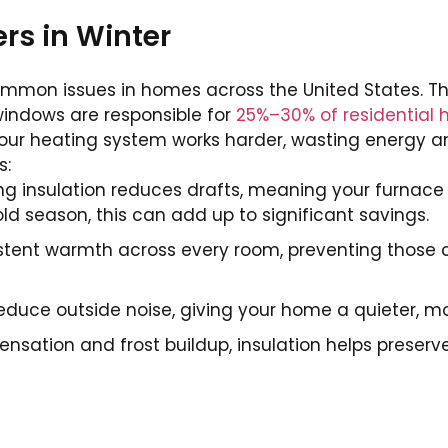
rs in Winter
ommon issues in homes across the United States. Th
windows are responsible for
25%–30% of residential 
your heating system works harder, wasting energy 
s:
g insulation reduces drafts, meaning your furnace 
ld season, this can add up to significant savings.
tent warmth across every room, preventing those c
educe outside noise, giving your home a quieter, mo
nsation and frost buildup, insulation helps preserv