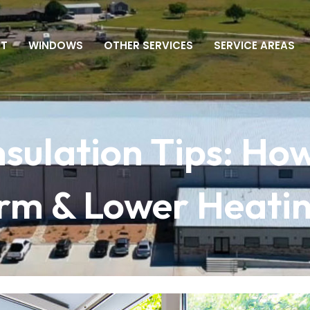
UT
WINDOWS
OTHER SERVICES
SERVICE AREAS
sulation Tips: How
 & Lower Heating