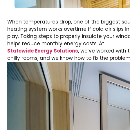
When temperatures drop, one of the biggest sour
heating system works overtime if cold air slips
play. Taking steps to properly insulate your wi
helps reduce monthly energy costs. At
Statewide Energy Solutions
, we’ve worked with
chilly rooms, and we know how to fix the problem