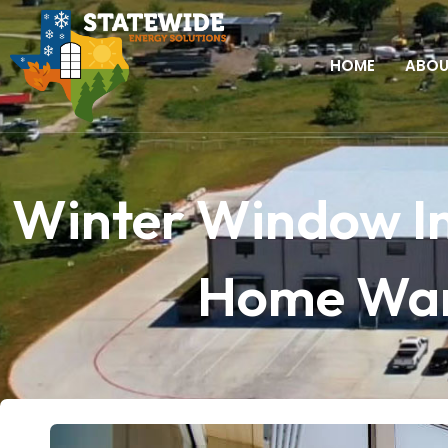
HOME
ABO
Winter Window In
Home Warm