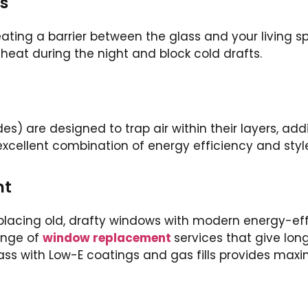
s
eating a barrier between the glass and your living 
p heat during the night and block cold drafts.
 are designed to trap air within their layers, addi
n excellent combination of energy efficiency and styl
nt
lacing old, drafty windows with modern energy-effi
ange of
window replacement
services that give lon
ass with Low-E coatings and gas fills provides ma