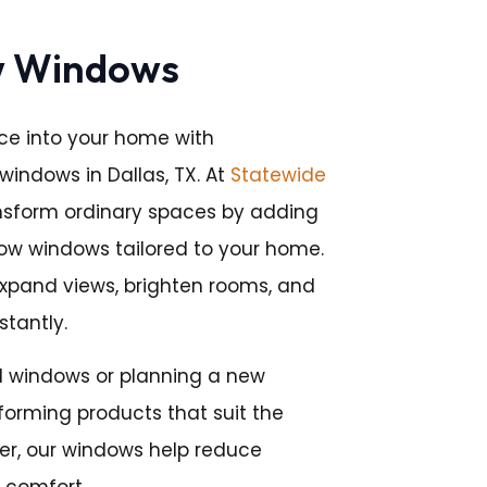
w Windows
ce into your home with
windows in Dallas, TX. At
Statewide
ansform ordinary spaces by adding
bow windows tailored to your home.
expand views, brighten rooms, and
stantly.
 windows or planning a new
rforming products that suit the
er, our windows help reduce
 comfort.