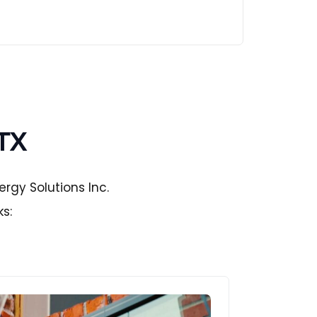
 TX
rgy Solutions Inc.
ks: