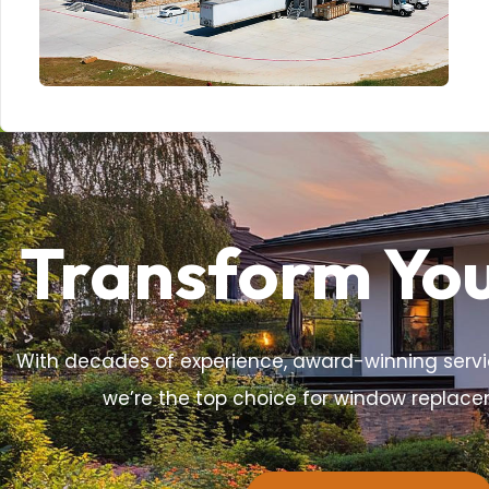
Transform Yo
With decades of experience, award-winning servi
we’re the top choice for window replac