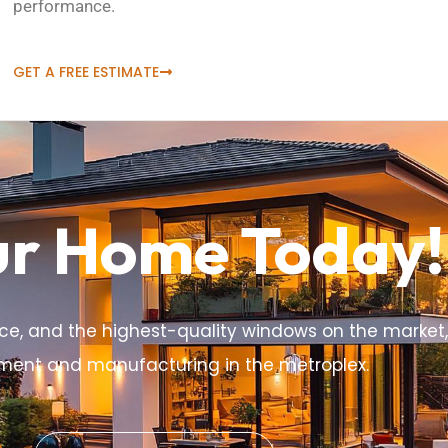
performance.
GET A FREE ESTIMATE
ur Home Today!
ce, and the highest-quality windows on the market,
ement and manufacturing in the metroplex.