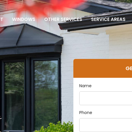
UT
WINDOWS
OTHER SERVICES
SERVICE AREAS
GE
Name
n
Phone