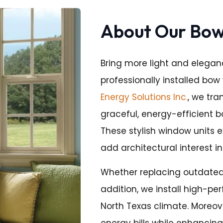
About Our Bo
Bring more light and elegan
professionally installed bow 
Energy Solutions Inc.
, we tr
graceful, energy-efficient 
These stylish window units 
add architectural interest in
Whether replacing outdated
addition, we install high-pe
North Texas climate. Moreov
energy bills while enhancing