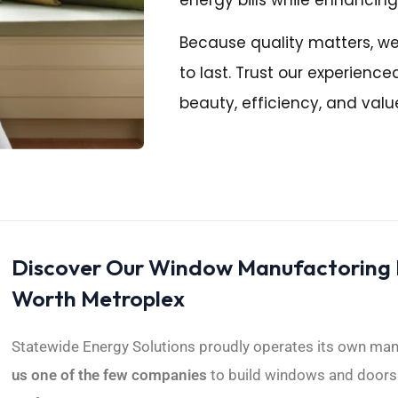
Because quality matters, w
to last. Trust our experien
beauty, efficiency, and valu
Discover Our Window Manufactoring Fa
Worth Metroplex
Statewide Energy Solutions proudly operates its own manuf
us one of the few companies
to build windows and doors l