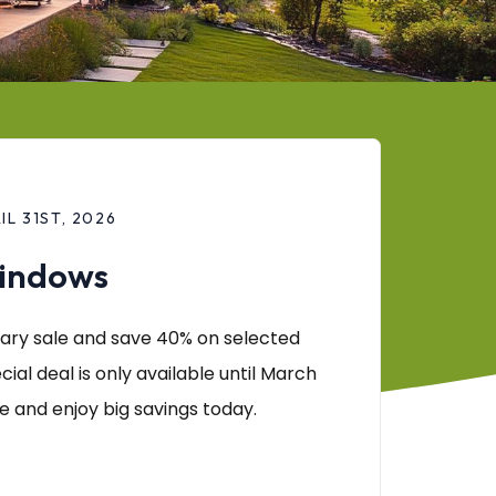
L 31ST, 2026
Windows
ary sale and save 40% on selected
cial deal is only available until March
e and enjoy big savings today.