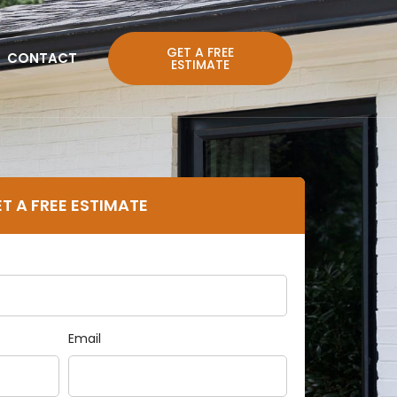
GET A FREE
CONTACT
ESTIMATE
T A FREE ESTIMATE
Email