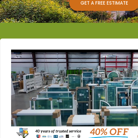
GET A FREE ESTIMATE