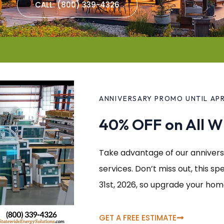
CALL: (800) 339-4326
ANNIVERSARY PROMO UNTIL APRI
40% OFF on All 
Take advantage of our annivers
services. Don’t miss out, this spe
31st, 2026, so upgrade your hom
GET A FREE ESTIMATE