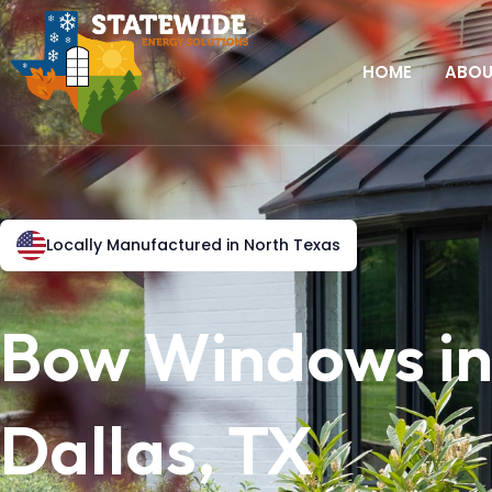
HOME
ABO
Locally Manufactured in North Texas
Bow Windows i
Dallas, TX