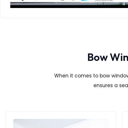
Bow Wind
When it comes to bow window i
ensures a seam