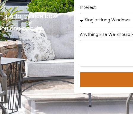
Interest
 high-performance bow
tion and beauty.
Anything Else We Should