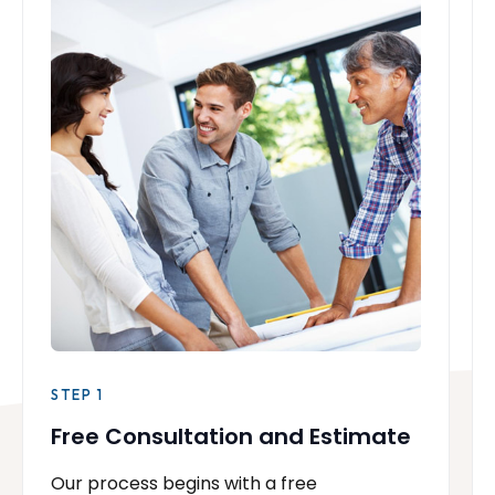
STEP 1
Free Consultation and Estimate
Our process begins with a free