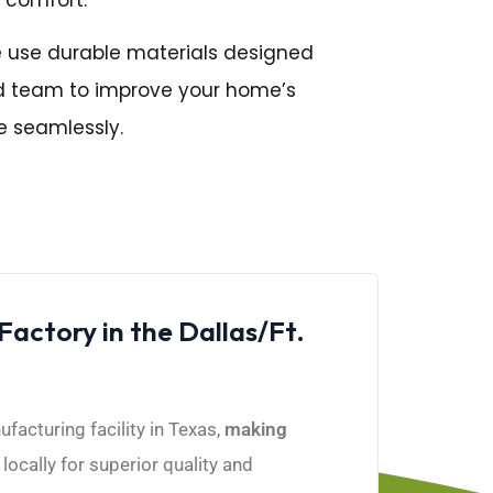
e use durable materials designed
ced team to improve your home’s
e seamlessly.
ctory in the Dallas/Ft.
acturing facility in Texas,
making
ocally for superior quality and