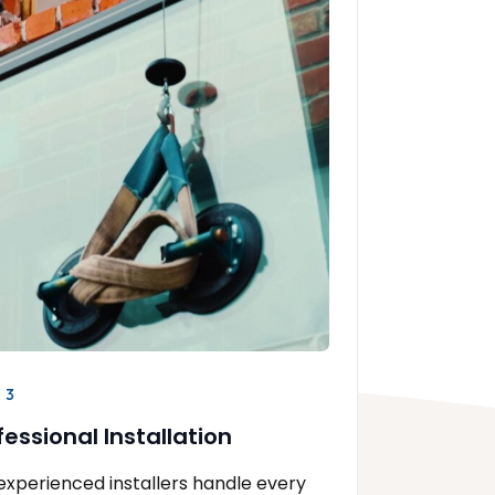
 3
fessional Installation
experienced installers handle every