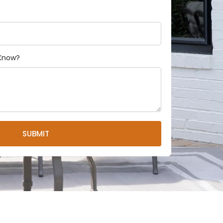
 Know?
SUBMIT