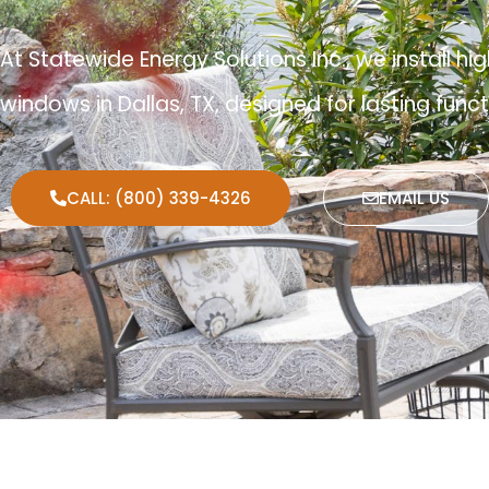
At Statewide Energy Solutions Inc., we install
windows in Dallas, TX, designed for lasting func
CALL: (800) 339-4326
EMAIL US