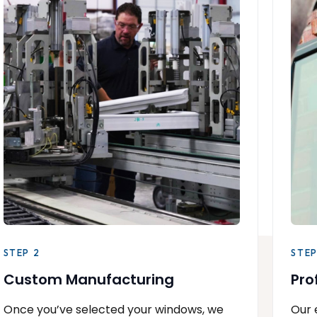
STEP 2
STEP
Custom Manufacturing
Pro
Once you’ve selected your windows, we
Our 