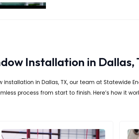
ow Installation in Dallas,
nstallation in Dallas, TX, our team at Statewide Ene
less process from start to finish. Here’s how it wor