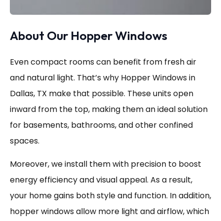
About Our Hopper Windows
Even compact rooms can benefit from fresh air
and natural light. That’s why Hopper Windows in
Dallas, TX make that possible. These units open
inward from the top, making them an ideal solution
for basements, bathrooms, and other confined
spaces.
Moreover, we install them with precision to boost
energy efficiency and visual appeal. As a result,
your home gains both style and function. In addition,
hopper windows allow more light and airflow, which