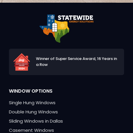
Winner of Super Service Award,
16 Years in
a Row
WINDOW OPTIONS
Single Hung Windows
Double Hung Windows
Sliding Windows in Dallas
Casement Windows