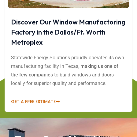
Discover Our Window Manufactoring
Factory in the Dallas/Ft. Worth
Metroplex
Statewide Energy Solutions proudly operates its own
manufacturing facility in Texas,
making us one of
the few companies
to build windows and doors
locally for superior quality and performance.
GET A FREE ESTIMATE