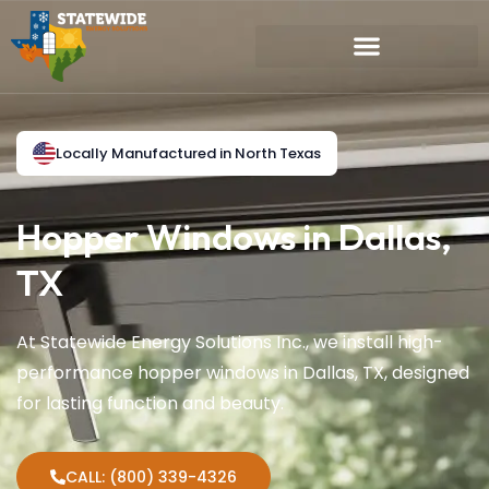
Locally Manufactured in North Texas
Hopper Windows in Dallas,
TX
At Statewide Energy Solutions Inc., we install high-
performance hopper windows in Dallas, TX, designed
for lasting function and beauty.
CALL: (800) 339-4326