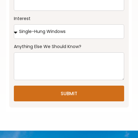
Interest
Anything Else We Should Know?
SUBMIT