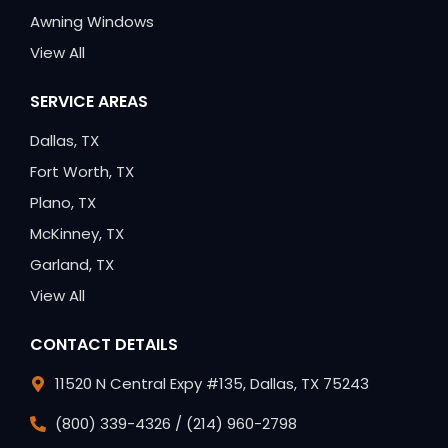
Awning Windows
View All
SERVICE AREAS
Dallas, TX
Fort Worth, TX
Plano, TX
McKinney, TX
Garland, TX
View All
CONTACT DETAILS
11520 N Central Expy #135, Dallas, TX 75243
(800) 339-4326 / (214) 960-2798