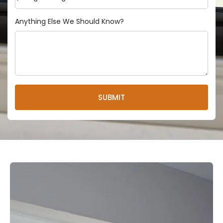
Anything Else We Should Know?
SUBMIT