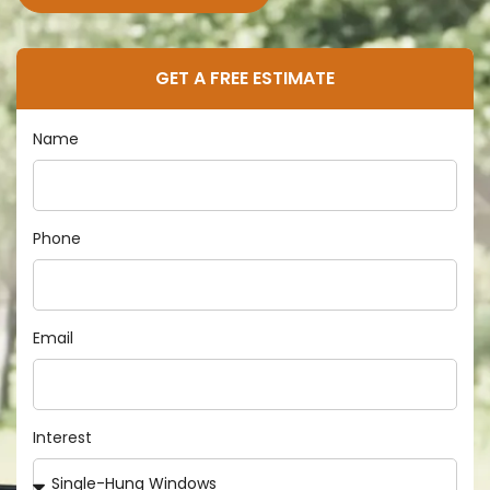
GET A FREE ESTIMATE
Name
Phone
Email
Interest