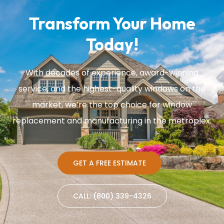
Transform Your Home
Today!
With decades of experience, award-winning
service, and the highest-quality windows on the
market, we’re the top choice for window
replacement and manufacturing in the metroplex.
GET A FREE ESTIMATE
CALL: (800) 339-4326