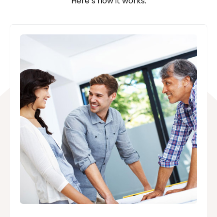
Here’s how it works: