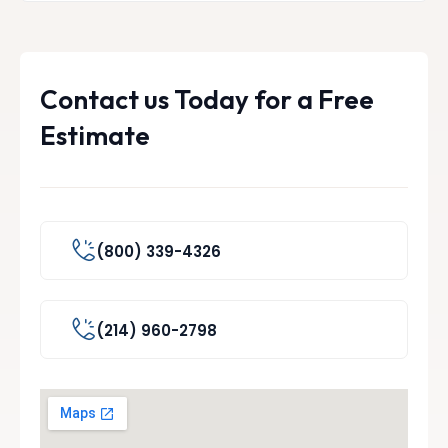
Contact us Today for a Free
Estimate
(800) 339-4326
(214) 960-2798