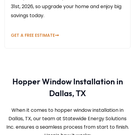
31st, 2026, so upgrade your home and enjoy big
savings today.
GET A FREE ESTIMATE
Hopper Window Installation in
Dallas, TX
When it comes to hopper window installation in
Dallas, TX, our team at Statewide Energy Solutions
Inc.
ensures a seamless process from start to finish.