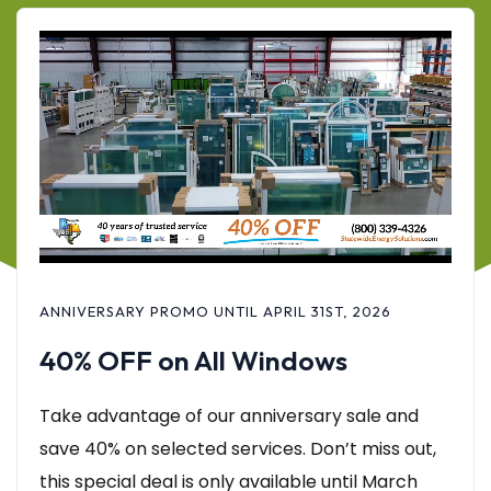
ANNIVERSARY PROMO UNTIL APRIL 31ST, 2026
40% OFF on All Windows
Take advantage of our anniversary sale and
save 40% on selected services. Don’t miss out,
this special deal is only available until March