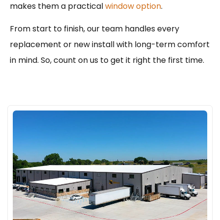
makes them a practical
window option
.
From start to finish, our team handles every
replacement or new install with long-term comfort
in mind. So, count on us to get it right the first time.