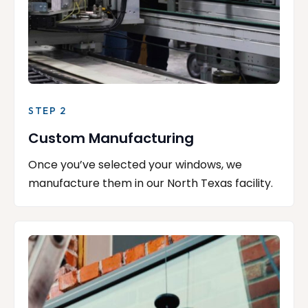
STEP 2
Custom Manufacturing
Once you’ve selected your windows, we
manufacture them in our North Texas facility.