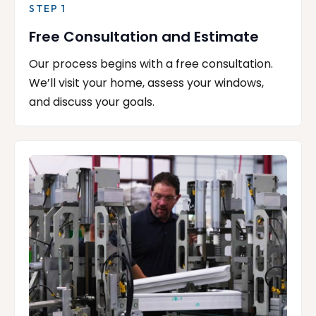
STEP 1
Free Consultation and Estimate
Our process begins with a free consultation.
We’ll visit your home, assess your windows,
and discuss your goals.