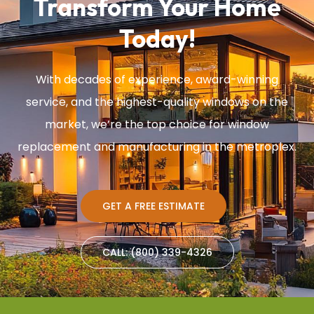
Transform Your Home
Today!
With decades of experience, award-winning
service, and the highest-quality windows on the
market, we’re the top choice for window
replacement and manufacturing in the metroplex.
GET A FREE ESTIMATE
CALL: (800) 339-4326