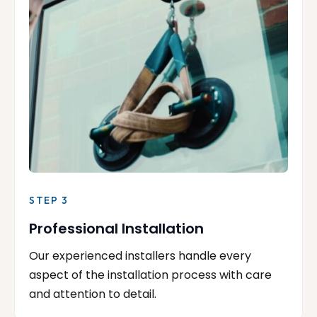
STEP 3
Professional Installation
Our experienced installers handle every
aspect of the installation process with care
and attention to detail.