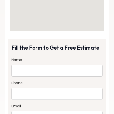
Fill the Form to Get a Free Estimate
Name
Phone
Email