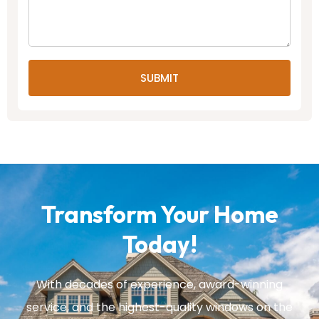
SUBMIT
Transform Your Home
Today!
With decades of experience, award-winning
service, and the highest-quality windows on the