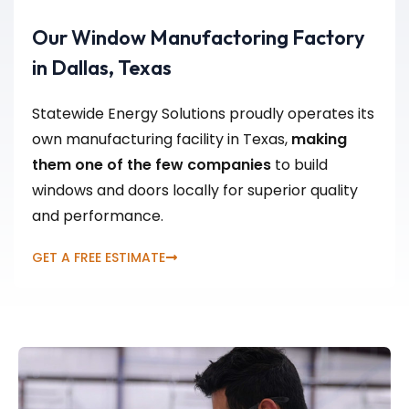
Our Window Manufactoring Factory
in Dallas, Texas
Statewide Energy Solutions proudly operates its
own manufacturing facility in Texas,
making
them one of the few companies
to build
windows and doors locally for superior quality
and performance.
GET A FREE ESTIMATE