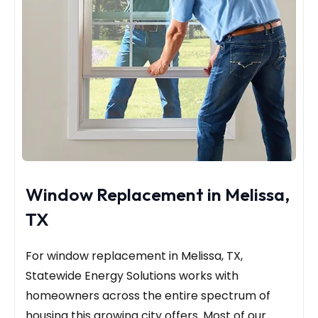
Window Replacement in Melissa,
TX
For window replacement in Melissa, TX,
Statewide Energy Solutions works with
homeowners across the entire spectrum of
housing this growing city offers. Most of our