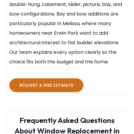
double-hung, casement, slider, picture, bay, and
bow configurations. Bay and bow additions are
particularly popular in Melissa, where many
homeowners near Erwin Park want to add
architectural interest to flat builder elevations.
Our team explains every option clearly so the
choice fits both the budget and the home.
REQUEST A FREE ESTIMATE
Frequently Asked Questions
About Window Replacement in