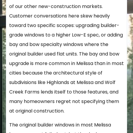
of our other new-construction markets.
Customer conversations here skew heavily
toward two specific scopes: upgrading builder-
grade windows to a higher Low-E spec, or adding
bay and bow specialty windows where the
original builder used flat units. The bay and bow
upgrade is more common in Melissa than in most
cities because the architectural style of
subdivisions like Highlands at Melissa and Wolf
Creek Farms lends itself to those features, and
many homeowners regret not specifying them
at original construction.
The original builder windows in most Melissa