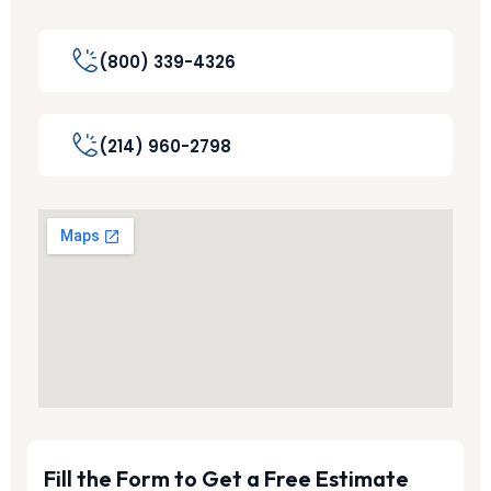
(800) 339-4326
(214) 960-2798
Fill the Form to Get a Free Estimate