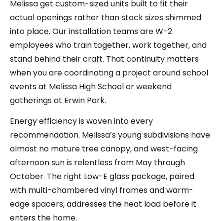
Melissa get custom-sized units built to fit their
actual openings rather than stock sizes shimmed
into place. Our installation teams are W-2
employees who train together, work together, and
stand behind their craft. That continuity matters
when you are coordinating a project around school
events at Melissa High School or weekend
gatherings at Erwin Park.
Energy efficiency is woven into every
recommendation. Melissa’s young subdivisions have
almost no mature tree canopy, and west-facing
afternoon sun is relentless from May through
October. The right Low-E glass package, paired
with multi-chambered vinyl frames and warm-
edge spacers, addresses the heat load before it
enters the home.