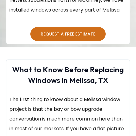
newest subdivisions north of McKinney, we have
installed windows across every part of Melissa.
REQUEST A FREE ESTIMATE
What to Know Before Replacing
Windows in Melissa, TX
The first thing to know about a Melissa window
project is that the bay or bow upgrade
conversation is much more common here than
in most of our markets. If you have a flat picture