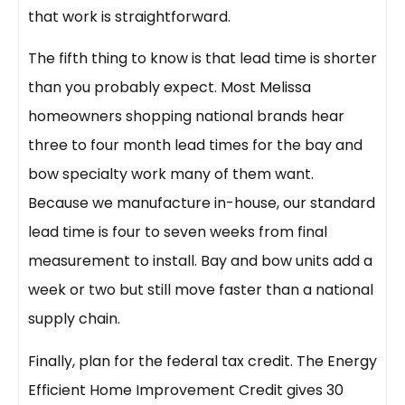
that work is straightforward.
The fifth thing to know is that lead time is shorter
than you probably expect. Most Melissa
homeowners shopping national brands hear
three to four month lead times for the bay and
bow specialty work many of them want.
Because we manufacture in-house, our standard
lead time is four to seven weeks from final
measurement to install. Bay and bow units add a
week or two but still move faster than a national
supply chain.
Finally, plan for the federal tax credit. The Energy
Efficient Home Improvement Credit gives 30