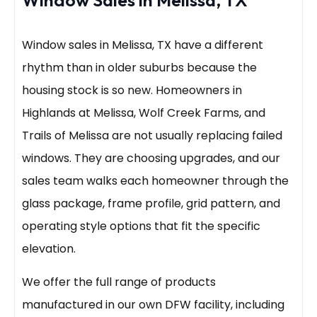
Window Sales in Melissa, TX
Window sales in Melissa, TX have a different
rhythm than in older suburbs because the
housing stock is so new. Homeowners in
Highlands at Melissa, Wolf Creek Farms, and
Trails of Melissa are not usually replacing failed
windows. They are choosing upgrades, and our
sales team walks each homeowner through the
glass package, frame profile, grid pattern, and
operating style options that fit the specific
elevation.
We offer the full range of products
manufactured in our own DFW facility, including