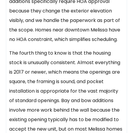
additions specifically require HOA approval
because they change the exterior elevation
visibly, and we handle the paperwork as part of
the scope. Homes near downtown Melissa have
no HOA constraint, which simplifies scheduling.
The fourth thing to know is that the housing
stock is unusually consistent. Almost everything
is 2017 or newer, which means the openings are
square, the framing is sound, and pocket
installation is appropriate for the vast majority
of standard openings. Bay and bow additions
involve more work behind the wall because the
existing opening typically has to be modified to
accept the new unit, but on most Melissa homes