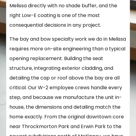
Melissa directly with no shade buffer, and the
right Low-E coating is one of the most
consequential decisions in any project.
The bay and bow specialty work we do in Melissa
requires more on-site engineering than a typical
opening replacement. Building the seat
structure, integrating exterior cladding, and
detailing the cap or roof above the bay are all
critical. Our W-2 employee crews handle every
step, and because we manufacture the unit in-
house, the dimensions and detailing match the
home exactly. From the original downtown core
near Throckmorton Park and Erwin Park to the