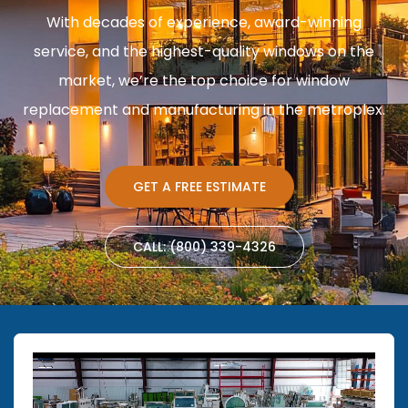
With decades of experience, award-winning
service, and the highest-quality windows on the
market, we’re the top choice for window
replacement and manufacturing in the metroplex.
GET A FREE ESTIMATE
CALL: (800) 339-4326