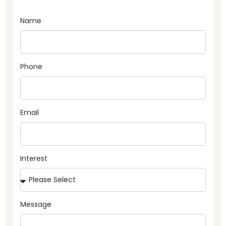
Name
Phone
Email
Interest
Message