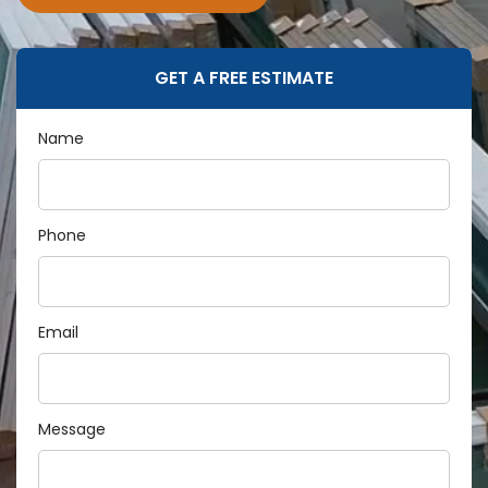
GET A FREE ESTIMATE
Name
Phone
Email
Message