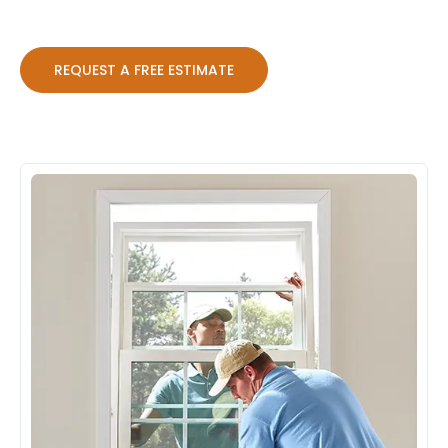
REQUEST A FREE ESTIMATE