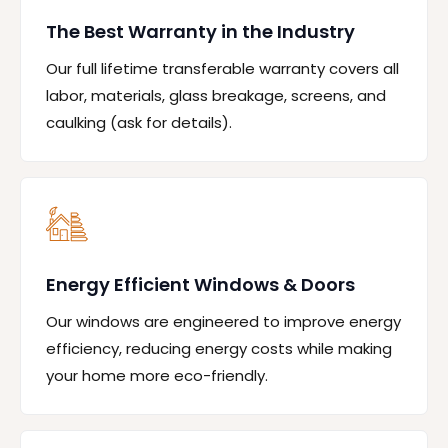
The Best Warranty in the Industry
Our full lifetime transferable warranty covers all
labor, materials, glass breakage, screens, and
caulking (ask for details).
Energy Efficient Windows & Doors
Our windows are engineered to improve energy
efficiency, reducing energy costs while making
your home more eco-friendly.