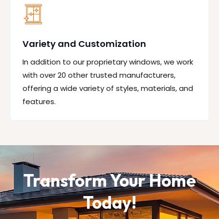
Variety and Customization
In addition to our proprietary windows, we work
with over 20 other trusted manufacturers,
offering a wide variety of styles, materials, and
features.
Transform Your Home
Today!