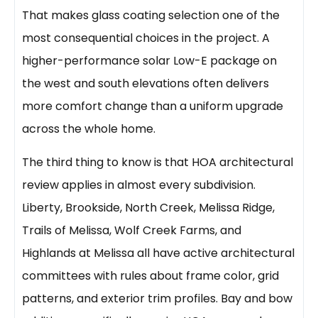
That makes glass coating selection one of the
most consequential choices in the project. A
higher-performance solar Low-E package on
the west and south elevations often delivers
more comfort change than a uniform upgrade
across the whole home.
The third thing to know is that HOA architectural
review applies in almost every subdivision.
Liberty, Brookside, North Creek, Melissa Ridge,
Trails of Melissa, Wolf Creek Farms, and
Highlands at Melissa all have active architectural
committees with rules about frame color, grid
patterns, and exterior trim profiles. Bay and bow