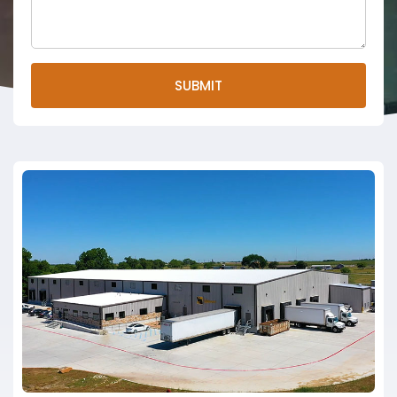
SUBMIT