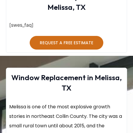
Melissa, TX
[swes_faq]
REQUEST A FREE ESTIMATE
Window Replacement in Melissa,
TX
Melissa is one of the most explosive growth
stories in northeast Collin County. The city was a
small rural town until about 2015, and the