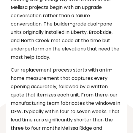
Melissa projects begin with an upgrade
conversation rather than a failure
conversation. The builder-grade dual-pane
units originally installed in Liberty, Brookside,
and North Creek met code at the time but
underperform on the elevations that need the
most help today.
Our replacement process starts with an in-
home measurement that captures every
opening accurately, followed by a written
quote that itemizes each unit. From there, our
manufacturing team fabricates the windows in
DFW, typically within four to seven weeks. That
lead time runs significantly shorter than the
three to four months Melissa Ridge and