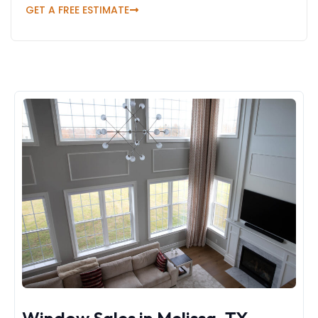
GET A FREE ESTIMATE