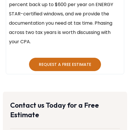
percent back up to $600 per year on ENERGY
STAR-certified windows, and we provide the
documentation you need at tax time. Phasing
across two tax years is worth discussing with
your CPA.
REQUEST A FREE ESTIMATE
Contact us Today for a Free
Estimate