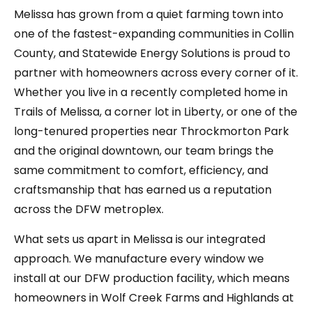
Melissa has grown from a quiet farming town into
one of the fastest-expanding communities in Collin
County, and Statewide Energy Solutions is proud to
partner with homeowners across every corner of it.
Whether you live in a recently completed home in
Trails of Melissa, a corner lot in Liberty, or one of the
long-tenured properties near Throckmorton Park
and the original downtown, our team brings the
same commitment to comfort, efficiency, and
craftsmanship that has earned us a reputation
across the DFW metroplex.
What sets us apart in Melissa is our integrated
approach. We manufacture every window we
install at our DFW production facility, which means
homeowners in Wolf Creek Farms and Highlands at