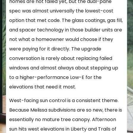
homes are not failed yet, but the dual-pane
spec was almost universally the lowest-cost
option that met code. The glass coatings, gas fill,
and spacer technology in those builder units are
not what a homeowner would choose if they
were paying for it directly. The upgrade
conversation is rarely about replacing failed
windows and almost always about stepping up
to a higher-performance Low-E for the
elevations that need it most.
West-facing sun control is a consistent theme.
Because Melissa subdivisions are so new, there is
essentially no mature tree canopy. Afternoon
sun hits west elevations in Liberty and Trails of