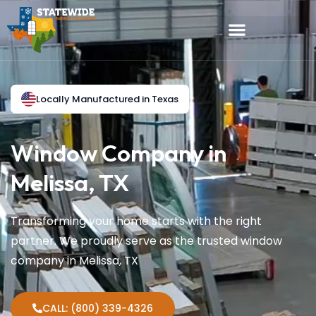
Locally Manufactured in Texas
Window Company in
Melissa, TX
Transforming your home starts with the right
partner. We proudly serve as the trusted window
company in Melissa, TX
CALL: (800) 339-4326