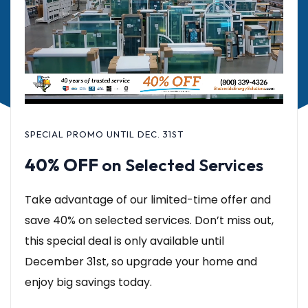
SPECIAL PROMO UNTIL DEC. 31ST
40% OFF
on Selected Services
Take advantage of our limited-time offer and
save 40% on selected services. Don’t miss out,
this special deal is only available until
December 31st, so upgrade your home and
enjoy big savings today.