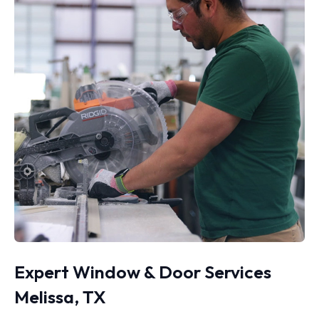
Expert Window & Door Services
Melissa, TX