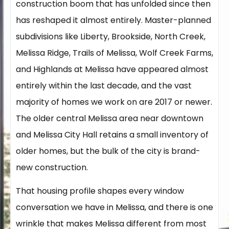
construction boom that has unfolded since then
has reshaped it almost entirely. Master-planned
subdivisions like Liberty, Brookside, North Creek,
Melissa Ridge, Trails of Melissa, Wolf Creek Farms,
and Highlands at Melissa have appeared almost
entirely within the last decade, and the vast
majority of homes we work on are 2017 or newer.
The older central Melissa area near downtown
and Melissa City Hall retains a small inventory of
older homes, but the bulk of the city is brand-
new construction.
That housing profile shapes every window
conversation we have in Melissa, and there is one
wrinkle that makes Melissa different from most