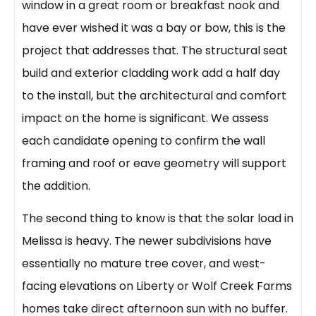
window in a great room or breakfast nook and
have ever wished it was a bay or bow, this is the
project that addresses that. The structural seat
build and exterior cladding work add a half day
to the install, but the architectural and comfort
impact on the home is significant. We assess
each candidate opening to confirm the wall
framing and roof or eave geometry will support
the addition.
The second thing to know is that the solar load in
Melissa is heavy. The newer subdivisions have
essentially no mature tree cover, and west-
facing elevations on Liberty or Wolf Creek Farms
homes take direct afternoon sun with no buffer.