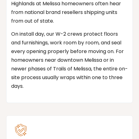
Highlands at Melissa homeowners often hear
from national brand resellers shipping units
from out of state.
On install day, our W-2 crews protect floors
and furnishings, work room by room, and seal
every opening properly before moving on. For
homeowners near downtown Melissa or in
newer phases of Trails of Melissa, the entire on-
site process usually wraps within one to three
days.