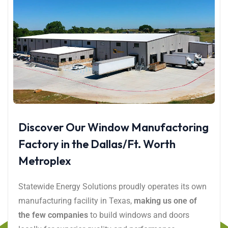
Discover Our Window Manufactoring
Factory in the Dallas/Ft. Worth
Metroplex
Statewide Energy Solutions proudly operates its own
manufacturing facility in Texas,
making us one of
the few companies
to build windows and doors