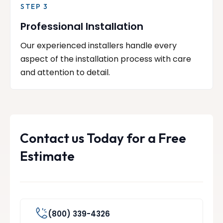
STEP 3
Professional Installation
Our experienced installers handle every
aspect of the installation process with care
and attention to detail.
Contact us Today for a Free
Estimate
(800) 339-4326