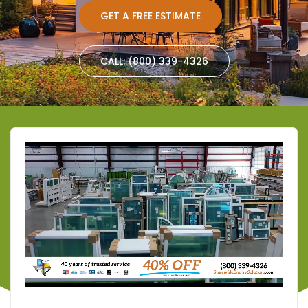
GET A FREE ESTIMATE
CALL: (800) 339-4326