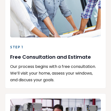
STEP 1
Free Consultation and Estimate
Our process begins with a free consultation.
We’ll visit your home, assess your windows,
and discuss your goals.