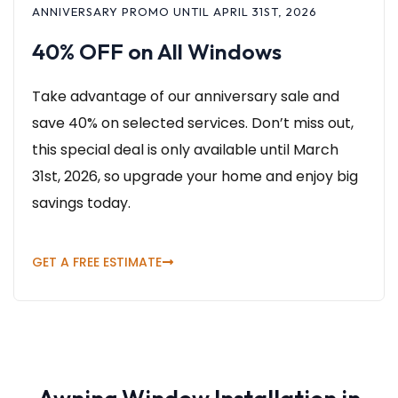
ANNIVERSARY PROMO UNTIL APRIL 31ST, 2026
40% OFF on All Windows
Take advantage of our anniversary sale and
save 40% on selected services. Don’t miss out,
this special deal is only available until March
31st, 2026, so upgrade your home and enjoy big
savings today.
GET A FREE ESTIMATE