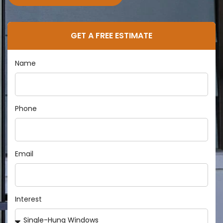
GET A FREE ESTIMATE
Name
Phone
Email
Interest