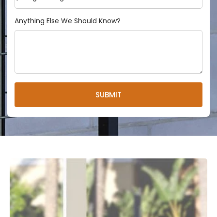
Anything Else We Should Know?
SUBMIT