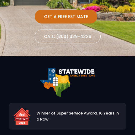
GET A FREE ESTIMATE
CALL: (800) 339-4326
Winner of Super Service Award,
16 Years in
a Row