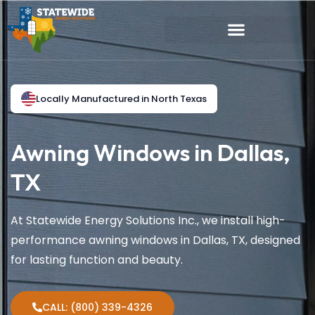
Locally Manufactured in North Texas
Awning Windows in Dallas,
TX
At Statewide Energy Solutions Inc., we install high-
performance awning windows in Dallas, TX, designed
for lasting function and beauty.
CALL: (800) 339-4326