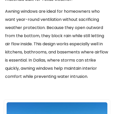
Awning windows are ideal for homeowners who
want year-round ventilation without sacrificing
weather protection. Because they open outward
from the bottom, they block rain while still letting
air flow inside. This design works especially well in
kitchens, bathrooms, and basements where airflow
is essential. In Dallas, where storms can strike
quickly, awning windows help maintain interior
comfort while preventing water intrusion.