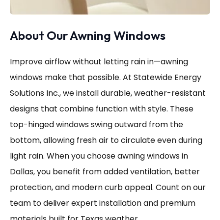
About Our Awning Windows
Improve airflow without letting rain in—awning
windows make that possible. At Statewide Energy
Solutions Inc., we install durable, weather-resistant
designs that combine function with style. These
top-hinged windows swing outward from the
bottom, allowing fresh air to circulate even during
light rain. When you choose awning windows in
Dallas, you benefit from added ventilation, better
protection, and modern curb appeal. Count on our
team to deliver expert installation and premium
materials built for Texas weather.