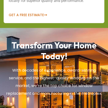
locally for superior quality and performance.
GET A FREE ESTIMATE
Transform Your Home
Today!
With decades of experience, award-winning
service, and the highest-quality windows on the
market, we’re the top choice for window
replacement and manufacturing in the metroplex.