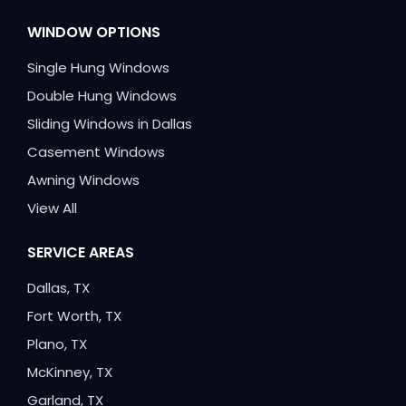
WINDOW OPTIONS
Single Hung Windows
Double Hung Windows
Sliding Windows in Dallas
Casement Windows
Awning Windows
View All
SERVICE AREAS
Dallas, TX
Fort Worth, TX
Plano, TX
McKinney, TX
Garland, TX