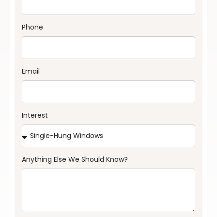
Phone
Email
Interest
Anything Else We Should Know?