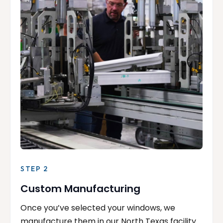
STEP 2
Custom Manufacturing
Once you’ve selected your windows, we
manufacture them in our North Texas facility.