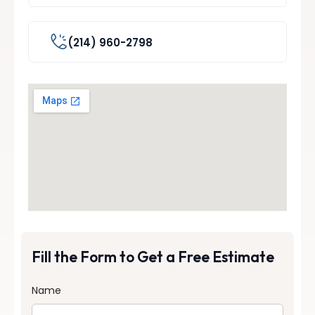
(214) 960-2798
Fill the Form to Get a Free Estimate
Name