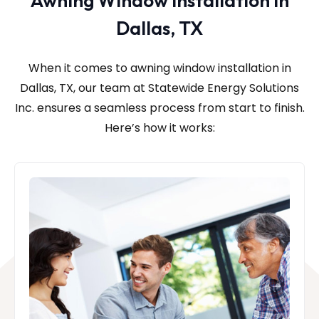
Awning Window Installation in
Dallas, TX
When it comes to awning window installation in
Dallas, TX, our team at Statewide Energy Solutions
Inc.
ensures a seamless process from start to finish.
Here’s how it works: