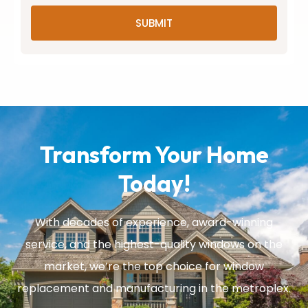
SUBMIT
Transform Your Home
Today!
With decades of experience, award-winning
service, and the highest-quality windows on the
market, we’re the top choice for window
replacement and manufacturing in the metroplex.