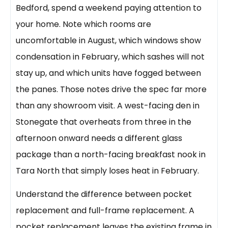
Bedford, spend a weekend paying attention to
your home. Note which rooms are
uncomfortable in August, which windows show
condensation in February, which sashes will not
stay up, and which units have fogged between
the panes. Those notes drive the spec far more
than any showroom visit. A west-facing den in
Stonegate that overheats from three in the
afternoon onward needs a different glass
package than a north-facing breakfast nook in
Tara North that simply loses heat in February.
Understand the difference between pocket
replacement and full-frame replacement. A
pocket replacement leaves the existing frame in