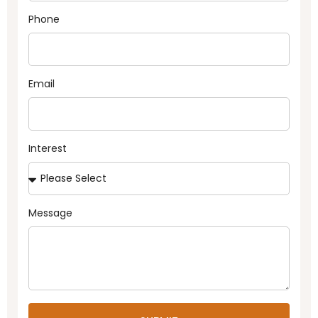
Phone
Email
Interest
Message