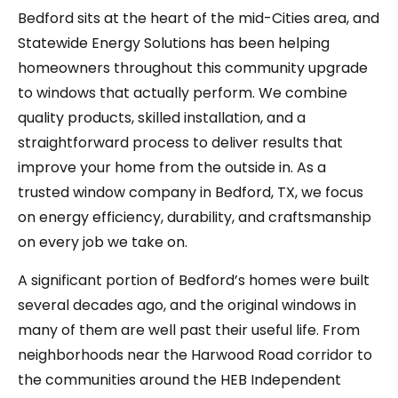
Bedford sits at the heart of the mid-Cities area, and
Statewide Energy Solutions has been helping
homeowners throughout this community upgrade
to windows that actually perform. We combine
quality products, skilled installation, and a
straightforward process to deliver results that
improve your home from the outside in. As a
trusted window company in Bedford, TX, we focus
on energy efficiency, durability, and craftsmanship
on every job we take on.
A significant portion of Bedford’s homes were built
several decades ago, and the original windows in
many of them are well past their useful life. From
neighborhoods near the Harwood Road corridor to
the communities around the HEB Independent