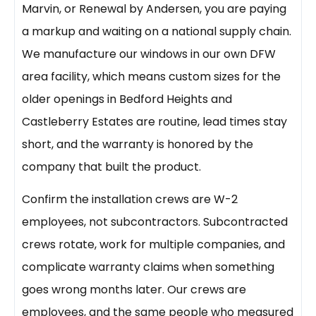
Marvin, or Renewal by Andersen, you are paying
a markup and waiting on a national supply chain.
We manufacture our windows in our own DFW
area facility, which means custom sizes for the
older openings in Bedford Heights and
Castleberry Estates are routine, lead times stay
short, and the warranty is honored by the
company that built the product.
Confirm the installation crews are W-2
employees, not subcontractors. Subcontracted
crews rotate, work for multiple companies, and
complicate warranty claims when something
goes wrong months later. Our crews are
employees, and the same people who measured