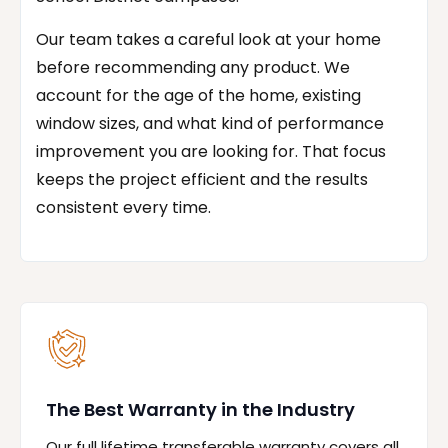
Our team takes a careful look at your home
before recommending any product. We
account for the age of the home, existing
window sizes, and what kind of performance
improvement you are looking for. That focus
keeps the project efficient and the results
consistent every time.
The Best Warranty in the Industry
Our full lifetime transferable warranty covers all