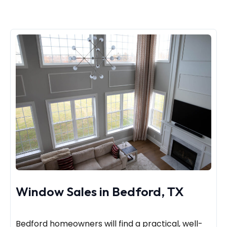
Window Sales in Bedford, TX
Bedford homeowners will find a practical, well-