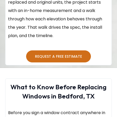
replaced and original units, the project starts
with an in-home measurement and a walk
through how each elevation behaves through
the year. That walk drives the spec, the install
plan, and the timeline.
REQUEST A FREE ESTIMATE
What to Know Before Replacing
Windows in Bedford, TX
Before you sign a window contract anywhere in