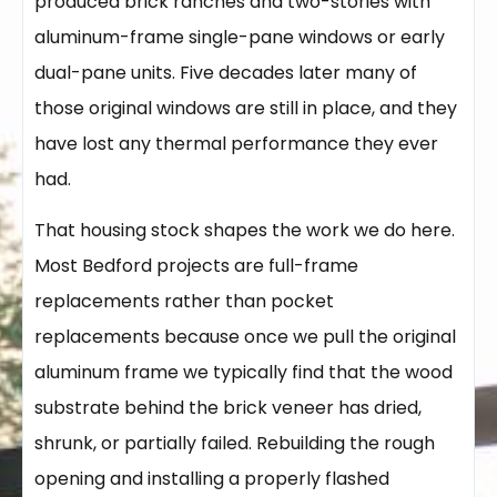
produced brick ranches and two-stories with
aluminum-frame single-pane windows or early
dual-pane units. Five decades later many of
those original windows are still in place, and they
have lost any thermal performance they ever
had.
That housing stock shapes the work we do here.
Most Bedford projects are full-frame
replacements rather than pocket
replacements because once we pull the original
aluminum frame we typically find that the wood
substrate behind the brick veneer has dried,
shrunk, or partially failed. Rebuilding the rough
opening and installing a properly flashed