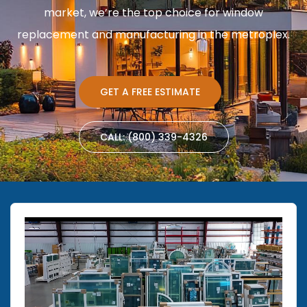
market, we’re the top choice for window
replacement and manufacturing in the metroplex.
GET A FREE ESTIMATE
CALL: (800) 339-4326