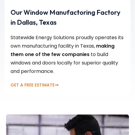
Our Window Manufactoring Factory
in Dallas, Texas
Statewide Energy Solutions proudly operates its
own manufacturing facility in Texas,
making
them one of the few companies
to build
windows and doors locally for superior quality
and performance.
GET A FREE ESTIMATE