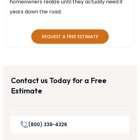
homeowners realize until they actually need it
years down the road.
REQUEST A FREE ESTIMATE
Contact us Today for a Free
Estimate
(800) 339-4326