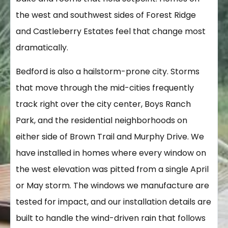
the west and southwest sides of Forest Ridge
and Castleberry Estates feel that change most
dramatically.
Bedford is also a hailstorm-prone city. Storms
that move through the mid-cities frequently
track right over the city center, Boys Ranch
Park, and the residential neighborhoods on
either side of Brown Trail and Murphy Drive. We
have installed in homes where every window on
the west elevation was pitted from a single April
or May storm. The windows we manufacture are
tested for impact, and our installation details are
built to handle the wind-driven rain that follows