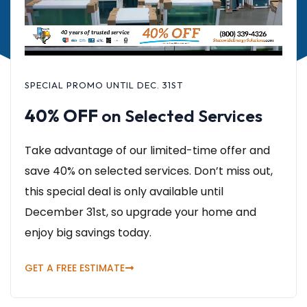
SPECIAL PROMO UNTIL DEC. 31ST
40% OFF
on Selected Services
Take advantage of our limited-time offer and
save 40% on selected services. Don’t miss out,
this special deal is only available until
December 31st, so upgrade your home and
enjoy big savings today.
GET A FREE ESTIMATE