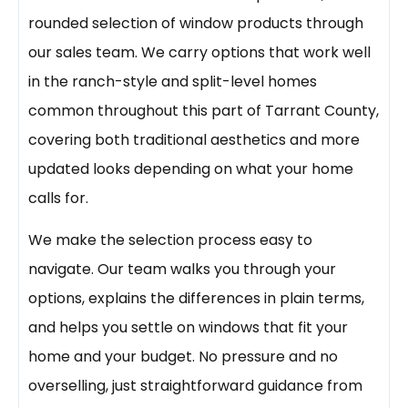
rounded selection of window products through
our sales team. We carry options that work well
in the ranch-style and split-level homes
common throughout this part of Tarrant County,
covering both traditional aesthetics and more
updated looks depending on what your home
calls for.
We make the selection process easy to
navigate. Our team walks you through your
options, explains the differences in plain terms,
and helps you settle on windows that fit your
home and your budget. No pressure and no
overselling, just straightforward guidance from