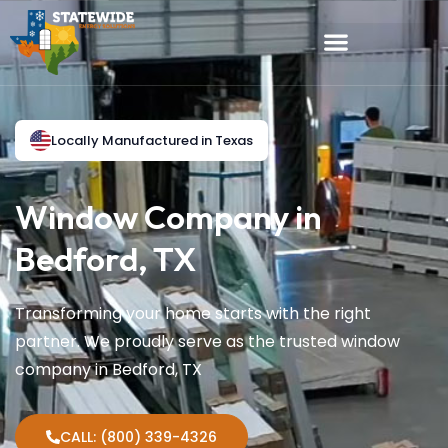
Locally Manufactured in Texas
Window Company in
Bedford, TX
Transforming your home starts with the right
partner. We proudly serve as the trusted window
company in Bedford, TX
CALL: (800) 339-4326