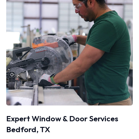
Expert Window & Door Services
Bedford, TX