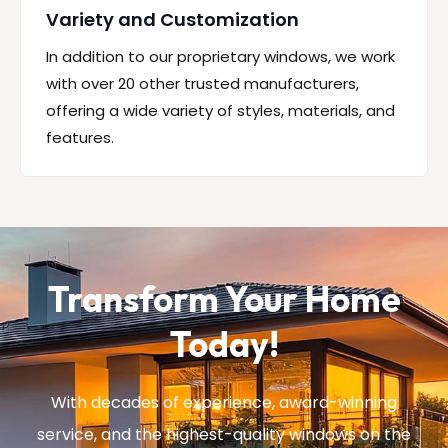
Variety and Customization
In addition to our proprietary windows, we work
with over 20 other trusted manufacturers,
offering a wide variety of styles, materials, and
features.
Transform Your Home
Today!
With decades of experience, award-winning
service, and the highest-quality windows on the