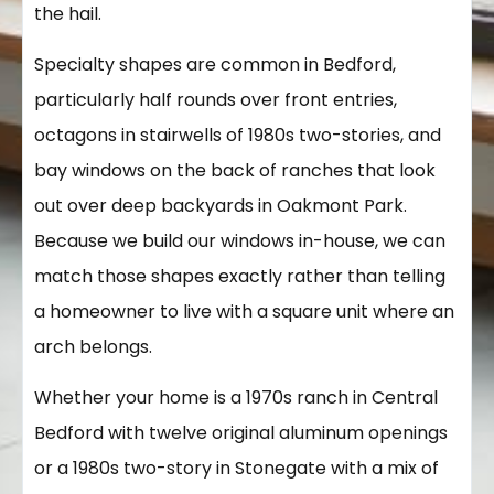
the hail.
Specialty shapes are common in Bedford,
particularly half rounds over front entries,
octagons in stairwells of 1980s two-stories, and
bay windows on the back of ranches that look
out over deep backyards in Oakmont Park.
Because we build our windows in-house, we can
match those shapes exactly rather than telling
a homeowner to live with a square unit where an
arch belongs.
Whether your home is a 1970s ranch in Central
Bedford with twelve original aluminum openings
or a 1980s two-story in Stonegate with a mix of