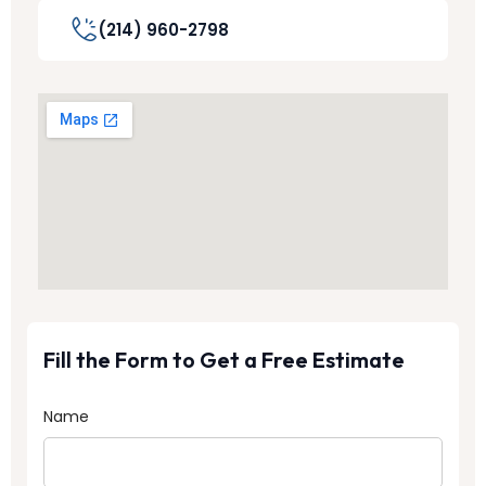
(214) 960-2798
Fill the Form to Get a Free Estimate
Name