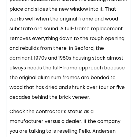
place and slides the new window into it. That
works well when the original frame and wood
substrate are sound. A full-frame replacement
removes everything down to the rough opening
and rebuilds from there. In Bedford, the
dominant 1970s and 1980s housing stock almost
always needs the full-frame approach because
the original aluminum frames are bonded to
wood that has dried and shrunk over four or five
decades behind the brick veneer.
Check the contractor’s status as a
manufacturer versus a dealer. If the company
you are talking to is reselling Pella, Andersen,