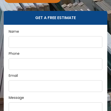
GET A FREE ESTIMATE
Name
Phone
Email
Message