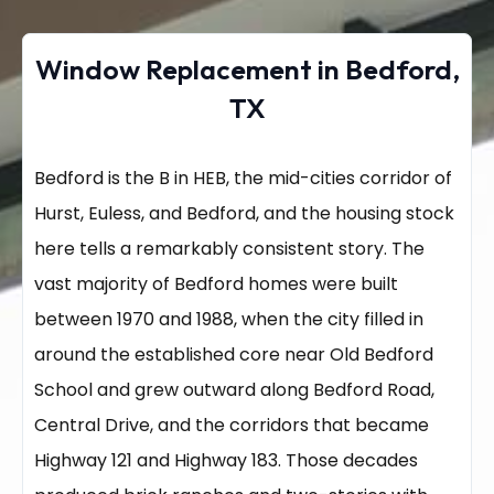
Window Replacement in Bedford,
TX
Bedford is the B in HEB, the mid-cities corridor of
Hurst, Euless, and Bedford, and the housing stock
here tells a remarkably consistent story. The
vast majority of Bedford homes were built
between 1970 and 1988, when the city filled in
around the established core near Old Bedford
School and grew outward along Bedford Road,
Central Drive, and the corridors that became
Highway 121 and Highway 183. Those decades