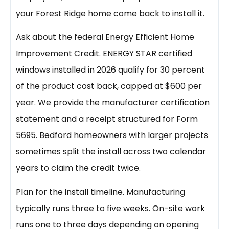
your Forest Ridge home come back to install it.
Ask about the federal Energy Efficient Home
Improvement Credit. ENERGY STAR certified
windows installed in 2026 qualify for 30 percent
of the product cost back, capped at $600 per
year. We provide the manufacturer certification
statement and a receipt structured for Form
5695. Bedford homeowners with larger projects
sometimes split the install across two calendar
years to claim the credit twice.
Plan for the install timeline. Manufacturing
typically runs three to five weeks. On-site work
runs one to three days depending on opening