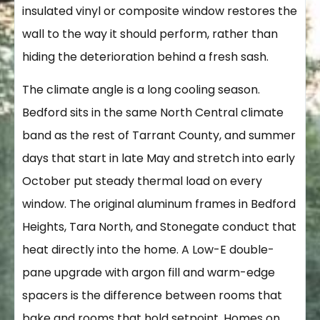
insulated vinyl or composite window restores the
wall to the way it should perform, rather than
hiding the deterioration behind a fresh sash.
The climate angle is a long cooling season.
Bedford sits in the same North Central climate
band as the rest of Tarrant County, and summer
days that start in late May and stretch into early
October put steady thermal load on every
window. The original aluminum frames in Bedford
Heights, Tara North, and Stonegate conduct that
heat directly into the home. A Low-E double-
pane upgrade with argon fill and warm-edge
spacers is the difference between rooms that
bake and rooms that hold setpoint. Homes on