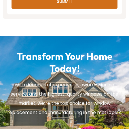
SUBMIT
Transform Your Home
Today!
With decades of experience, award-winning
service, and the highest-quality windows on the
market, we’re the top choice for window
replacement and manufacturing in the metroplex.