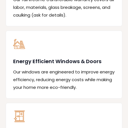
labor, materials, glass breakage, screens, and
caulking (ask for details).
Energy Efficient Windows & Doors
Our windows are engineered to improve energy
efficiency, reducing energy costs while making
your home more eco-friendly.