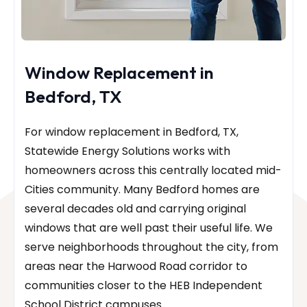
Window Replacement in
Bedford, TX
For window replacement in Bedford, TX,
Statewide Energy Solutions works with
homeowners across this centrally located mid-
Cities community. Many Bedford homes are
several decades old and carrying original
windows that are well past their useful life. We
serve neighborhoods throughout the city, from
areas near the Harwood Road corridor to
communities closer to the HEB Independent
School District campuses.