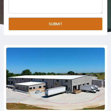
SUBMIT