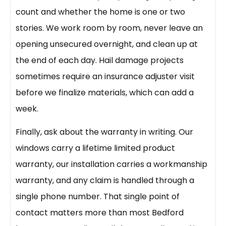
count and whether the home is one or two
stories. We work room by room, never leave an
opening unsecured overnight, and clean up at
the end of each day. Hail damage projects
sometimes require an insurance adjuster visit
before we finalize materials, which can add a
week.
Finally, ask about the warranty in writing. Our
windows carry a lifetime limited product
warranty, our installation carries a workmanship
warranty, and any claim is handled through a
single phone number. That single point of
contact matters more than most Bedford