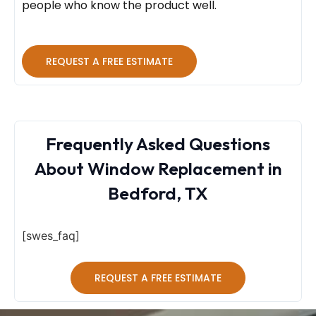
people who know the product well.
REQUEST A FREE ESTIMATE
Frequently Asked Questions
About Window Replacement in
Bedford, TX
[swes_faq]
REQUEST A FREE ESTIMATE