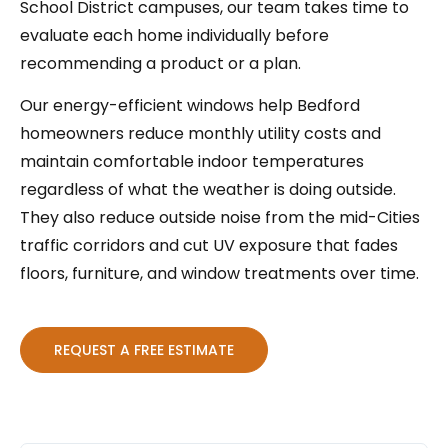
School District campuses, our team takes time to
evaluate each home individually before
recommending a product or a plan.
Our energy-efficient windows help Bedford
homeowners reduce monthly utility costs and
maintain comfortable indoor temperatures
regardless of what the weather is doing outside.
They also reduce outside noise from the mid-Cities
traffic corridors and cut UV exposure that fades
floors, furniture, and window treatments over time.
REQUEST A FREE ESTIMATE