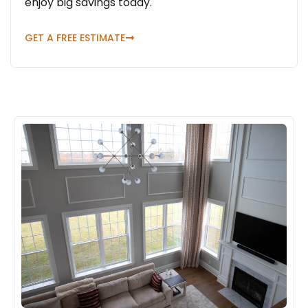
enjoy big savings today.
GET A FREE ESTIMATE