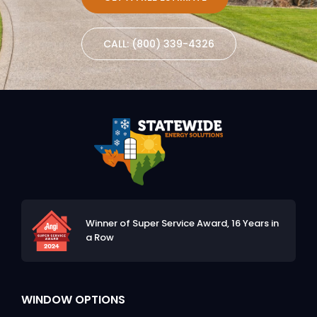
CALL: (800) 339-4326
Winner of Super Service Award,
16 Years in
a Row
WINDOW OPTIONS