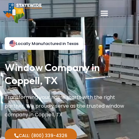
Locally Manufactured in Texas
Window Company in
Coppell, TX
Transforming your home starts with the right
partner. We proudly serve as the trusted window
company in Coppell, TX
CALL: (800) 339-4326