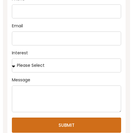
Email
Interest
Message
SUBMIT