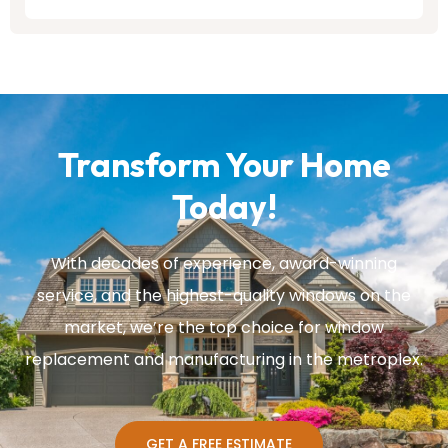
Transform Your Home
Today!
With decades of experience, award-winning
service, and the highest-quality windows on the
market, we’re the top choice for window
replacement and manufacturing in the metroplex.
GET A FREE ESTIMATE