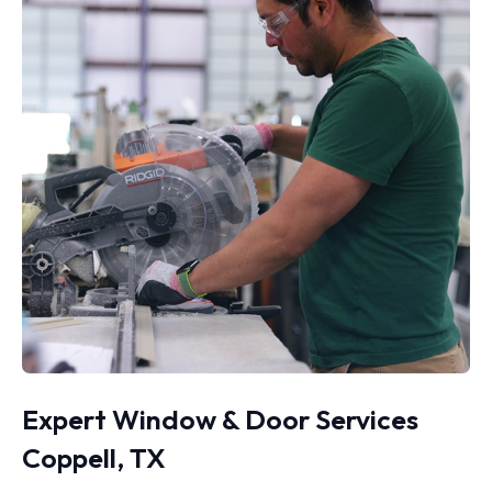
Expert Window & Door Services
Coppell, TX