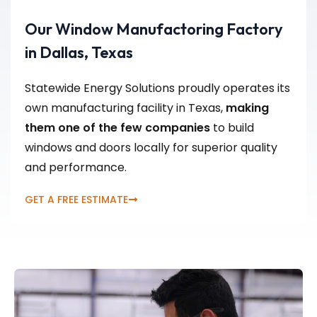
Our Window Manufactoring Factory
in Dallas, Texas
Statewide Energy Solutions proudly operates its
own manufacturing facility in Texas,
making
them one of the few companies
to build
windows and doors locally for superior quality
and performance.
GET A FREE ESTIMATE