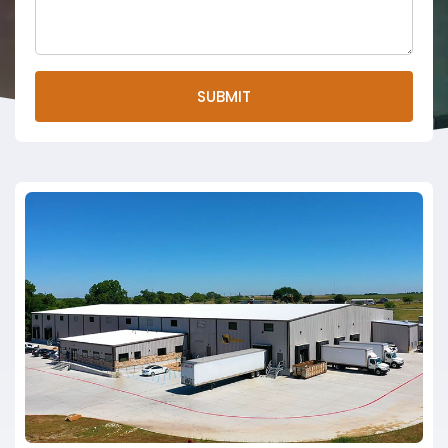
SUBMIT