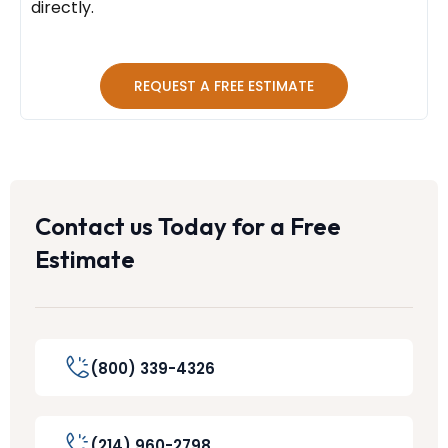
directly.
REQUEST A FREE ESTIMATE
Contact us Today for a Free
Estimate
(800) 339-4326
(214) 960-2798