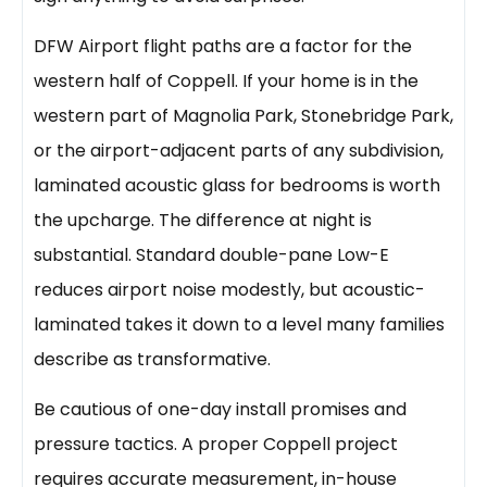
DFW Airport flight paths are a factor for the
western half of Coppell. If your home is in the
western part of Magnolia Park, Stonebridge Park,
or the airport-adjacent parts of any subdivision,
laminated acoustic glass for bedrooms is worth
the upcharge. The difference at night is
substantial. Standard double-pane Low-E
reduces airport noise modestly, but acoustic-
laminated takes it down to a level many families
describe as transformative.
Be cautious of one-day install promises and
pressure tactics. A proper Coppell project
requires accurate measurement, in-house