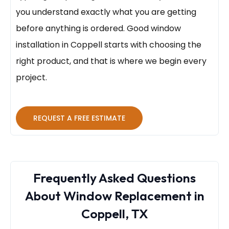
you understand exactly what you are getting
before anything is ordered. Good window
installation in Coppell starts with choosing the
right product, and that is where we begin every
project.
REQUEST A FREE ESTIMATE
Frequently Asked Questions
About Window Replacement in
Coppell, TX