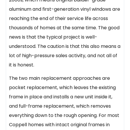
aluminum and first-generation vinyl windows are
reaching the end of their service life across
thousands of homes at the same time. The good
news is that the typical project is well-
understood. The caution is that this also means a
lot of high-pressure sales activity, and not all of
it is honest.
The two main replacement approaches are
pocket replacement, which leaves the existing
frame in place and installs a new unit inside it,
and full-frame replacement, which removes
everything down to the rough opening. For most
Coppell homes with intact original frames in