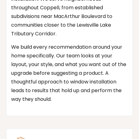
throughout Coppell, from established
subdivisions near MacArthur Boulevard to
communities closer to the Lewisville Lake
Tributary Corridor.
We build every recommendation around your
home specifically. Our team looks at your
layout, your style, and what you want out of the
upgrade before suggesting a product. A
thoughtful approach to window installation
leads to results that hold up and perform the
way they should.