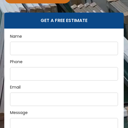
GET A FREE ESTIMATE
Name
Phone
Email
Message