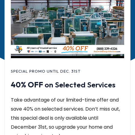
SPECIAL PROMO UNTIL DEC. 31ST
40% OFF
on Selected Services
Take advantage of our limited-time offer and
save 40% on selected services. Don’t miss out,
this special deal is only available until
December 31st, so upgrade your home and