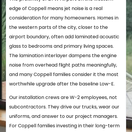
edge of Coppell means jet noise is a real
consideration for many homeowners. Homes in
the western parts of the city, closer to the
airport boundary, often add laminated acoustic
glass to bedrooms and primary living spaces.
The lamination interlayer dampens the engine
noise from overhead flight paths meaningfully,
and many Coppell families consider it the most
worthwhile upgrade after the baseline Low-E.
Our installation crews are W-2 employees, not
subcontractors. They drive our trucks, wear our
uniforms, and answer to our project managers.
For Coppell families investing in their long-term