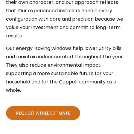
their own character, and our approach reflects
that. Our experienced installers handle every
configuration with care and precision because we
value your investment and commit to long-term
results.
Our energy-saving windows help lower utility bills
and maintain indoor comfort throughout the year.
They also reduce environmental impact,
supporting a more sustainable future for your
household and for the Coppell community as a
whole.
REQUEST A FREE ESTIMATE