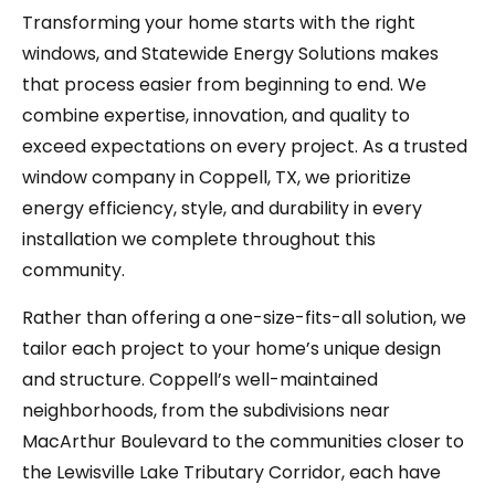
Transforming your home starts with the right
windows, and Statewide Energy Solutions makes
that process easier from beginning to end. We
combine expertise, innovation, and quality to
exceed expectations on every project. As a trusted
window company in Coppell, TX, we prioritize
energy efficiency, style, and durability in every
installation we complete throughout this
community.
Rather than offering a one-size-fits-all solution, we
tailor each project to your home’s unique design
and structure. Coppell’s well-maintained
neighborhoods, from the subdivisions near
MacArthur Boulevard to the communities closer to
the Lewisville Lake Tributary Corridor, each have