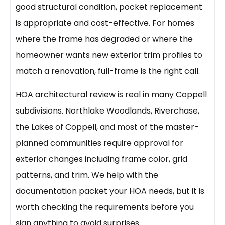
good structural condition, pocket replacement
is appropriate and cost-effective. For homes
where the frame has degraded or where the
homeowner wants new exterior trim profiles to
match a renovation, full-frame is the right call.
HOA architectural review is real in many Coppell
subdivisions. Northlake Woodlands, Riverchase,
the Lakes of Coppell, and most of the master-
planned communities require approval for
exterior changes including frame color, grid
patterns, and trim. We help with the
documentation packet your HOA needs, but it is
worth checking the requirements before you
sign anything to avoid surprises.