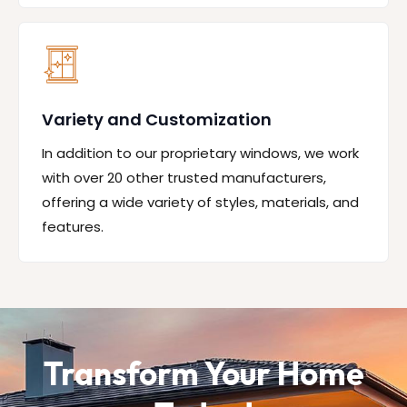
Variety and Customization
In addition to our proprietary windows, we work
with over 20 other trusted manufacturers,
offering a wide variety of styles, materials, and
features.
Transform Your Home