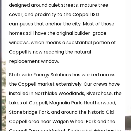
designed around quiet streets, mature tree
cover, and proximity to the Coppell ISD
campuses that anchor the city. Most of those
homes still have the original builder-grade
windows, which means a substantial portion of
Coppell is now reaching the natural
replacement window.
Statewide Energy Solutions has worked across
the Coppell market extensively. Our crews have
installed in Northlake Woodlands, Riverchase, the
Lakes of Coppell, Magnolia Park, Heatherwood,
Stonebridge Park, and around the historic Old
Coppell area near Wagon Wheel Park and the
Coppell Farmers Market. Each subdivision has its