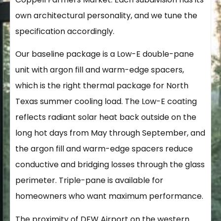
own architectural personality, and we tune the
specification accordingly.
Our baseline package is a Low-E double-pane
unit with argon fill and warm-edge spacers,
which is the right thermal package for North
Texas summer cooling load. The Low-E coating
reflects radiant solar heat back outside on the
long hot days from May through September, and
the argon fill and warm-edge spacers reduce
conductive and bridging losses through the glass
perimeter. Triple-pane is available for
homeowners who want maximum performance.
The proximity of DFW Airport on the western