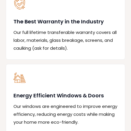
The Best Warranty in the Industry
Our full lifetime transferable warranty covers all
labor, materials, glass breakage, screens, and
caulking (ask for details).
Energy Efficient Windows & Doors
Our windows are engineered to improve energy
efficiency, reducing energy costs while making
your home more eco-friendly.