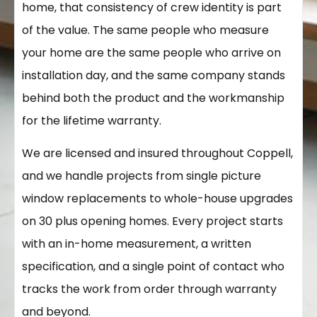
home, that consistency of crew identity is part
of the value. The same people who measure
your home are the same people who arrive on
installation day, and the same company stands
behind both the product and the workmanship
for the lifetime warranty.
We are licensed and insured throughout Coppell,
and we handle projects from single picture
window replacements to whole-house upgrades
on 30 plus opening homes. Every project starts
with an in-home measurement, a written
specification, and a single point of contact who
tracks the work from order through warranty
and beyond.