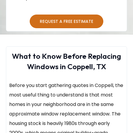
REQUEST A FREE ESTIMATE
What to Know Before Replacing
Windows in Coppell, TX
Before you start gathering quotes in Coppell, the
most useful thing to understand is that most
homes in your neighborhood are in the same
approximate window replacement window. The
housing stock is heavily 1980s through early
2000s, which means original builder-grade