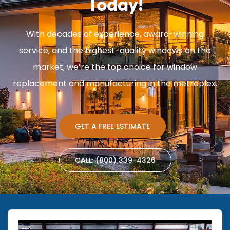
Today!
With decades of experience, award-winning
service, and the highest-quality windows on the
market, we’re the top choice for window
replacement and manufacturing in the metroplex.
GET A FREE ESTIMATE
CALL: (800) 339-4326