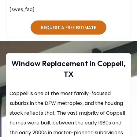
[swes_faq]
REQUEST A FREE ESTIMATE
Window Replacement in Coppell,
TX
Coppell is one of the most family-focused
suburbs in the DFW metroplex, and the housing
stock reflects that. The vast majority of Coppell
homes were built between the early 1980s and
the early 2000s in master-planned subdivisions