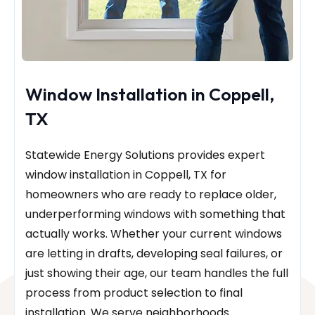
Window Installation in Coppell,
TX
Statewide Energy Solutions provides expert
window installation in Coppell, TX for
homeowners who are ready to replace older,
underperforming windows with something that
actually works. Whether your current windows
are letting in drafts, developing seal failures, or
just showing their age, our team handles the full
process from product selection to final
installation. We serve neighborhoods