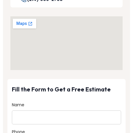
Fill the Form to Get a Free Estimate
Name
Phone