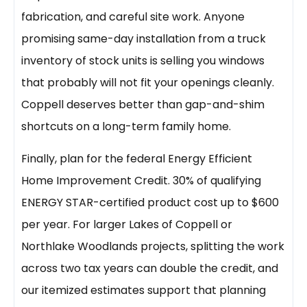
fabrication, and careful site work. Anyone
promising same-day installation from a truck
inventory of stock units is selling you windows
that probably will not fit your openings cleanly.
Coppell deserves better than gap-and-shim
shortcuts on a long-term family home.
Finally, plan for the federal Energy Efficient
Home Improvement Credit. 30% of qualifying
ENERGY STAR-certified product cost up to $600
per year. For larger Lakes of Coppell or
Northlake Woodlands projects, splitting the work
across two tax years can double the credit, and
our itemized estimates support that planning