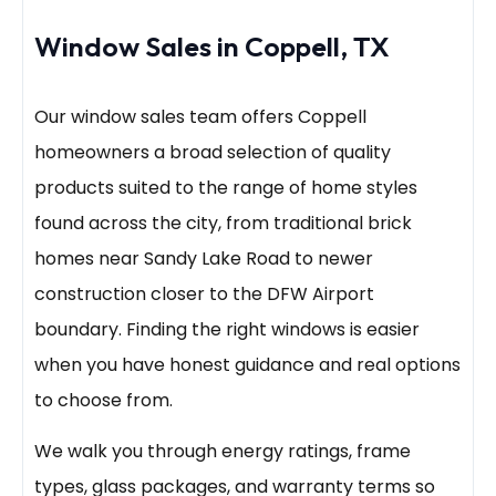
Window Sales in Coppell, TX
Our window sales team offers Coppell
homeowners a broad selection of quality
products suited to the range of home styles
found across the city, from traditional brick
homes near Sandy Lake Road to newer
construction closer to the DFW Airport
boundary. Finding the right windows is easier
when you have honest guidance and real options
to choose from.
We walk you through energy ratings, frame
types, glass packages, and warranty terms so