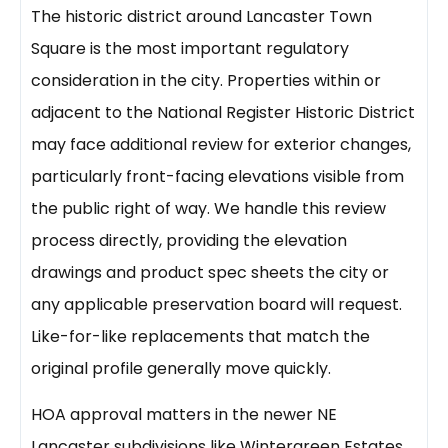
The historic district around Lancaster Town
Square is the most important regulatory
consideration in the city. Properties within or
adjacent to the National Register Historic District
may face additional review for exterior changes,
particularly front-facing elevations visible from
the public right of way. We handle this review
process directly, providing the elevation
drawings and product spec sheets the city or
any applicable preservation board will request.
Like-for-like replacements that match the
original profile generally move quickly.
HOA approval matters in the newer NE
Lancaster subdivisions like Wintergreen Estates