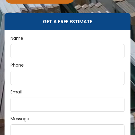
GET A FREE ESTIMATE
Name
Phone
Email
Message