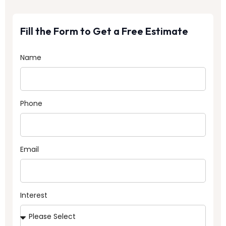
Fill the Form to Get a Free Estimate
Name
Phone
Email
Interest