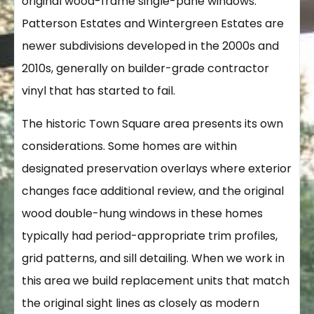
original wood-frame single-pane windows.
Patterson Estates and Wintergreen Estates are
newer subdivisions developed in the 2000s and
2010s, generally on builder-grade contractor
vinyl that has started to fail.
The historic Town Square area presents its own
considerations. Some homes are within
designated preservation overlays where exterior
changes face additional review, and the original
wood double-hung windows in these homes
typically had period-appropriate trim profiles,
grid patterns, and sill detailing. When we work in
this area we build replacement units that match
the original sight lines as closely as modern