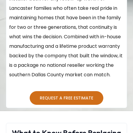
Lancaster families who often take real pride in
maintaining homes that have been in the family
for two or three generations, that continuity is
what wins the decision. Combined with in-house
manufacturing and a lifetime product warranty
backed by the company that built the window, it
is a package no national reseller working the
southern Dallas County market can match.
REQUEST A FREE ESTIMATE
What to Know Before Replacing