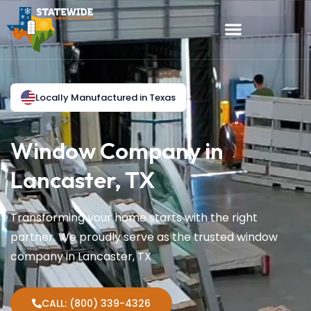
Locally Manufactured in Texas
Window Company in
Lancaster, TX
Transforming your home starts with the right
partner. We proudly serve as the trusted window
company in Lancaster, TX
CALL: (800) 339-4326