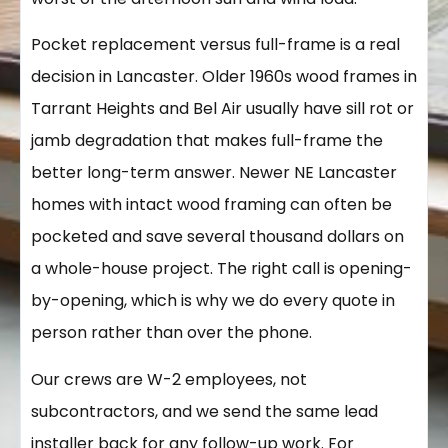
Pocket replacement versus full-frame is a real
decision in Lancaster. Older 1960s wood frames in
Tarrant Heights and Bel Air usually have sill rot or
jamb degradation that makes full-frame the
better long-term answer. Newer NE Lancaster
homes with intact wood framing can often be
pocketed and save several thousand dollars on
a whole-house project. The right call is opening-
by-opening, which is why we do every quote in
person rather than over the phone.
Our crews are W-2 employees, not
subcontractors, and we send the same lead
installer back for any follow-up work. For