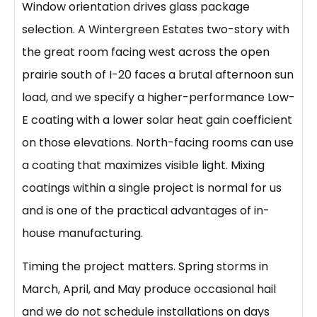
Window orientation drives glass package
selection. A Wintergreen Estates two-story with
the great room facing west across the open
prairie south of I-20 faces a brutal afternoon sun
load, and we specify a higher-performance Low-
E coating with a lower solar heat gain coefficient
on those elevations. North-facing rooms can use
a coating that maximizes visible light. Mixing
coatings within a single project is normal for us
and is one of the practical advantages of in-
house manufacturing.
Timing the project matters. Spring storms in
March, April, and May produce occasional hail
and we do not schedule installations on days