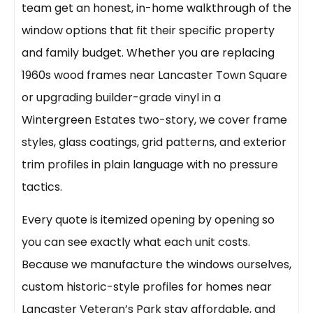
team get an honest, in-home walkthrough of the
window options that fit their specific property
and family budget. Whether you are replacing
1960s wood frames near Lancaster Town Square
or upgrading builder-grade vinyl in a
Wintergreen Estates two-story, we cover frame
styles, glass coatings, grid patterns, and exterior
trim profiles in plain language with no pressure
tactics.
Every quote is itemized opening by opening so
you can see exactly what each unit costs.
Because we manufacture the windows ourselves,
custom historic-style profiles for homes near
Lancaster Veteran’s Park stay affordable, and