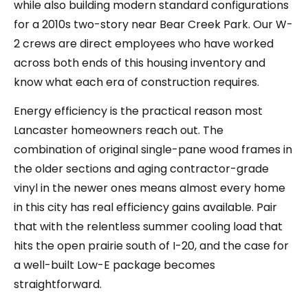
while also building modern standard configurations
for a 2010s two-story near Bear Creek Park. Our W-
2 crews are direct employees who have worked
across both ends of this housing inventory and
know what each era of construction requires.
Energy efficiency is the practical reason most
Lancaster homeowners reach out. The
combination of original single-pane wood frames in
the older sections and aging contractor-grade
vinyl in the newer ones means almost every home
in this city has real efficiency gains available. Pair
that with the relentless summer cooling load that
hits the open prairie south of I-20, and the case for
a well-built Low-E package becomes
straightforward.