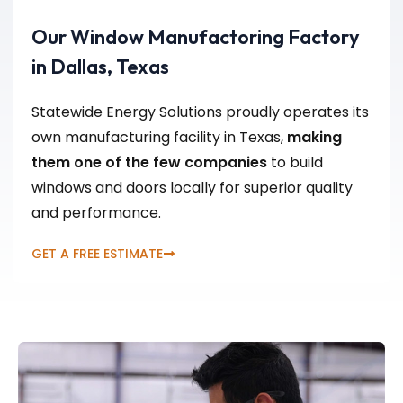
Our Window Manufactoring Factory
in Dallas, Texas
Statewide Energy Solutions proudly operates its
own manufacturing facility in Texas,
making
them one of the few companies
to build
windows and doors locally for superior quality
and performance.
GET A FREE ESTIMATE