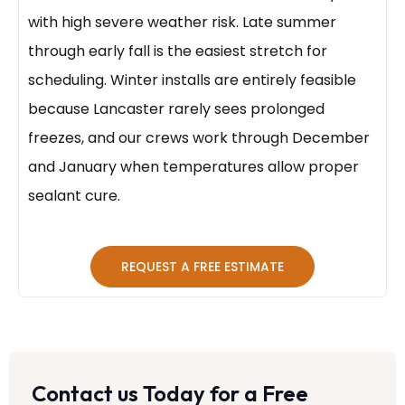
with high severe weather risk. Late summer
through early fall is the easiest stretch for
scheduling. Winter installs are entirely feasible
because Lancaster rarely sees prolonged
freezes, and our crews work through December
and January when temperatures allow proper
sealant cure.
REQUEST A FREE ESTIMATE
Contact us Today for a Free