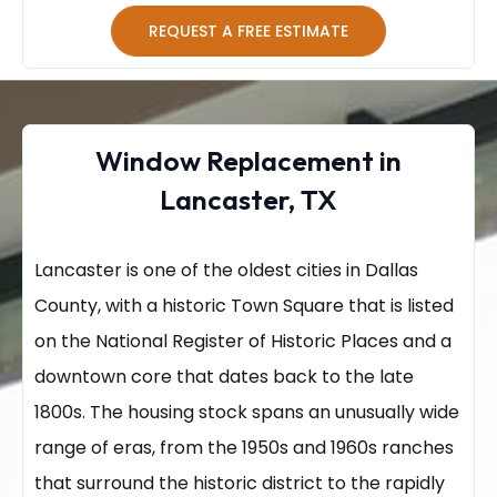
REQUEST A FREE ESTIMATE
Window Replacement in
Lancaster, TX
Lancaster is one of the oldest cities in Dallas
County, with a historic Town Square that is listed
on the National Register of Historic Places and a
downtown core that dates back to the late
1800s. The housing stock spans an unusually wide
range of eras, from the 1950s and 1960s ranches
that surround the historic district to the rapidly