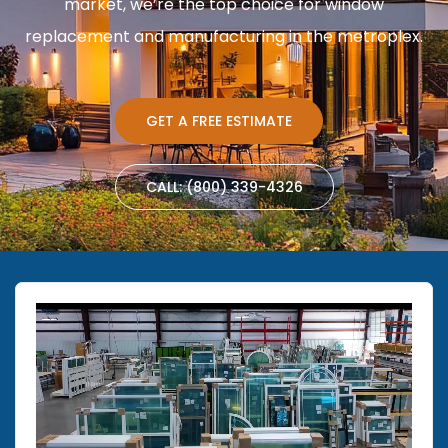
market, we’re the top choice for window
replacement and manufacturing in the metroplex.
GET A FREE ESTIMATE
CALL: (800) 339-4326