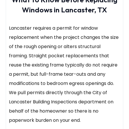
Windows in Lancaster, TX
Lancaster requires a permit for window
replacement when the project changes the size
of the rough opening or alters structural
framing. Straight pocket replacements that
reuse the existing frame typically do not require
a permit, but full-frame tear-outs and any
modifications to bedroom egress openings do.
We pull permits directly through the City of
Lancaster Building Inspections department on
behalf of the homeowner so there is no
paperwork burden on your end.