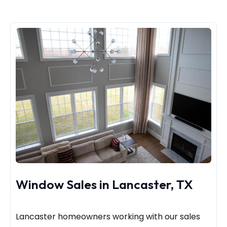
Window Sales in Lancaster, TX
Lancaster homeowners working with our sales