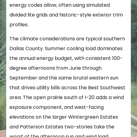
energy codes allow, often using simulated
divided lite grids and historic-style exterior trim
profiles.
The climate considerations are typical southern
Dallas County. Summer cooling load dominates
the annual energy budget, with consistent 100-
degree afternoons from June through
September and the same brutal western sun
that drives utility bills across the Best Southwest
area. The open prairie south of I-20 adds a wind
exposure component, and west-facing
elevations on the larger Wintergreen Estates
and Patterson Estates two-stories take the
worst of the afternoon sun and wind load.