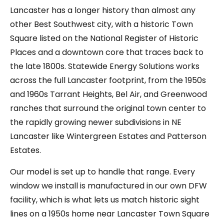
Lancaster has a longer history than almost any
other Best Southwest city, with a historic Town
Square listed on the National Register of Historic
Places and a downtown core that traces back to
the late 1800s. Statewide Energy Solutions works
across the full Lancaster footprint, from the 1950s
and 1960s Tarrant Heights, Bel Air, and Greenwood
ranches that surround the original town center to
the rapidly growing newer subdivisions in NE
Lancaster like Wintergreen Estates and Patterson
Estates.
Our model is set up to handle that range. Every
window we install is manufactured in our own DFW
facility, which is what lets us match historic sight
lines on a 1950s home near Lancaster Town Square