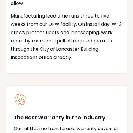
allow.
Manufacturing lead time runs three to five
weeks from our DFW facility. On install day, W-2
crews protect floors and landscaping, work
room by room, and pull all required permits
through the City of Lancaster Building
Inspections office directly.
The Best Warranty in the Industry
Our full lifetime transferable warranty covers all