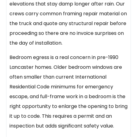
elevations that stay damp longer after rain. Our
crews carry common framing repair material on
the truck and quote any structural repair before
proceeding so there are no invoice surprises on
the day of installation.
Bedroom egress is a real concern in pre-1990
Lancaster homes. Older bedroom windows are
often smaller than current International
Residential Code minimums for emergency
escape, and full-frame work in a bedroom is the
right opportunity to enlarge the opening to bring
it up to code. This requires a permit and an
inspection but adds significant safety value.