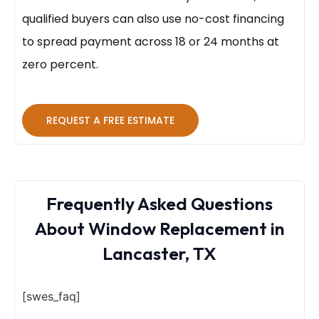
qualified buyers can also use no-cost financing
to spread payment across 18 or 24 months at
zero percent.
REQUEST A FREE ESTIMATE
Frequently Asked Questions
About Window Replacement in
Lancaster, TX
[swes_faq]