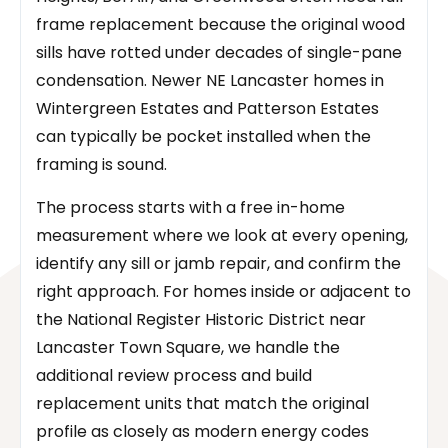
frame replacement because the original wood
sills have rotted under decades of single-pane
condensation. Newer NE Lancaster homes in
Wintergreen Estates and Patterson Estates
can typically be pocket installed when the
framing is sound.
The process starts with a free in-home
measurement where we look at every opening,
identify any sill or jamb repair, and confirm the
right approach. For homes inside or adjacent to
the National Register Historic District near
Lancaster Town Square, we handle the
additional review process and build
replacement units that match the original
profile as closely as modern energy codes