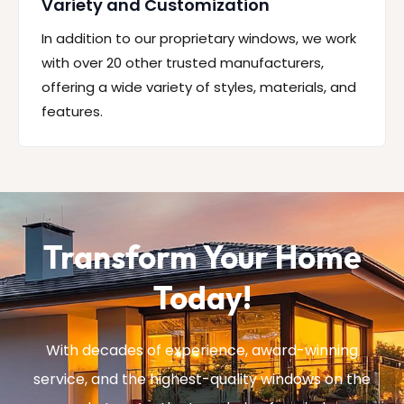
Variety and Customization
In addition to our proprietary windows, we work
with over 20 other trusted manufacturers,
offering a wide variety of styles, materials, and
features.
Transform Your Home
Today!
With decades of experience, award-winning
service, and the highest-quality windows on the