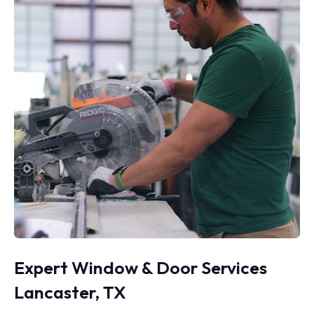
Expert Window & Door Services
Lancaster, TX