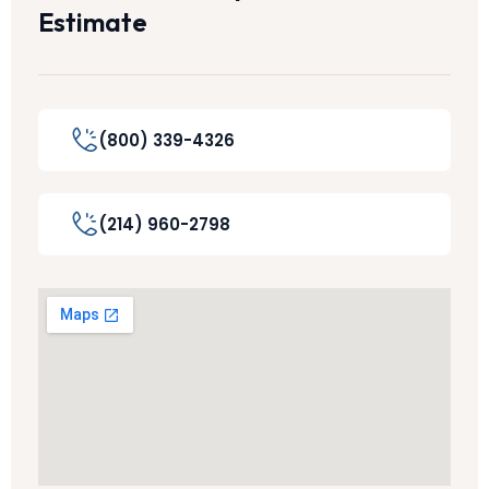
Estimate
(800) 339-4326
(214) 960-2798