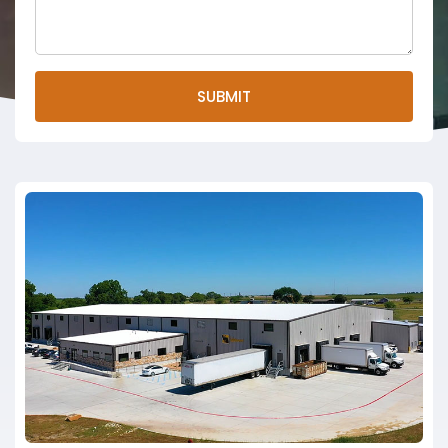
SUBMIT