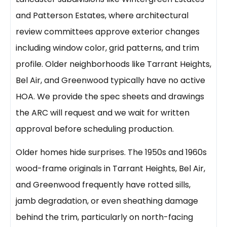
and Patterson Estates, where architectural
review committees approve exterior changes
including window color, grid patterns, and trim
profile. Older neighborhoods like Tarrant Heights,
Bel Air, and Greenwood typically have no active
HOA. We provide the spec sheets and drawings
the ARC will request and we wait for written
approval before scheduling production.
Older homes hide surprises. The 1950s and 1960s
wood-frame originals in Tarrant Heights, Bel Air,
and Greenwood frequently have rotted sills,
jamb degradation, or even sheathing damage
behind the trim, particularly on north-facing