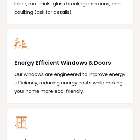
labor, materials, glass breakage, screens, and
caulking (ask for details).
Energy Efficient Windows & Doors
Our windows are engineered to improve energy
efficiency, reducing energy costs while making
your home more eco-friendly.