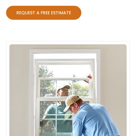
REQUEST A FREE ESTIMATE