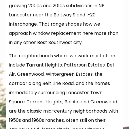
growing 2000s and 2010s subdivisions in NE
Lancaster near the Beltway 9 and I-20
interchange. That range shapes how we
approach window replacement here more than
in any other Best Southwest city.
The neighborhoods where we work most often
include Tarrant Heights, Patterson Estates, Bel
Air, Greenwood, Wintergreen Estates, the
corridor along Belt Line Road, and the homes
immediately surrounding Lancaster Town
Square. Tarrant Heights, Bel Air, and Greenwood
are the classic mid-century neighborhoods with
1950s and 1960s ranches, often still on their