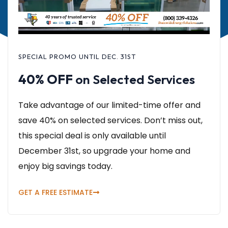
SPECIAL PROMO UNTIL DEC. 31ST
40% OFF
on Selected Services
Take advantage of our limited-time offer and
save 40% on selected services. Don’t miss out,
this special deal is only available until
December 31st, so upgrade your home and
enjoy big savings today.
GET A FREE ESTIMATE