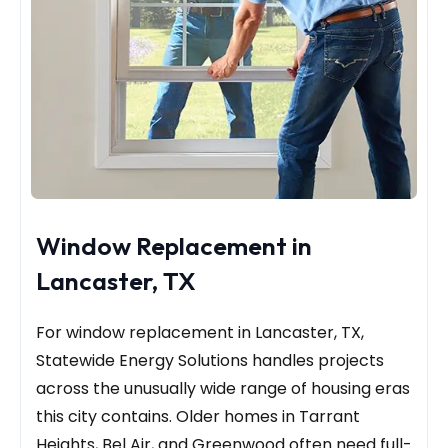
Window Replacement in
Lancaster, TX
For window replacement in Lancaster, TX,
Statewide Energy Solutions handles projects
across the unusually wide range of housing eras
this city contains. Older homes in Tarrant
Heights, Bel Air, and Greenwood often need full-