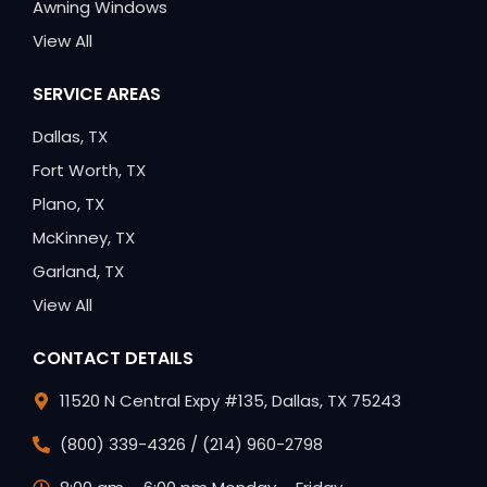
Awning Windows
View All
SERVICE AREAS
Dallas, TX
Fort Worth, TX
Plano, TX
McKinney, TX
Garland, TX
View All
CONTACT DETAILS
11520 N Central Expy #135, Dallas, TX 75243
(800) 339-4326 / (214) 960-2798