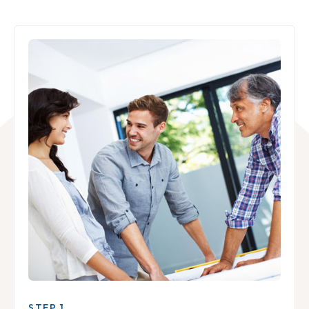
STEP 1