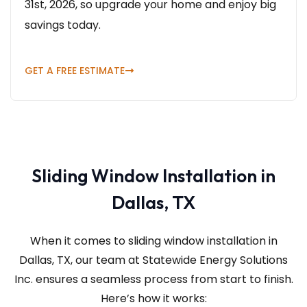
31st, 2026, so upgrade your home and enjoy big
savings today.
GET A FREE ESTIMATE
Sliding Window Installation in
Dallas, TX
When it comes to sliding window installation in
Dallas, TX, our team at Statewide Energy Solutions
Inc.
ensures a seamless process from start to finish.
Here’s how it works: