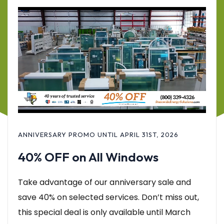
ANNIVERSARY PROMO UNTIL APRIL 31ST, 2026
40% OFF on All Windows
Take advantage of our anniversary sale and
save 40% on selected services. Don’t miss out,
this special deal is only available until March