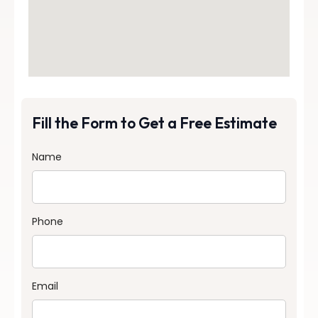
Fill the Form to Get a Free Estimate
Name
Phone
Email