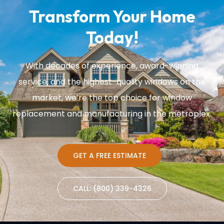
Transform Your Home
Today!
With decades of experience, award-winning
service, and the highest-quality windows on the
market, we’re the top choice for window
replacement and manufacturing in the metroplex.
GET A FREE ESTIMATE
CALL: (800) 339-4326