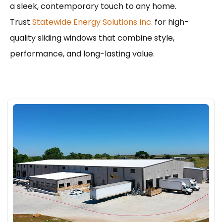
a sleek, contemporary touch to any home.
Trust
Statewide Energy Solutions Inc.
for high-
quality sliding windows that combine style,
performance, and long-lasting value.