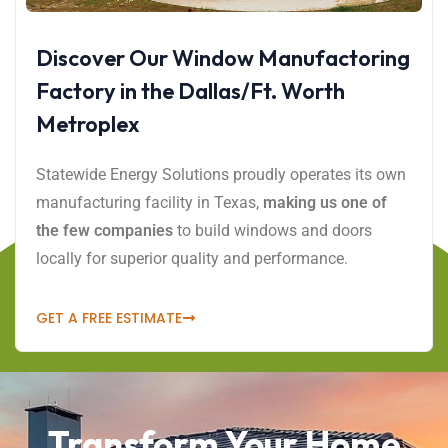
Discover Our Window Manufactoring
Factory in the Dallas/Ft. Worth
Metroplex
Statewide Energy Solutions proudly operates its own
manufacturing facility in Texas,
making us one of
the few companies
to build windows and doors
locally for superior quality and performance.
GET A FREE ESTIMATE
Transform Your Home