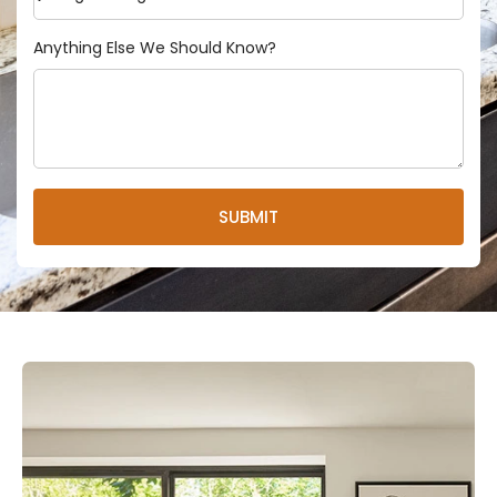
Anything Else We Should Know?
SUBMIT