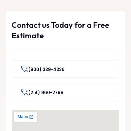
Contact us Today for a Free
Estimate
(800) 339-4326
(214) 960-2798