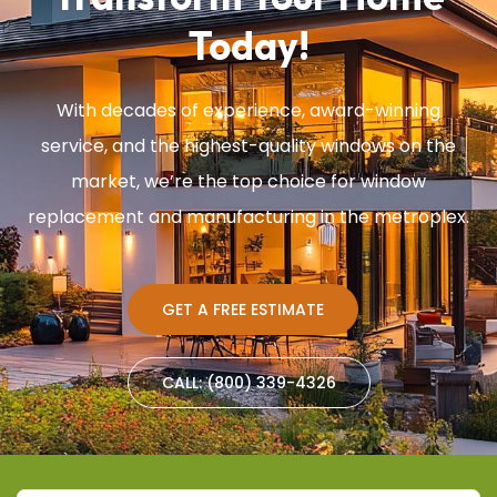
Today!
With decades of experience, award-winning
service, and the highest-quality windows on the
market, we’re the top choice for window
replacement and manufacturing in the metroplex.
GET A FREE ESTIMATE
CALL: (800) 339-4326