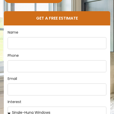
GET A FREE ESTIMATE
Name
Phone
Email
Interest