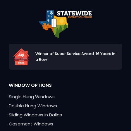
Winner of Super Service Award,
16 Years in
a Row
WINDOW OPTIONS
Single Hung Windows
Double Hung Windows
Sliding Windows in Dallas
Casement Windows