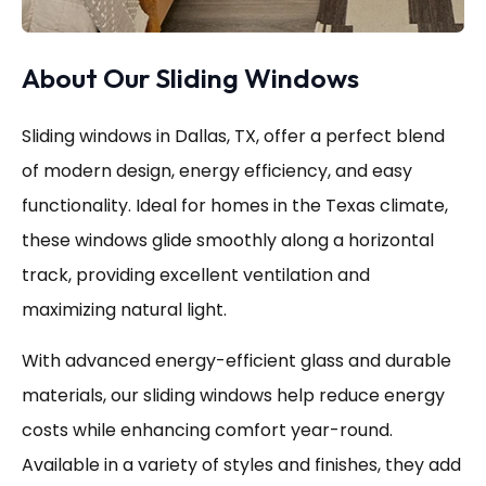
About Our Sliding Windows
Sliding windows in Dallas, TX, offer a perfect blend
of modern design, energy efficiency, and easy
functionality. Ideal for homes in the Texas climate,
these windows glide smoothly along a horizontal
track, providing excellent ventilation and
maximizing natural light.
With advanced energy-efficient glass and durable
materials, our sliding windows help reduce energy
costs while enhancing comfort year-round.
Available in a variety of styles and finishes, they add