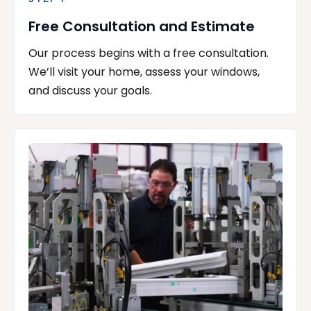
Free Consultation and Estimate
Our process begins with a free consultation.
We’ll visit your home, assess your windows,
and discuss your goals.