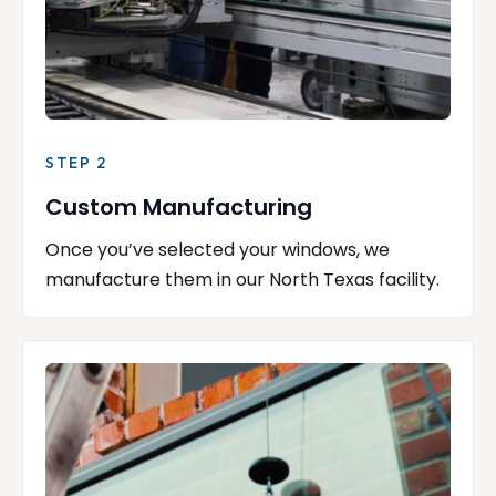
STEP 2
Custom Manufacturing
Once you’ve selected your windows, we
manufacture them in our North Texas facility.