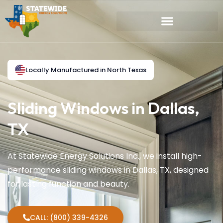
Locally Manufactured in North Texas
Sliding Windows in Dallas,
TX
At Statewide Energy Solutions Inc., we install high-
performance sliding windows in Dallas, TX, designed
for lasting function and beauty.
CALL: (800) 339-4326