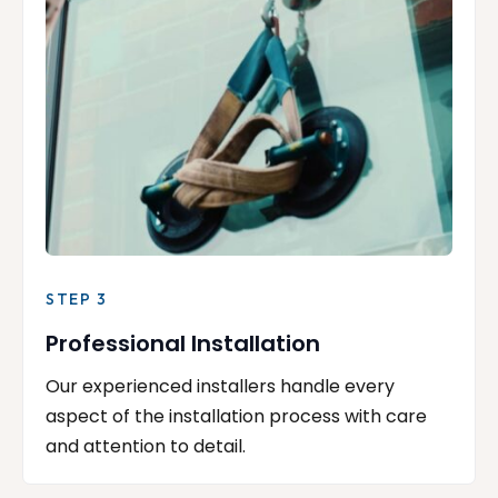
STEP 3
Professional Installation
Our experienced installers handle every
aspect of the installation process with care
and attention to detail.