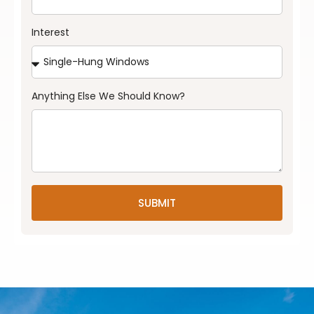
Interest
Anything Else We Should Know?
SUBMIT