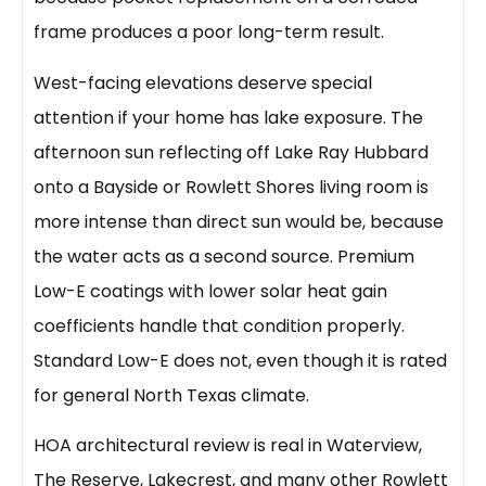
frame produces a poor long-term result.
West-facing elevations deserve special
attention if your home has lake exposure. The
afternoon sun reflecting off Lake Ray Hubbard
onto a Bayside or Rowlett Shores living room is
more intense than direct sun would be, because
the water acts as a second source. Premium
Low-E coatings with lower solar heat gain
coefficients handle that condition properly.
Standard Low-E does not, even though it is rated
for general North Texas climate.
HOA architectural review is real in Waterview,
The Reserve, Lakecrest, and many other Rowlett