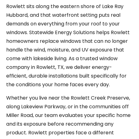
Rowlett sits along the eastern shore of Lake Ray
Hubbard, and that waterfront setting puts real
demands on everything from your roof to your
windows. Statewide Energy Solutions helps Rowlett
homeowners replace windows that can no longer
handle the wind, moisture, and UV exposure that
come with lakeside living. As a trusted window
company in Rowlett, TX, we deliver energy-
efficient, durable installations built specifically for
the conditions your home faces every day.
Whether you live near the Rowlett Creek Preserve,
along Lakeview Parkway, or in the communities off
Miller Road, our team evaluates your specific home
and its exposure before recommending any
product. Rowlett properties face a different