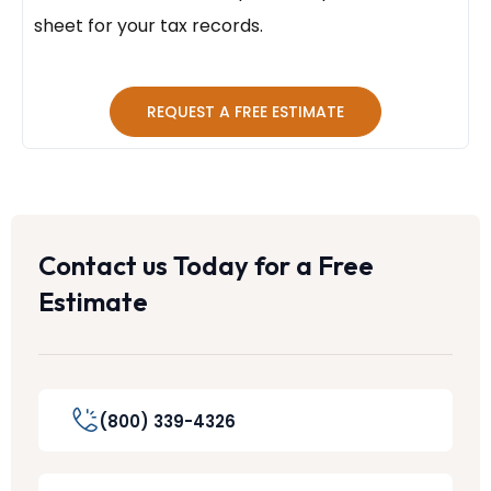
sheet for your tax records.
REQUEST A FREE ESTIMATE
Contact us Today for a Free
Estimate
(800) 339-4326