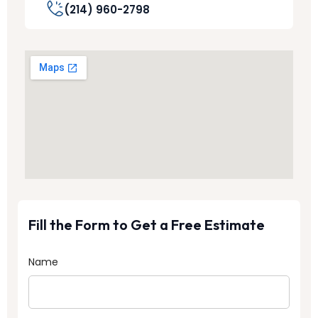
(214) 960-2798
Fill the Form to Get a Free Estimate
Name