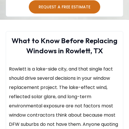
REQUEST A FREE ESTIMATE
What to Know Before Replacing
Windows in Rowlett, TX
Rowlett is a lake-side city, and that single fact
should drive several decisions in your window
replacement project. The lake-effect wind,
reflected solar glare, and long-term
environmental exposure are not factors most
window contractors think about because most
DFW suburbs do not have them. Anyone quoting