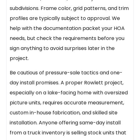
subdivisions. Frame color, grid patterns, and trim
profiles are typically subject to approval. We
help with the documentation packet your HOA
needs, but check the requirements before you
sign anything to avoid surprises later in the
project.
Be cautious of pressure-sale tactics and one-
day install promises. A proper Rowlett project,
especially on a lake-facing home with oversized
picture units, requires accurate measurement,
custom in-house fabrication, and skilled site
installation. Anyone offering same-day install
from a truck inventory is selling stock units that