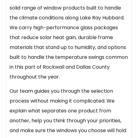
solid range of window products built to handle
the climate conditions along Lake Ray Hubbard.
We carry high-performance glass packages
that reduce solar heat gain, durable frame
materials that stand up to humidity, and options
built to handle the temperature swings common
in this part of Rockwall and Dallas County
throughout the year.
Our team guides you through the selection
process without making it complicated. We
explain what separates one product from
another, help you think through your priorities,
and make sure the windows you choose will hold