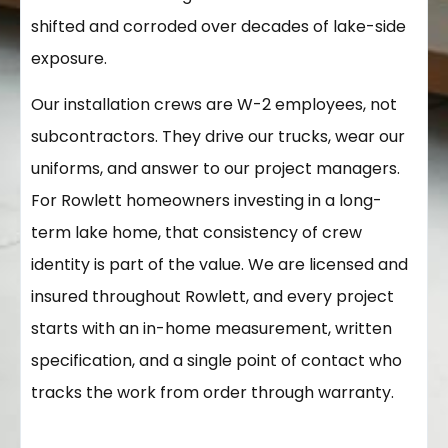
shifted and corroded over decades of lake-side
exposure.
Our installation crews are W-2 employees, not
subcontractors. They drive our trucks, wear our
uniforms, and answer to our project managers.
For Rowlett homeowners investing in a long-
term lake home, that consistency of crew
identity is part of the value. We are licensed and
insured throughout Rowlett, and every project
starts with an in-home measurement, written
specification, and a single point of contact who
tracks the work from order through warranty.