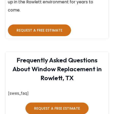
up in the Rowlett environment for years to
come.
REQUEST A FREE ESTIMATE
Frequently Asked Questions
About Window Replacement in
Rowlett, TX
[swes_faq]
REQUEST A FREE ESTIMATE