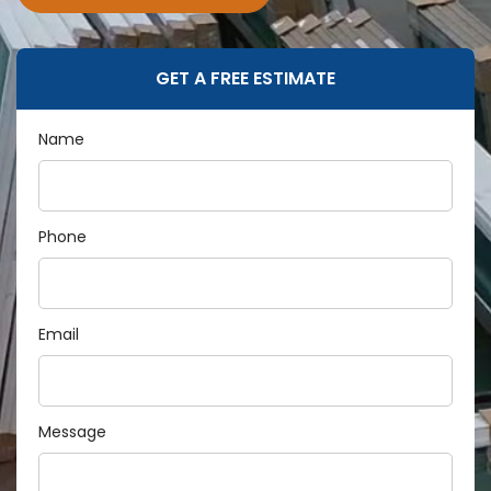
GET A FREE ESTIMATE
Name
Phone
Email
Message