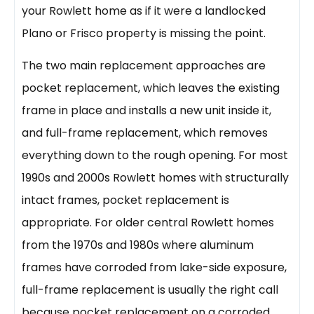
your Rowlett home as if it were a landlocked
Plano or Frisco property is missing the point.
The two main replacement approaches are
pocket replacement, which leaves the existing
frame in place and installs a new unit inside it,
and full-frame replacement, which removes
everything down to the rough opening. For most
1990s and 2000s Rowlett homes with structurally
intact frames, pocket replacement is
appropriate. For older central Rowlett homes
from the 1970s and 1980s where aluminum
frames have corroded from lake-side exposure,
full-frame replacement is usually the right call
because pocket replacement on a corroded