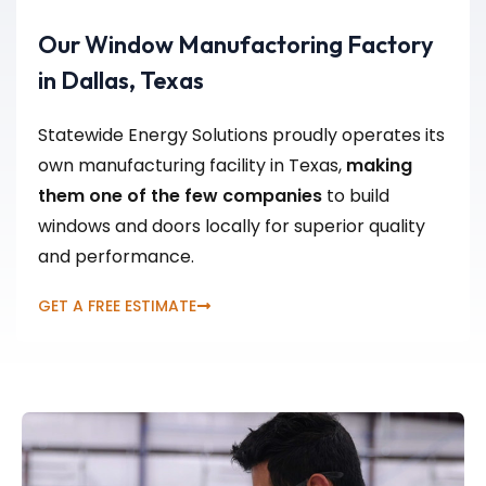
Our Window Manufactoring Factory
in Dallas, Texas
Statewide Energy Solutions proudly operates its
own manufacturing facility in Texas,
making
them one of the few companies
to build
windows and doors locally for superior quality
and performance.
GET A FREE ESTIMATE