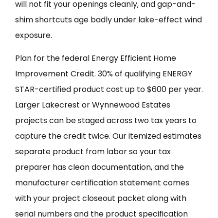
will not fit your openings cleanly, and gap-and-
shim shortcuts age badly under lake-effect wind
exposure.
Plan for the federal Energy Efficient Home
Improvement Credit. 30% of qualifying ENERGY
STAR-certified product cost up to $600 per year.
Larger Lakecrest or Wynnewood Estates
projects can be staged across two tax years to
capture the credit twice. Our itemized estimates
separate product from labor so your tax
preparer has clean documentation, and the
manufacturer certification statement comes
with your project closeout packet along with
serial numbers and the product specification