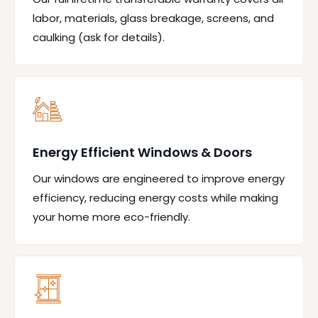
labor, materials, glass breakage, screens, and
caulking (ask for details).
Energy Efficient Windows & Doors
Our windows are engineered to improve energy
efficiency, reducing energy costs while making
your home more eco-friendly.