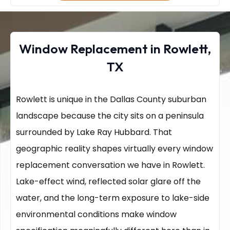
Window Replacement in Rowlett,
TX
Rowlett is unique in the Dallas County suburban
landscape because the city sits on a peninsula
surrounded by Lake Ray Hubbard. That
geographic reality shapes virtually every window
replacement conversation we have in Rowlett.
Lake-effect wind, reflected solar glare off the
water, and the long-term exposure to lake-side
environmental conditions make window