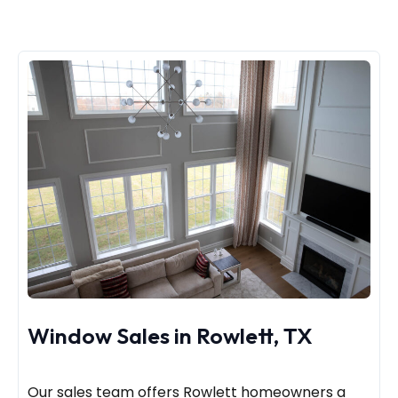
Window Sales in Rowlett, TX
Our sales team offers Rowlett homeowners a