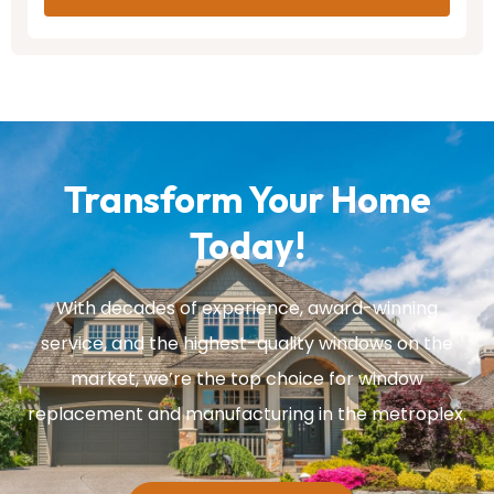
Transform Your Home
Today!
With decades of experience, award-winning
service, and the highest-quality windows on the
market, we’re the top choice for window
replacement and manufacturing in the metroplex.