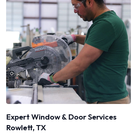
Expert Window & Door Services
Rowlett, TX