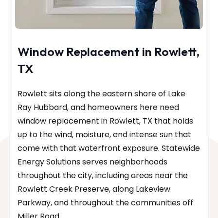
Window Replacement in Rowlett,
TX
Rowlett sits along the eastern shore of Lake
Ray Hubbard, and homeowners here need
window replacement in Rowlett, TX that holds
up to the wind, moisture, and intense sun that
come with that waterfront exposure. Statewide
Energy Solutions serves neighborhoods
throughout the city, including areas near the
Rowlett Creek Preserve, along Lakeview
Parkway, and throughout the communities off
Miller Road.