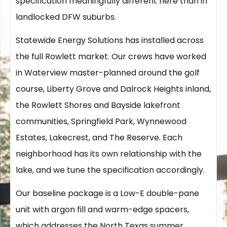
specification meaningfully different here than in
landlocked DFW suburbs.
Statewide Energy Solutions has installed across
the full Rowlett market. Our crews have worked
in Waterview master-planned around the golf
course, Liberty Grove and Dalrock Heights inland,
the Rowlett Shores and Bayside lakefront
communities, Springfield Park, Wynnewood
Estates, Lakecrest, and The Reserve. Each
neighborhood has its own relationship with the
lake, and we tune the specification accordingly.
Our baseline package is a Low-E double-pane
unit with argon fill and warm-edge spacers,
which addresses the North Texas summer