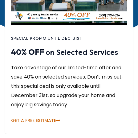
SPECIAL PROMO UNTIL DEC. 31ST
40% OFF
on Selected Services
Take advantage of our limited-time offer and
save 40% on selected services. Don’t miss out,
this special deal is only available until
December 31st, so upgrade your home and
enjoy big savings today.
GET A FREE ESTIMATE