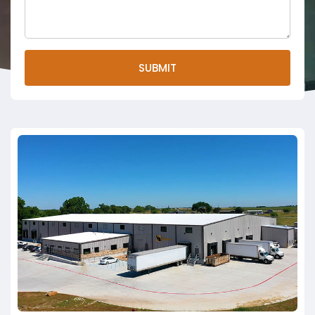
SUBMIT