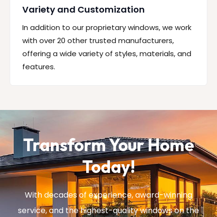
Variety and Customization
In addition to our proprietary windows, we work
with over 20 other trusted manufacturers,
offering a wide variety of styles, materials, and
features.
Transform Your Home
Today!
With decades of experience, award-winning
service, and the highest-quality windows on the