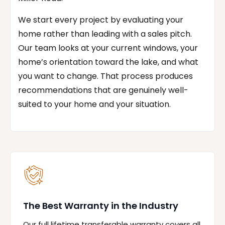
We start every project by evaluating your
home rather than leading with a sales pitch.
Our team looks at your current windows, your
home’s orientation toward the lake, and what
you want to change. That process produces
recommendations that are genuinely well-
suited to your home and your situation.
The Best Warranty in the Industry
Our full lifetime transferable warranty covers all