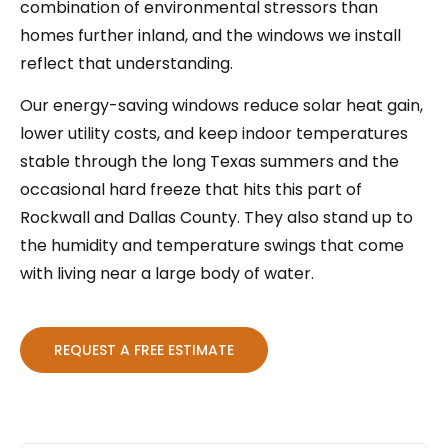
combination of environmental stressors than
homes further inland, and the windows we install
reflect that understanding.
Our energy-saving windows reduce solar heat gain,
lower utility costs, and keep indoor temperatures
stable through the long Texas summers and the
occasional hard freeze that hits this part of
Rockwall and Dallas County. They also stand up to
the humidity and temperature swings that come
with living near a large body of water.
REQUEST A FREE ESTIMATE