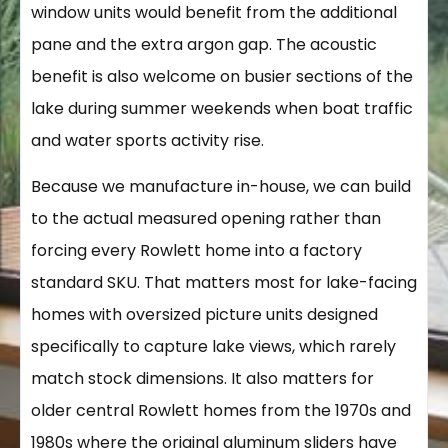
window units would benefit from the additional
pane and the extra argon gap. The acoustic
benefit is also welcome on busier sections of the
lake during summer weekends when boat traffic
and water sports activity rise.
Because we manufacture in-house, we can build
to the actual measured opening rather than
forcing every Rowlett home into a factory
standard SKU. That matters most for lake-facing
homes with oversized picture units designed
specifically to capture lake views, which rarely
match stock dimensions. It also matters for
older central Rowlett homes from the 1970s and
1980s where the original aluminum sliders have