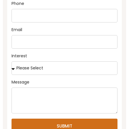
Phone
Email
Interest
Message
SUBMIT