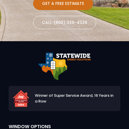
GET A FREE ESTIMATE
CALL: (800) 339-4326
Winner of Super Service Award,
16 Years in
a Row
WINDOW OPTIONS