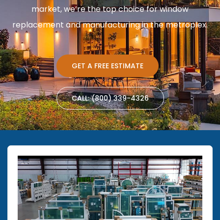
market, we’re the top choice for window
replacement and manufacturing in the metroplex.
GET A FREE ESTIMATE
CALL: (800) 339-4326