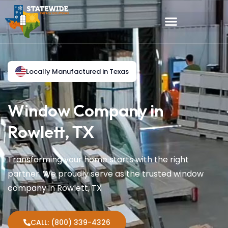
Locally Manufactured in Texas
Window Company in
Rowlett, TX
Transforming your home starts with the right
partner. We proudly serve as the trusted window
company in Rowlett, TX
CALL: (800) 339-4326