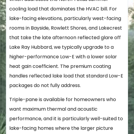
cooling load that dominates the HVAC bill. For
lake-facing elevations, particularly west-facing
rooms in Bayside, Rowlett Shores, and Lakecrest
that take the late afternoon reflected glare off
Lake Ray Hubbard, we typically upgrade to a
higher-performance Low-E with a lower solar
heat gain coefficient. The premium coating
handles reflected lake load that standard Low-E
packages do not fully address.
Triple-pane is available for homeowners who
want maximum thermal and acoustic
performance, and it is particularly well-suited to
lake-facing homes where the larger picture