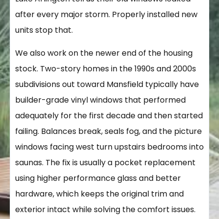
after every major storm. Properly installed new
units stop that.
We also work on the newer end of the housing
stock. Two-story homes in the 1990s and 2000s
subdivisions out toward Mansfield typically have
builder-grade vinyl windows that performed
adequately for the first decade and then started
failing. Balances break, seals fog, and the picture
windows facing west turn upstairs bedrooms into
saunas. The fix is usually a pocket replacement
using higher performance glass and better
hardware, which keeps the original trim and
exterior intact while solving the comfort issues.