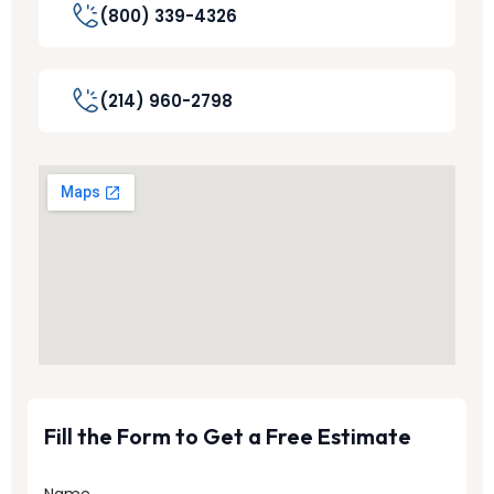
(800) 339-4326
(214) 960-2798
Fill the Form to Get a Free Estimate
Name