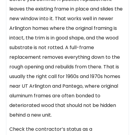
leaves the existing frame in place and slides the
new window into it. That works well in newer
Arlington homes where the original framing is
intact, the trim is in good shape, and the wood
substrate is not rotted. A full-frame
replacement removes everything down to the
rough opening and rebuilds from there. That is
usually the right call for 1960s and 1970s homes
near UT Arlington and Pantego, where original
aluminum frames are often bonded to
deteriorated wood that should not be hidden
behind a new unit.
Check the contractor’s status as a