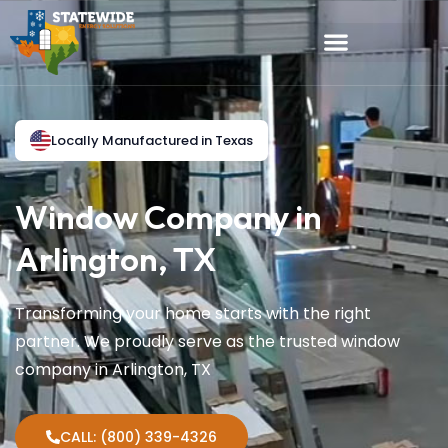
Locally Manufactured in Texas
Window Company in
Arlington, TX
Transforming your home starts with the right
partner. We proudly serve as the trusted window
company in Arlington, TX
CALL: (800) 339-4326