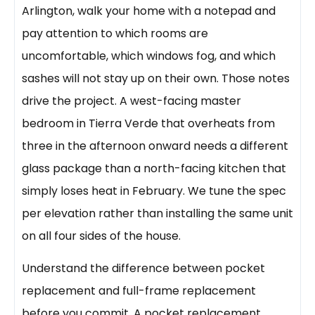
Arlington, walk your home with a notepad and
pay attention to which rooms are
uncomfortable, which windows fog, and which
sashes will not stay up on their own. Those notes
drive the project. A west-facing master
bedroom in Tierra Verde that overheats from
three in the afternoon onward needs a different
glass package than a north-facing kitchen that
simply loses heat in February. We tune the spec
per elevation rather than installing the same unit
on all four sides of the house.
Understand the difference between pocket
replacement and full-frame replacement
before you commit. A pocket replacement