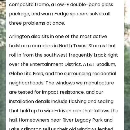
composite frame, a Low-E double-pane glass
package, and warm-edge spacers solves all
three problems at once.
Arlington also sits in one of the most active
hailstorm corridors in North Texas. Storms that
roll in from the southwest frequently track right
over the Entertainment District, AT&T Stadium,
Globe Life Field, and the surrounding residential
neighborhoods. The windows we manufacture
are tested for impact resistance, and our
installation details include flashing and sealing
that hold up to wind-driven rain that follows the
hail. Homeowners near River Legacy Park and
Lake Arlington tell us their old windows leaked