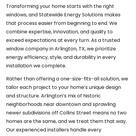
Transforming your home starts with the right
windows, and Statewide Energy Solutions makes
that process easier from beginning to end. We
combine expertise, innovation, and quality to
exceed expectations at every turn. As a trusted
window company in Arlington, TX, we prioritize
energy efficiency, style, and durability in every
installation we complete.
Rather than offering a one-size-fits-all solution, we
tailor each project to your home’s unique design
and structure. Arlington’s mix of historic
neighborhoods near downtown and sprawling
newer subdivisions off Collins Street means no two
homes are the same, and we treat them that way.
Our experienced installers handle every