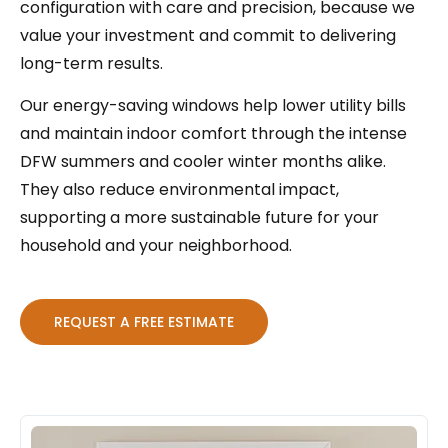
configuration with care and precision, because we
value your investment and commit to delivering
long-term results.
Our energy-saving windows help lower utility bills
and maintain indoor comfort through the intense
DFW summers and cooler winter months alike.
They also reduce environmental impact,
supporting a more sustainable future for your
household and your neighborhood.
REQUEST A FREE ESTIMATE