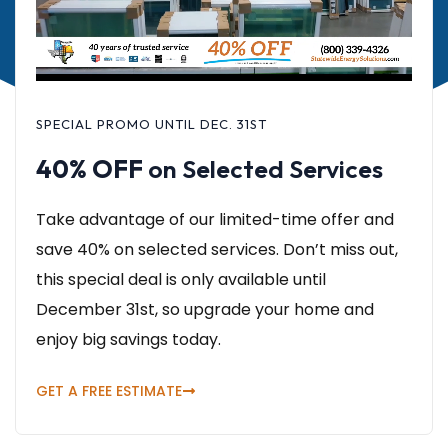
SPECIAL PROMO UNTIL DEC. 31ST
40% OFF
on Selected Services
Take advantage of our limited-time offer and
save 40% on selected services. Don’t miss out,
this special deal is only available until
December 31st, so upgrade your home and
enjoy big savings today.
GET A FREE ESTIMATE