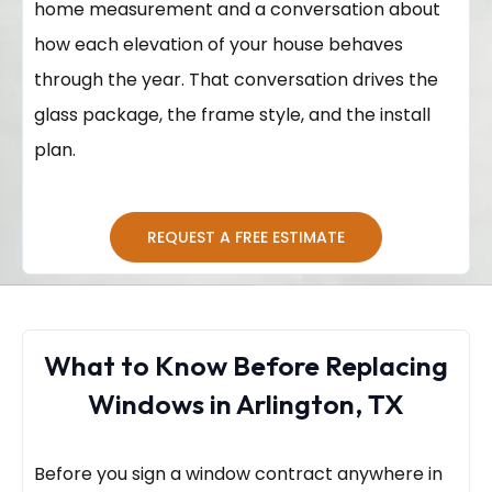
home measurement and a conversation about
how each elevation of your house behaves
through the year. That conversation drives the
glass package, the frame style, and the install
plan.
REQUEST A FREE ESTIMATE
What to Know Before Replacing
Windows in Arlington, TX
Before you sign a window contract anywhere in