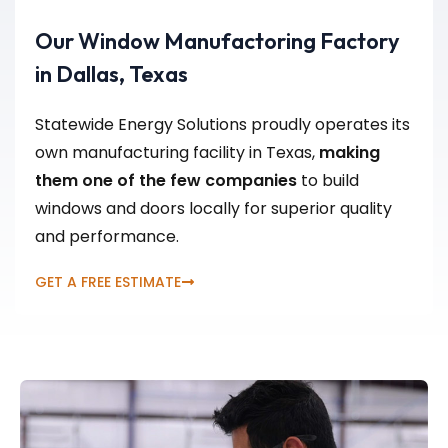
Our Window Manufactoring Factory
in Dallas, Texas
Statewide Energy Solutions proudly operates its
own manufacturing facility in Texas,
making
them one of the few companies
to build
windows and doors locally for superior quality
and performance.
GET A FREE ESTIMATE