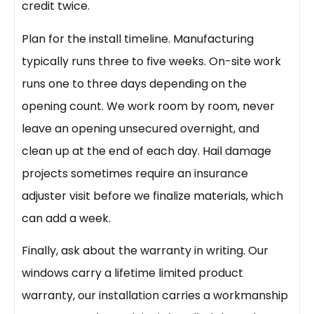
credit twice.
Plan for the install timeline. Manufacturing
typically runs three to five weeks. On-site work
runs one to three days depending on the
opening count. We work room by room, never
leave an opening unsecured overnight, and
clean up at the end of each day. Hail damage
projects sometimes require an insurance
adjuster visit before we finalize materials, which
can add a week.
Finally, ask about the warranty in writing. Our
windows carry a lifetime limited product
warranty, our installation carries a workmanship