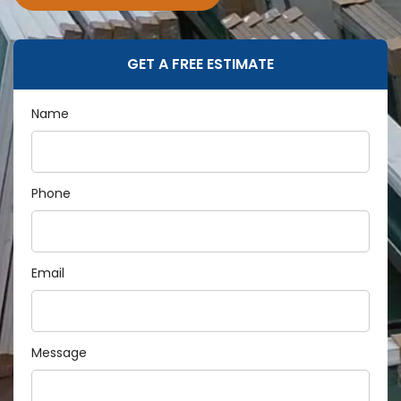
GET A FREE ESTIMATE
Name
Phone
Email
Message