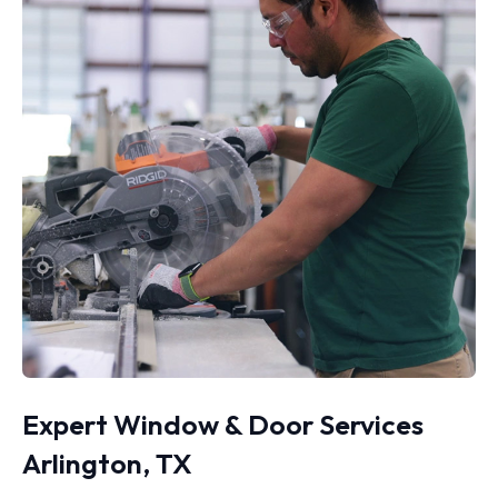
Expert Window & Door Services
Arlington, TX