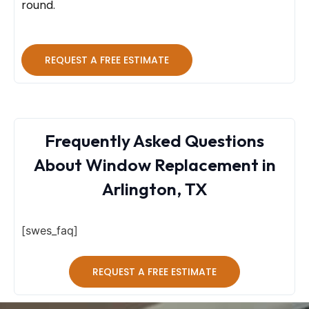
round.
REQUEST A FREE ESTIMATE
Frequently Asked Questions
About Window Replacement in
Arlington, TX
[swes_faq]
REQUEST A FREE ESTIMATE