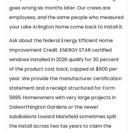
goes wrong six months later. Our crews are
employees, and the same people who measured
your Lake Arlington home come back to install it.
Ask about the federal Energy Efficient Home
Improvement Credit. ENERGY STAR certified
windows installed in 2026 qualify for 30 percent
of the product cost back, capped at $600 per
year. We provide the manufacturer certification
statement and a receipt structured for Form
5695. Homeowners with very large projects in
Dalworthington Gardens or the newer
subdivisions toward Mansfield sometimes split
the install across two tax years to claim the