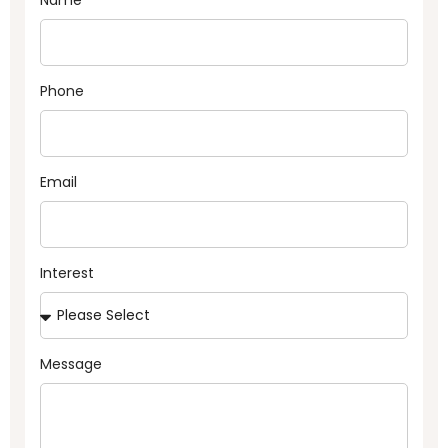
Phone
Email
Interest
Message