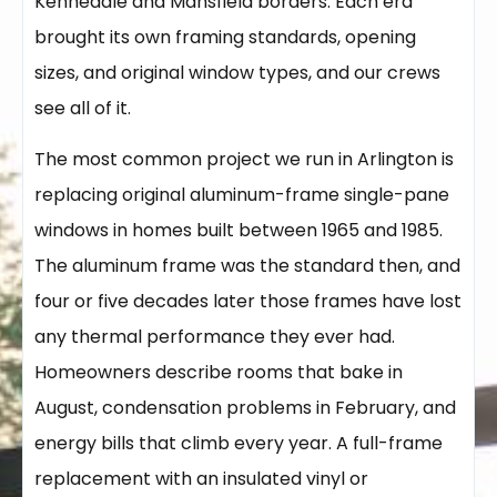
Kennedale and Mansfield borders. Each era
brought its own framing standards, opening
sizes, and original window types, and our crews
see all of it.
The most common project we run in Arlington is
replacing original aluminum-frame single-pane
windows in homes built between 1965 and 1985.
The aluminum frame was the standard then, and
four or five decades later those frames have lost
any thermal performance they ever had.
Homeowners describe rooms that bake in
August, condensation problems in February, and
energy bills that climb every year. A full-frame
replacement with an insulated vinyl or