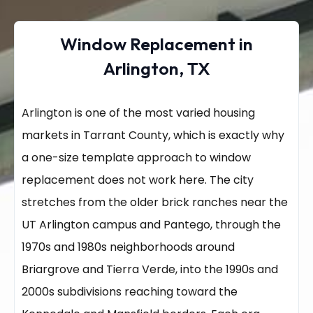
Window Replacement in
Arlington, TX
Arlington is one of the most varied housing
markets in Tarrant County, which is exactly why
a one-size template approach to window
replacement does not work here. The city
stretches from the older brick ranches near the
UT Arlington campus and Pantego, through the
1970s and 1980s neighborhoods around
Briargrove and Tierra Verde, into the 1990s and
2000s subdivisions reaching toward the