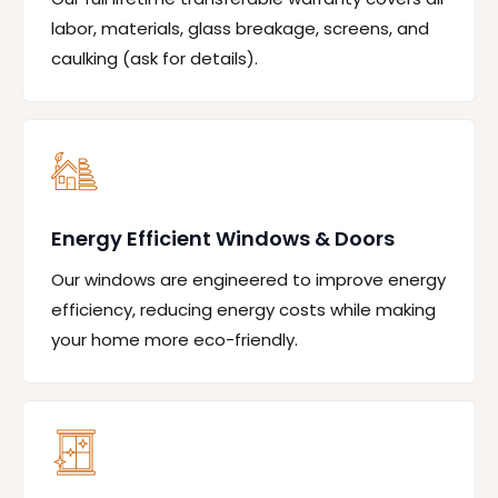
labor, materials, glass breakage, screens, and
caulking (ask for details).
Energy Efficient Windows & Doors
Our windows are engineered to improve energy
efficiency, reducing energy costs while making
your home more eco-friendly.