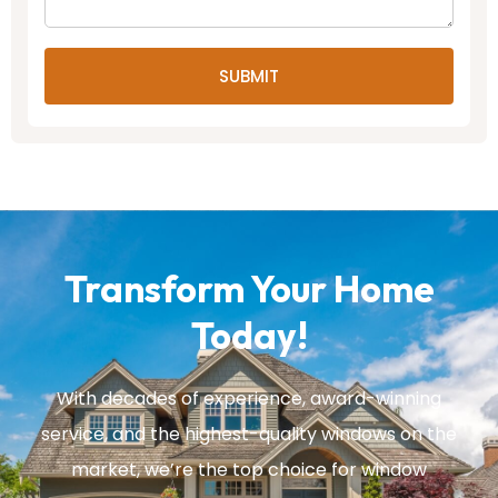
SUBMIT
Transform Your Home
Today!
With decades of experience, award-winning
service, and the highest-quality windows on the
market, we’re the top choice for window