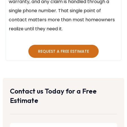
warranty, and any claim is handled through a
single phone number. That single point of
contact matters more than most homeowners
realize until they need it.
REQUEST A FREE ESTIMATE
Contact us Today for a Free
Estimate