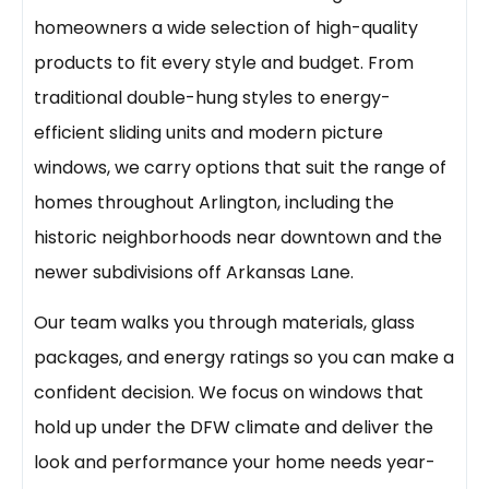
homeowners a wide selection of high-quality
products to fit every style and budget. From
traditional double-hung styles to energy-
efficient sliding units and modern picture
windows, we carry options that suit the range of
homes throughout Arlington, including the
historic neighborhoods near downtown and the
newer subdivisions off Arkansas Lane.
Our team walks you through materials, glass
packages, and energy ratings so you can make a
confident decision. We focus on windows that
hold up under the DFW climate and deliver the
look and performance your home needs year-