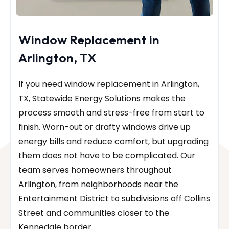
Window Replacement in
Arlington, TX
If you need window replacement in Arlington,
TX, Statewide Energy Solutions makes the
process smooth and stress-free from start to
finish. Worn-out or drafty windows drive up
energy bills and reduce comfort, but upgrading
them does not have to be complicated. Our
team serves homeowners throughout
Arlington, from neighborhoods near the
Entertainment District to subdivisions off Collins
Street and communities closer to the
Kennedale border.