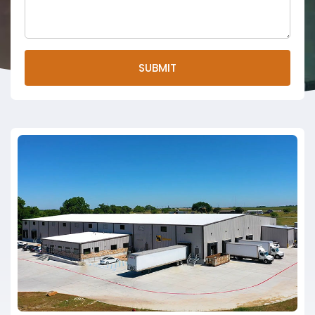
SUBMIT