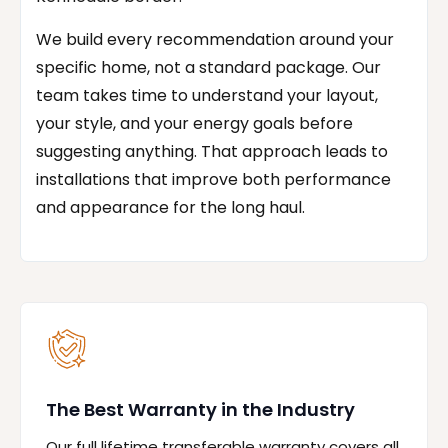
We build every recommendation around your
specific home, not a standard package. Our
team takes time to understand your layout,
your style, and your energy goals before
suggesting anything. That approach leads to
installations that improve both performance
and appearance for the long haul.
The Best Warranty in the Industry
Our full lifetime transferable warranty covers all