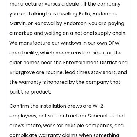
manufacturer versus a dealer. If the company
you are talking to is reselling Pella, Andersen,
Marvin, or Renewal by Andersen, you are paying
a markup and waiting on a national supply chain.
We manufacture our windows in our own DFW
area facility, which means custom sizes for the
older homes near the Entertainment District and
Briargrove are routine, lead times stay short, and
the warranty is honored by the company that
built the product.
Confirm the installation crews are W-2
employees, not subcontractors. Subcontracted
crews rotate, work for multiple companies, and
complicate warranty claims when something