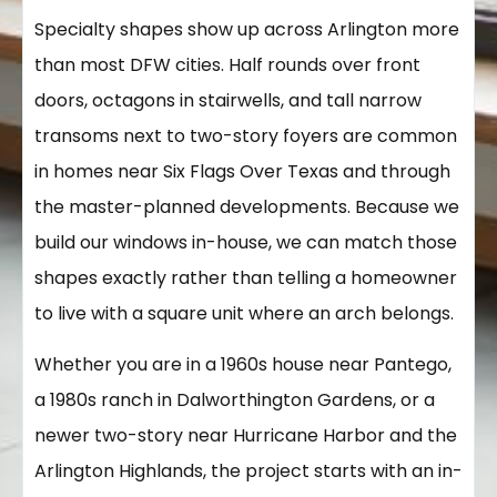
Specialty shapes show up across Arlington more
than most DFW cities. Half rounds over front
doors, octagons in stairwells, and tall narrow
transoms next to two-story foyers are common
in homes near Six Flags Over Texas and through
the master-planned developments. Because we
build our windows in-house, we can match those
shapes exactly rather than telling a homeowner
to live with a square unit where an arch belongs.
Whether you are in a 1960s house near Pantego,
a 1980s ranch in Dalworthington Gardens, or a
newer two-story near Hurricane Harbor and the
Arlington Highlands, the project starts with an in-