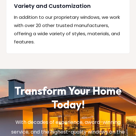
Variety and Customization
In addition to our proprietary windows, we work
with over 20 other trusted manufacturers,
offering a wide variety of styles, materials, and
features.
Transform Your Home
Today!
With decades of experience, award-winning
service, and the highest-quality windows on the