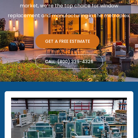
market, we’re the top choice for window
replacement and manufacturing in the metroplex.
GET A FREE ESTIMATE
CALL: (800) 339-4326