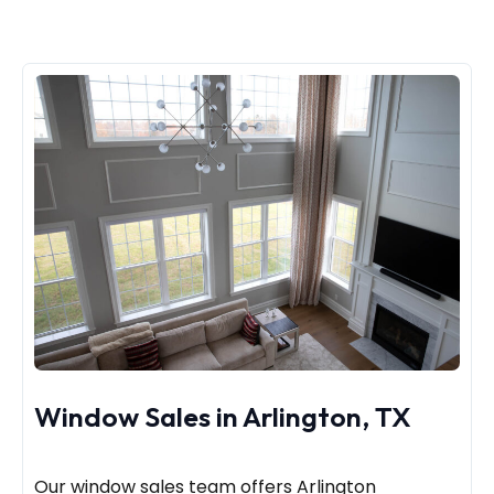
Window Sales in Arlington, TX
Our window sales team offers Arlington