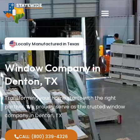
Locally Manufactured in Texas
Window Company in
Denton, TX
Transforming your home starts with the right
partner. We proudly serve as the trusted window
company in Denton, TX
CALL: (800) 339-4326