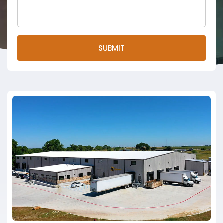
SUBMIT