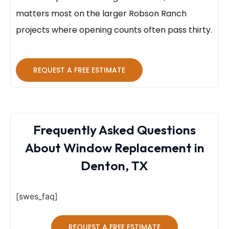
matters most on the larger Robson Ranch
projects where opening counts often pass thirty.
REQUEST A FREE ESTIMATE
Frequently Asked Questions
About Window Replacement in
Denton, TX
[swes_faq]
REQUEST A FREE ESTIMATE