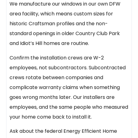
We manufacture our windows in our own DFW
area facility, which means custom sizes for
historic Craftsman profiles and the non-
standard openings in older Country Club Park
and Idiot’s Hill homes are routine.
Confirm the installation crews are W-2
employees, not subcontractors. Subcontracted
crews rotate between companies and
complicate warranty claims when something
goes wrong months later. Our installers are
employees, and the same people who measured
your home come back to install it.
Ask about the federal Energy Efficient Home