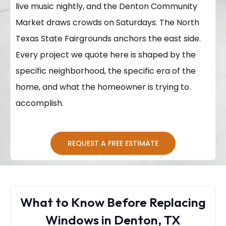
live music nightly, and the Denton Community
Market draws crowds on Saturdays. The North
Texas State Fairgrounds anchors the east side.
Every project we quote here is shaped by the
specific neighborhood, the specific era of the
home, and what the homeowner is trying to
accomplish.
REQUEST A FREE ESTIMATE
What to Know Before Replacing
Windows in Denton, TX