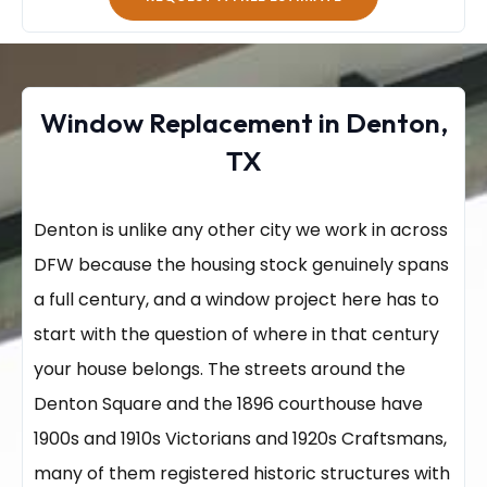
Window Replacement in Denton,
TX
Denton is unlike any other city we work in across
DFW because the housing stock genuinely spans
a full century, and a window project here has to
start with the question of where in that century
your house belongs. The streets around the
Denton Square and the 1896 courthouse have
1900s and 1910s Victorians and 1920s Craftsmans,
many of them registered historic structures with