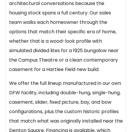
architectural conversations because the
housing stock spans a full century. Our sales
team walks each homeowner through the
options that match their specific era of home,
whether that is a wood-look profile with
simulated divided lites for a 1925 bungalow near
the Campus Theatre or a clean contemporary
casement for a Hartlee Field new build.
We offer the full lineup manufactured in our own
DFW facility, including double-hung, single-hung,
casement, slider, fixed picture, bay, and bow
configurations, plus the custom historic profiles
that match what was originally installed near the
Denton Square. Financing is available, which