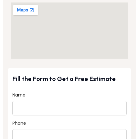
Fill the Form to Get a Free Estimate
Name
Phone