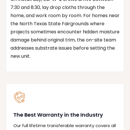
7:30 and 8:30, lay drop cloths through the
home, and work room by room. For homes near
the North Texas State Fairgrounds where
projects sometimes encounter hidden moisture
damage behind original trim, the on-site team
addresses substrate issues before setting the
new unit.
The Best Warranty in the Industry
Our full lifetime transferable warranty covers all