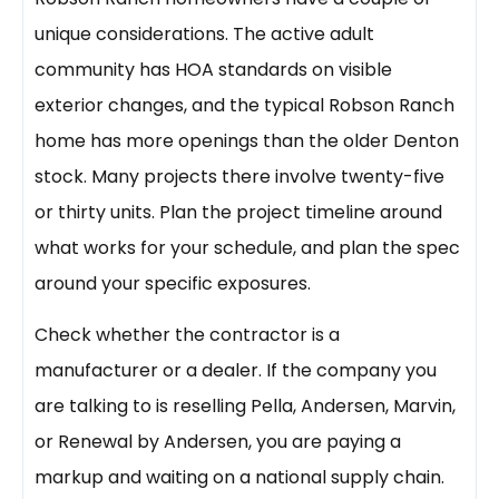
unique considerations. The active adult
community has HOA standards on visible
exterior changes, and the typical Robson Ranch
home has more openings than the older Denton
stock. Many projects there involve twenty-five
or thirty units. Plan the project timeline around
what works for your schedule, and plan the spec
around your specific exposures.
Check whether the contractor is a
manufacturer or a dealer. If the company you
are talking to is reselling Pella, Andersen, Marvin,
or Renewal by Andersen, you are paying a
markup and waiting on a national supply chain.