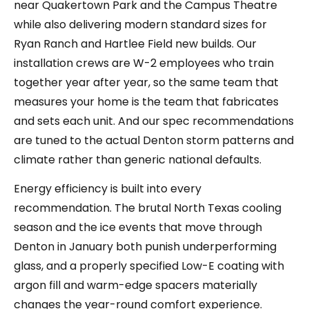
near Quakertown Park and the Campus Theatre
while also delivering modern standard sizes for
Ryan Ranch and Hartlee Field new builds. Our
installation crews are W-2 employees who train
together year after year, so the same team that
measures your home is the team that fabricates
and sets each unit. And our spec recommendations
are tuned to the actual Denton storm patterns and
climate rather than generic national defaults.
Energy efficiency is built into every
recommendation. The brutal North Texas cooling
season and the ice events that move through
Denton in January both punish underperforming
glass, and a properly specified Low-E coating with
argon fill and warm-edge spacers materially
changes the year-round comfort experience.