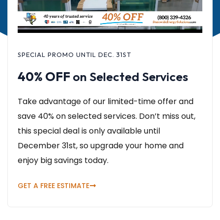
SPECIAL PROMO UNTIL DEC. 31ST
40% OFF
on Selected Services
Take advantage of our limited-time offer and
save 40% on selected services. Don’t miss out,
this special deal is only available until
December 31st, so upgrade your home and
enjoy big savings today.
GET A FREE ESTIMATE