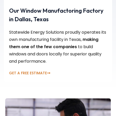
Our Window Manufactoring Factory
in Dallas, Texas
Statewide Energy Solutions proudly operates its
own manufacturing facility in Texas,
making
them one of the few companies
to build
windows and doors locally for superior quality
and performance.
GET A FREE ESTIMATE