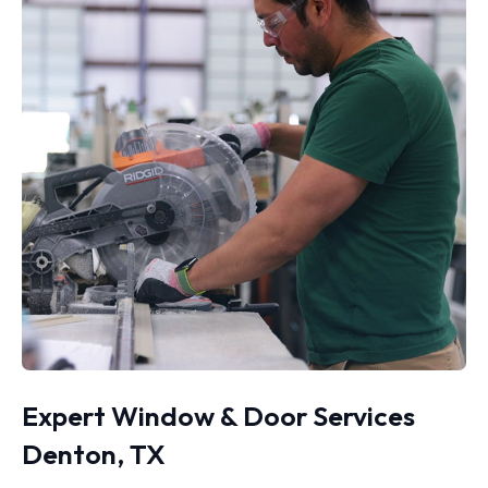
Expert Window & Door Services
Denton, TX