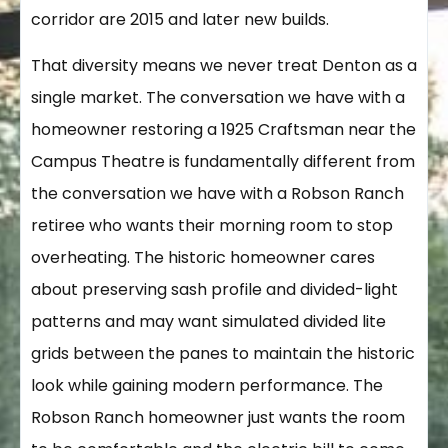
corridor are 2015 and later new builds.
That diversity means we never treat Denton as a
single market. The conversation we have with a
homeowner restoring a 1925 Craftsman near the
Campus Theatre is fundamentally different from
the conversation we have with a Robson Ranch
retiree who wants their morning room to stop
overheating. The historic homeowner cares
about preserving sash profile and divided-light
patterns and may want simulated divided lite
grids between the panes to maintain the historic
look while gaining modern performance. The
Robson Ranch homeowner just wants the room