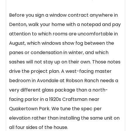
Before you sign a window contract anywhere in
Denton, walk your home with a notepad and pay
attention to which rooms are uncomfortable in
August, which windows show fog between the
panes or condensation in winter, and which
sashes will not stay up on their own. Those notes
drive the project plan. A west-facing master
bedroom in Avondale at Robson Ranch needs a
very different glass package than a north-
facing parlor in a 1920s Craftsman near
Quakertown Park. We tune the spec per
elevation rather than installing the same unit on
all four sides of the house.