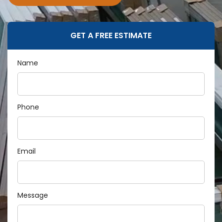
GET A FREE ESTIMATE
Name
Phone
Email
Message