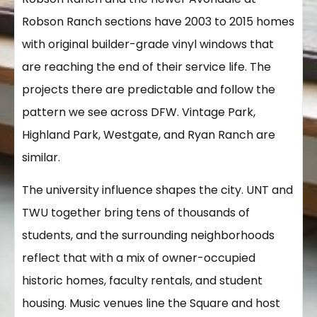
Robson Ranch sections have 2003 to 2015 homes
with original builder-grade vinyl windows that
are reaching the end of their service life. The
projects there are predictable and follow the
pattern we see across DFW. Vintage Park,
Highland Park, Westgate, and Ryan Ranch are
similar.
The university influence shapes the city. UNT and
TWU together bring tens of thousands of
students, and the surrounding neighborhoods
reflect that with a mix of owner-occupied
historic homes, faculty rentals, and student
housing. Music venues line the Square and host