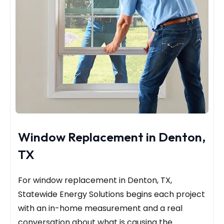
Window Replacement in Denton,
TX
For window replacement in Denton, TX,
Statewide Energy Solutions begins each project
with an in-home measurement and a real
conversation about what is causing the