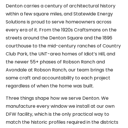
Denton carries a century of architectural history
within a few square miles, and Statewide Energy
Solutions is proud to serve homeowners across
every era of it. From the 1920s Craftsmans on the
streets around the Denton Square and the 1896
courthouse to the mid-century ranches of Country
Club Park, the UNT-area homes of Idiot’s Hill, and
the newer 55+ phases of Robson Ranch and
Avondale at Robson Ranch, our team brings the
same craft and accountability to each project
regardless of when the home was built.
Three things shape how we serve Denton. We
manufacture every window we install at our own
DFW facility, which is the only practical way to
match the historic profiles required in the districts