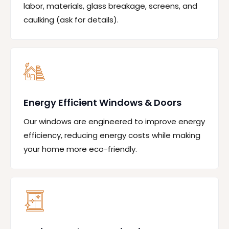
labor, materials, glass breakage, screens, and
caulking (ask for details).
Energy Efficient Windows & Doors
Our windows are engineered to improve energy
efficiency, reducing energy costs while making
your home more eco-friendly.