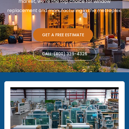
market, we’re the top choice for window
replacement and manufacturing in the metroplex.
GET A FREE ESTIMATE
CALL: (800) 339-4326