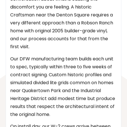
discomfort you are feeling. A historic
Craftsman near the Denton Square requires a
very different approach than a Robson Ranch
home with original 2005 builder-grade vinyl,
and our process accounts for that from the
first visit.
Our DFW manufacturing team builds each unit
to spec, typically within three to five weeks of
contract signing. Custom historic profiles and
simulated divided lite grids common on homes
near Quakertown Park and the Industrial
Heritage District add modest time but produce
results that respect the architectural intent of
the original home.
On install day, our W-2 crews arrive between