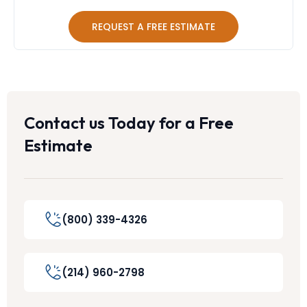
REQUEST A FREE ESTIMATE
Contact us Today for a Free
Estimate
(800) 339-4326
(214) 960-2798