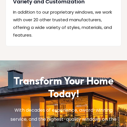
Variety and Customization
In addition to our proprietary windows, we work
with over 20 other trusted manufacturers,
offering a wide variety of styles, materials, and
features.
Transform Your Home
Today!
With decades of experience, award-winning
service, and the highest-quality windows on the