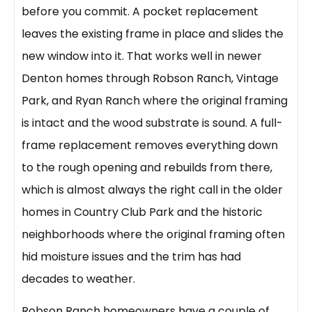
before you commit. A pocket replacement
leaves the existing frame in place and slides the
new window into it. That works well in newer
Denton homes through Robson Ranch, Vintage
Park, and Ryan Ranch where the original framing
is intact and the wood substrate is sound. A full-
frame replacement removes everything down
to the rough opening and rebuilds from there,
which is almost always the right call in the older
homes in Country Club Park and the historic
neighborhoods where the original framing often
hid moisture issues and the trim has had
decades to weather.
Robson Ranch homeowners have a couple of