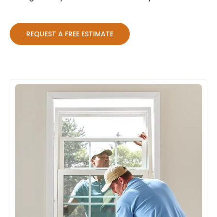
REQUEST A FREE ESTIMATE