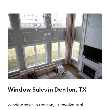
Window Sales in Denton, TX
Window sales in Denton, TX involve real