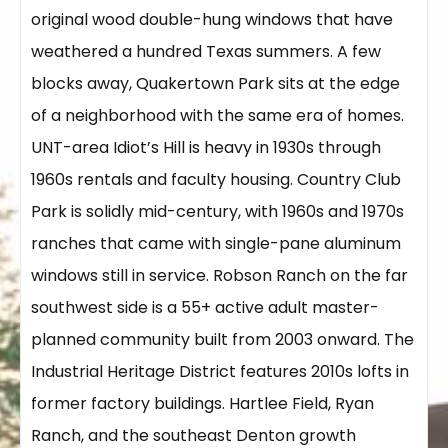
original wood double-hung windows that have
weathered a hundred Texas summers. A few
blocks away, Quakertown Park sits at the edge
of a neighborhood with the same era of homes.
UNT-area Idiot’s Hill is heavy in 1930s through
1960s rentals and faculty housing. Country Club
Park is solidly mid-century, with 1960s and 1970s
ranches that came with single-pane aluminum
windows still in service. Robson Ranch on the far
southwest side is a 55+ active adult master-
planned community built from 2003 onward. The
Industrial Heritage District features 2010s lofts in
former factory buildings. Hartlee Field, Ryan
Ranch, and the southeast Denton growth