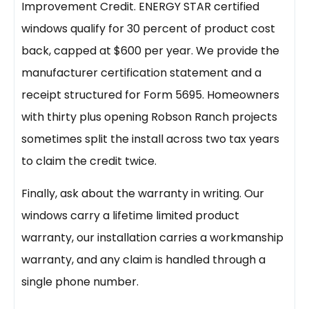
Improvement Credit. ENERGY STAR certified
windows qualify for 30 percent of product cost
back, capped at $600 per year. We provide the
manufacturer certification statement and a
receipt structured for Form 5695. Homeowners
with thirty plus opening Robson Ranch projects
sometimes split the install across two tax years
to claim the credit twice.
Finally, ask about the warranty in writing. Our
windows carry a lifetime limited product
warranty, our installation carries a workmanship
warranty, and any claim is handled through a
single phone number.