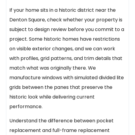
If your home sits in a historic district near the
Denton Square, check whether your property is
subject to design review before you commit to a
project. Some historic homes have restrictions
on visible exterior changes, and we can work
with profiles, grid patterns, and trim details that
match what was originally there. We
manufacture windows with simulated divided lite
grids between the panes that preserve the
historic look while delivering current
performance.
Understand the difference between pocket
replacement and full-frame replacement