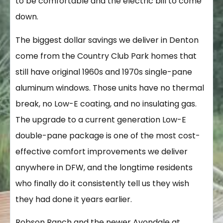
to be comfortable and the electric bill to come
down.
The biggest dollar savings we deliver in Denton
come from the Country Club Park homes that
still have original 1960s and 1970s single-pane
aluminum windows. Those units have no thermal
break, no Low-E coating, and no insulating gas.
The upgrade to a current generation Low-E
double-pane package is one of the most cost-
effective comfort improvements we deliver
anywhere in DFW, and the longtime residents
who finally do it consistently tell us they wish
they had done it years earlier.
Robson Ranch and the newer Avondale at