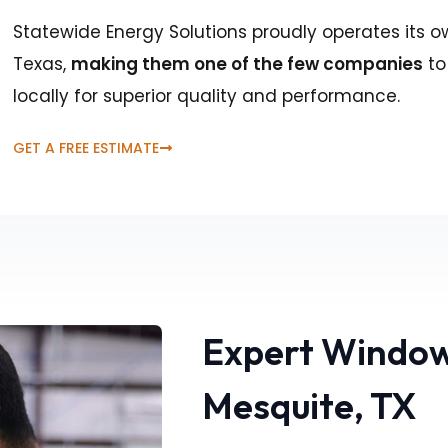
Statewide Energy Solutions proudly operates its o
Texas,
making them one of the few companies
to
locally for superior quality and performance.
GET A FREE ESTIMATE
Expert Window
Mesquite, TX