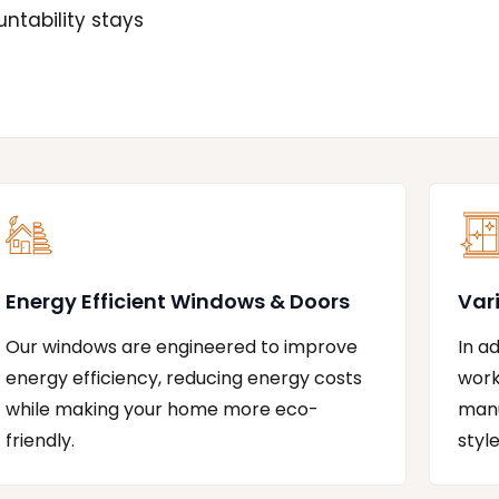
ntability stays
Energy Efficient Windows & Doors
Var
Our windows are engineered to improve
In a
energy efficiency, reducing energy costs
work
while making your home more eco-
manu
friendly.
styl