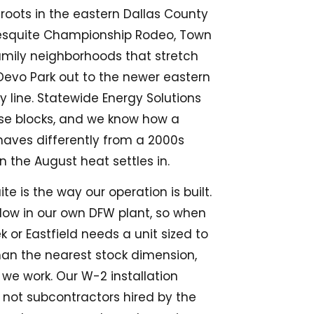
 roots in the eastern Dallas County
Mesquite Championship Rodeo, Town
amily neighborhoods that stretch
 Devo Park out to the newer eastern
y line. Statewide Energy Solutions
ese blocks, and we know how a
haves differently from a 2000s
n the August heat settles in.
e is the way our operation is built.
ow in our own DFW plant, so when
or Eastfield needs a unit sized to
han the nearest stock dimension,
 we work. Our W-2 installation
 not subcontractors hired by the