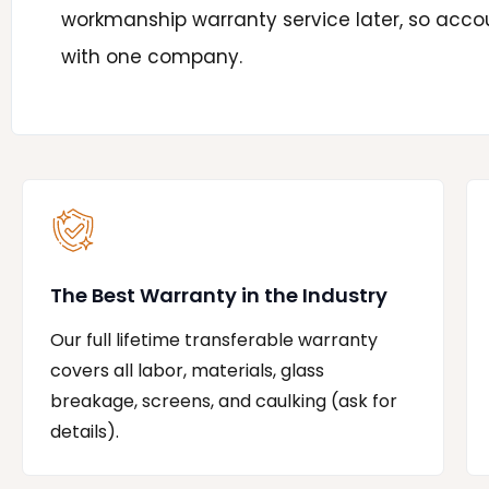
workmanship warranty service later, so accou
with one company.
The Best Warranty in the Industry
Our full lifetime transferable warranty
covers all labor, materials, glass
breakage, screens, and caulking (ask for
details).