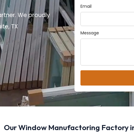
Email
artner. We proudly
ite, TX
Message
Our Window Manufactoring Factory in