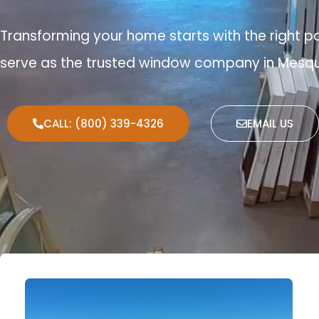
Transforming your home starts with the right p
serve as the trusted window company in Mesqu
CALL: (800) 339-4326
EMAIL US