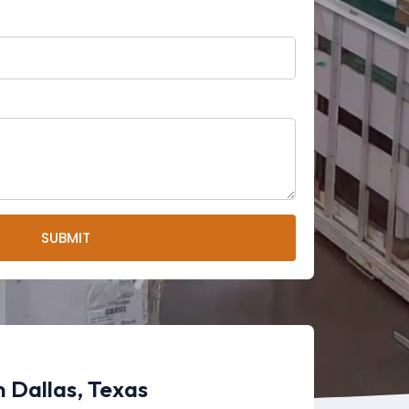
SUBMIT
 Dallas, Texas