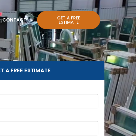
GET A FREE
CONTACT
ESTIMATE
T A FREE ESTIMATE