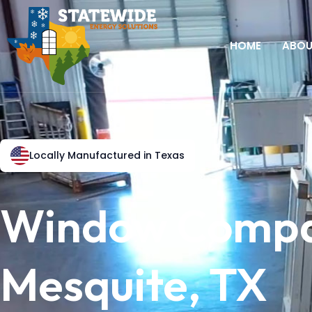
HOME
ABO
Locally Manufactured in Texas
Window Compa
Mesquite, TX