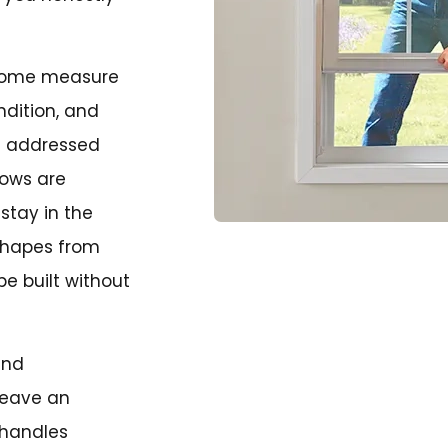
-home measure
ndition, and
be addressed
dows are
stay in the
 shapes from
e built without
and
leave an
 handles