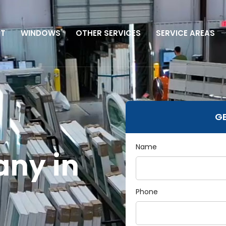
UT
WINDOWS
OTHER SERVICES
SERVICE AREAS
GE
Name
ny in
Phone