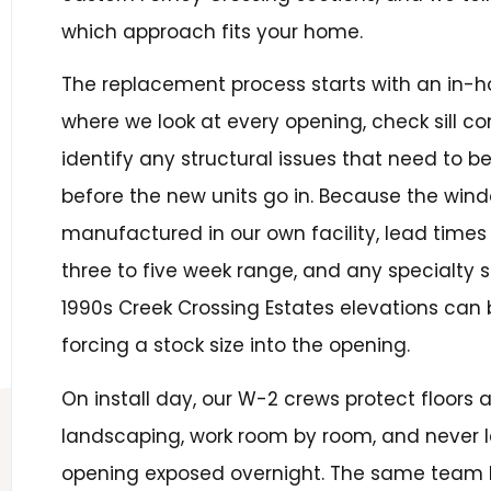
which approach fits your home.
The replacement process starts with an in
where we look at every opening, check sill co
identify any structural issues that need to 
before the new units go in. Because the win
manufactured in our own facility, lead times 
three to five week range, and any specialty
1990s Creek Crossing Estates elevations can b
forcing a stock size into the opening.
On install day, our W-2 crews protect floors 
landscaping, work room by room, and never 
opening exposed overnight. The same team