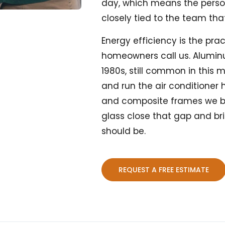
day, which means the pers
closely tied to the team that 
Energy efficiency is the pr
homeowners call us. Alumin
1980s, still common in this 
and run the air conditioner 
and composite frames we b
glass close that gap and br
should be.
REQUEST A FREE ESTIMATE