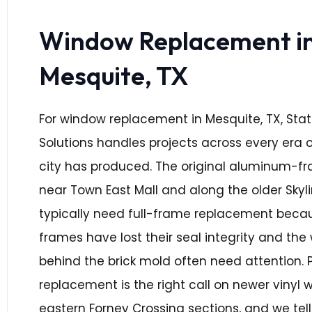
Window Replacement i
Mesquite, TX
For window replacement in Mesquite, TX, Sta
Solutions handles projects across every era o
city has produced. The original aluminum-f
near Town East Mall and along the older Skyl
typically need full-frame replacement becau
frames have lost their seal integrity and th
behind the brick mold often need attention. 
replacement is the right call on newer vinyl 
eastern Forney Crossing sections, and we tel