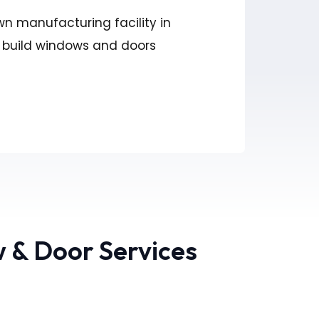
wn manufacturing facility in
 build windows and doors
 & Door Services