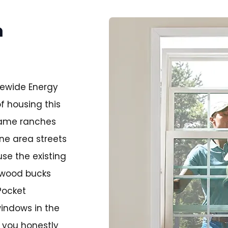
n
tewide Energy
f housing this
rame ranches
ine area streets
se the existing
e wood bucks
Pocket
windows in the
l you honestly