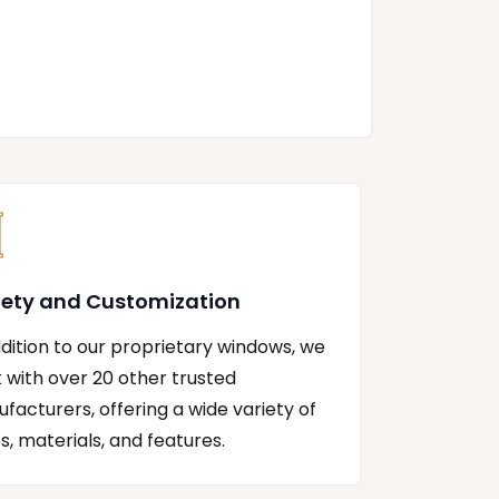
iety and Customization
ddition to our proprietary windows, we
 with over 20 other trusted
facturers, offering a wide variety of
es, materials, and features.