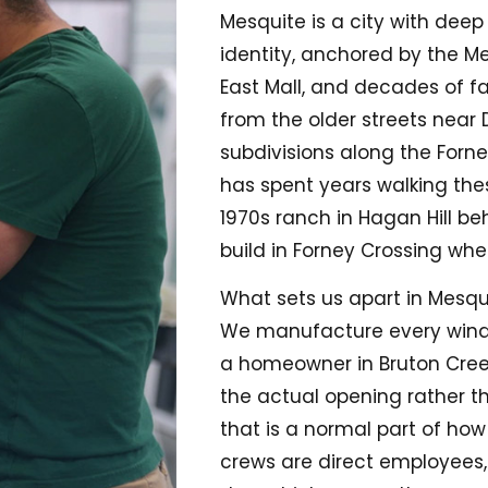
Mesquite is a city with deep
identity, anchored by the 
East Mall, and decades of f
from the older streets near
subdivisions along the Forne
has spent years walking th
1970s ranch in Hagan Hill be
build in Forney Crossing whe
What sets us apart in Mesquit
We manufacture every wind
a homeowner in Bruton Creek 
the actual opening rather t
that is a normal part of how
crews are direct employees,