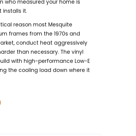
on who measured your home is
installs it.
actical reason most Mesquite
um frames from the 1970s and
market, conduct heat aggressively
harder than necessary. The vinyl
uild with high-performance Low-E
ing the cooling load down where it