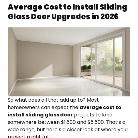
Average Cost to Install Sliding
Glass Door Upgrades in 2026
So what does all that add up to? Most
homeowners can expect the
average cost to
install sliding glass door
projects to land
somewhere between $1,500 and $5,500. That’s a
wide range, but here’s a closer look at where your
project might fall.