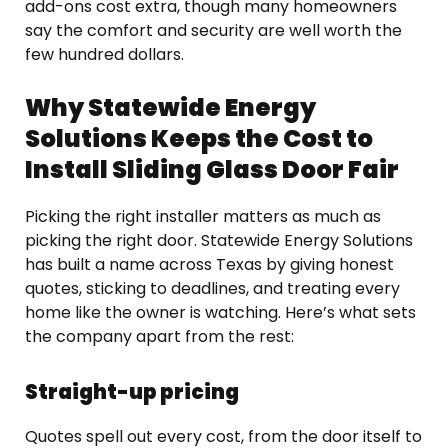
add-ons cost extra, though many homeowners
say the comfort and security are well worth the
few hundred dollars.
Why Statewide Energy
Solutions Keeps the Cost to
Install Sliding Glass Door Fair
Picking the right installer matters as much as
picking the right door. Statewide Energy Solutions
has built a name across Texas by giving honest
quotes, sticking to deadlines, and treating every
home like the owner is watching. Here’s what sets
the company apart from the rest:
Straight-up pricing
Quotes spell out every cost, from the door itself to