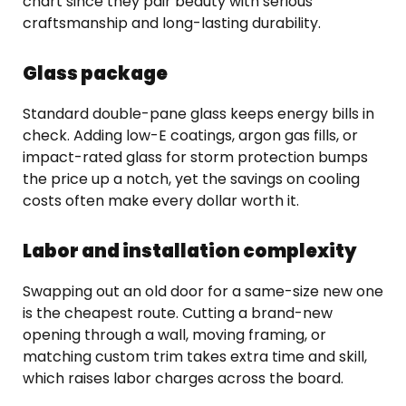
chart since they pair beauty with serious
craftsmanship and long-lasting durability.
Glass package
Standard double-pane glass keeps energy bills in
check. Adding low-E coatings, argon gas fills, or
impact-rated glass for storm protection bumps
the price up a notch, yet the savings on cooling
costs often make every dollar worth it.
Labor and installation complexity
Swapping out an old door for a same-size new one
is the cheapest route. Cutting a brand-new
opening through a wall, moving framing, or
matching custom trim takes extra time and skill,
which raises labor charges across the board.