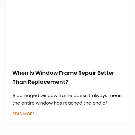
When Is Window Frame Repair Better
Than Replacement?
A damaged window frame doesn’t always mean
the entire window has reached the end of
READ MORE »