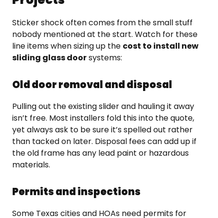
Sticker shock often comes from the small stuff
nobody mentioned at the start. Watch for these
line items when sizing up the
cost to install new
sliding glass door
systems:
Old door removal and disposal
Pulling out the existing slider and hauling it away
isn’t free. Most installers fold this into the quote,
yet always ask to be sure it’s spelled out rather
than tacked on later. Disposal fees can add up if
the old frame has any lead paint or hazardous
materials.
Permits and inspections
Some Texas cities and HOAs need permits for