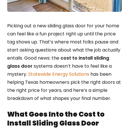
Picking out a new sliding glass door for your home
can feel like a fun project right up until the price
tag shows up. That’s where most folks pause and
start asking questions about what the job actually
entails. Good news: the
cost to install sliding
glass door
systems doesn’t have to feel like a
mystery.
Statewide Energy Solutions
has been
helping Texas homeowners pick the right doors at
the right price for years, and here’s a simple
breakdown of what shapes your final number.
What Goes Into the Cost to
Install Sliding Glass Door