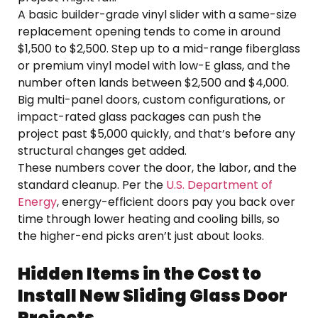
A basic builder-grade vinyl slider with a same-size
replacement opening tends to come in around
$1,500 to $2,500. Step up to a mid-range fiberglass
or premium vinyl model with low-E glass, and the
number often lands between $2,500 and $4,000.
Big multi-panel doors, custom configurations, or
impact-rated glass packages can push the
project past $5,000 quickly, and that’s before any
structural changes get added.
These numbers cover the door, the labor, and the
standard cleanup. Per the
U.S. Department of
Energy
, energy-efficient doors pay you back over
time through lower heating and cooling bills, so
the higher-end picks aren’t just about looks.
Hidden Items in the Cost to
Install New Sliding Glass Door
Projects