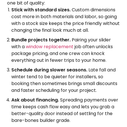
one bit of quality:
Stick with standard sizes.
Custom dimensions
cost more in both materials and labor, so going
with a stock size keeps the price friendly without
changing the final look much at all.
Bundle projects together.
Pairing your slider
with a
window replacement
job often unlocks
package pricing, and one crew can knock
everything out in fewer trips to your home.
Schedule during slower seasons.
Late fall and
winter tend to be quieter for installers, so
booking then sometimes brings small discounts
and faster scheduling for your project.
Ask about financing.
Spreading payments over
time keeps cash flow easy and lets you grab a
better-quality door instead of settling for the
bare-bones builder grade.