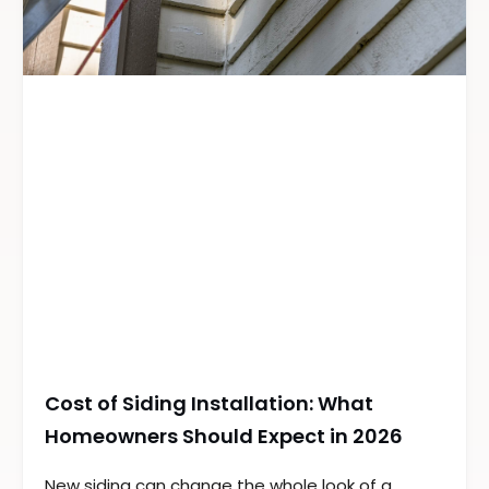
Cost of Siding Installation: What
Homeowners Should Expect in 2026
New siding can change the whole look of a