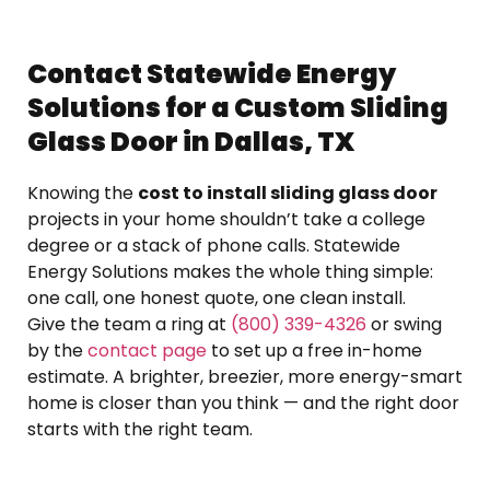
Contact Statewide Energy
Solutions for a Custom Sliding
Glass Door in Dallas, TX
Knowing the
cost to install sliding glass door
projects in your home shouldn’t take a college
degree or a stack of phone calls. Statewide
Energy Solutions makes the whole thing simple:
one call, one honest quote, one clean install.
Give the team a ring at
(800) 339-4326
or swing
by the
contact page
to set up a free in-home
estimate. A brighter, breezier, more energy-smart
home is closer than you think — and the right door
starts with the right team.