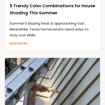
5 Trendy Color Combinations for House
Shading This Summer
Summer’s blazing heat is approaching fast.
Meanwhile, Texas homeowners need ways to
stay cool while
READ MORE »