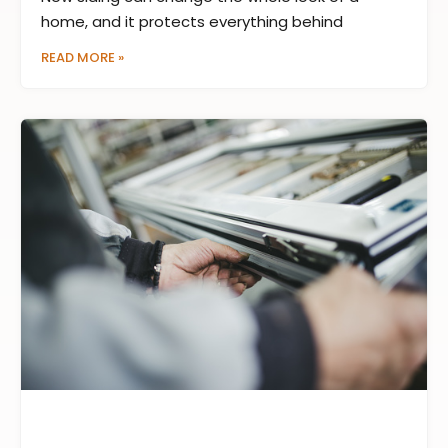
home, and it protects everything behind
READ MORE »