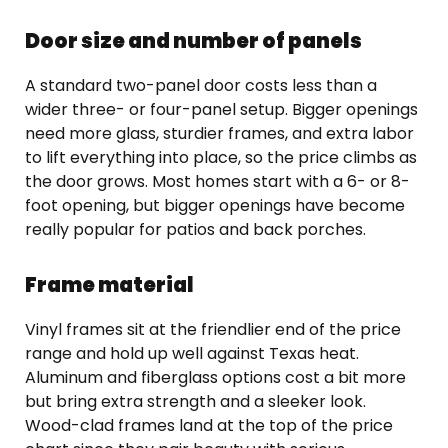
Door size and number of panels
A standard two-panel door costs less than a
wider three- or four-panel setup. Bigger openings
need more glass, sturdier frames, and extra labor
to lift everything into place, so the price climbs as
the door grows. Most homes start with a 6- or 8-
foot opening, but bigger openings have become
really popular for patios and back porches.
Frame material
Vinyl frames sit at the friendlier end of the price
range and hold up well against Texas heat.
Aluminum and fiberglass options cost a bit more
but bring extra strength and a sleeker look.
Wood-clad frames land at the top of the price