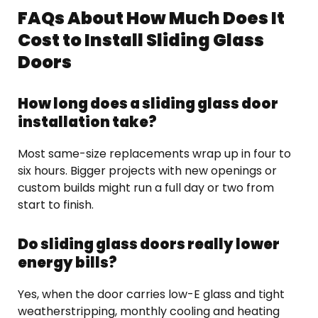
FAQs About How Much Does It
Cost to Install Sliding Glass
Doors
How long does a sliding glass door
installation take?
Most same-size replacements wrap up in four to
six hours. Bigger projects with new openings or
custom builds might run a full day or two from
start to finish.
Do sliding glass doors really lower
energy bills?
Yes, when the door carries low-E glass and tight
weatherstripping, monthly cooling and heating