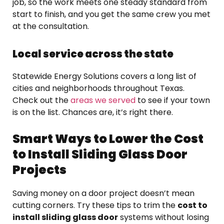
job, so the work meets one steady standard from
start to finish, and you get the same crew you met
at the consultation.
Local service across the state
Statewide Energy Solutions covers a long list of
cities and neighborhoods throughout Texas.
Check out the
areas we served
to see if your town
is on the list. Chances are, it’s right there.
Smart Ways to Lower the Cost
to Install Sliding Glass Door
Projects
Saving money on a door project doesn’t mean
cutting corners. Try these tips to trim the
cost to
install sliding glass door
systems without losing