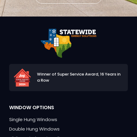
Winner of Super Service Award,
16 Years in
a Row
WINDOW OPTIONS
Single Hung Windows
Double Hung Windows