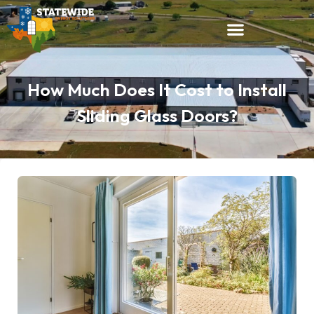
How Much Does It Cost to Install
Sliding Glass Doors?