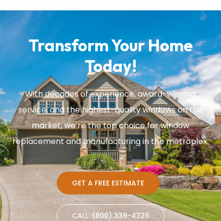
Transform Your Home
Today!
With decades of experience, award-winning
service, and the highest-quality windows on the
market, we’re the top choice for window
replacement and manufacturing in the metroplex.
GET A FREE ESTIMATE
CALL: (800) 339-4326