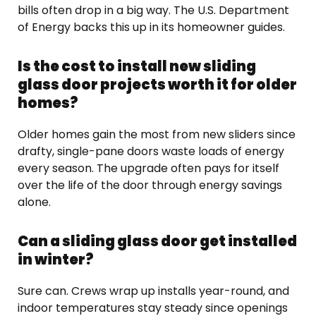
bills often drop in a big way. The U.S. Department
of Energy backs this up in its homeowner guides.
Is the cost to install new sliding
glass door projects worth it for older
homes?
Older homes gain the most from new sliders since
drafty, single-pane doors waste loads of energy
every season. The upgrade often pays for itself
over the life of the door through energy savings
alone.
Can a sliding glass door get installed
in winter?
Sure can. Crews wrap up installs year-round, and
indoor temperatures stay steady since openings