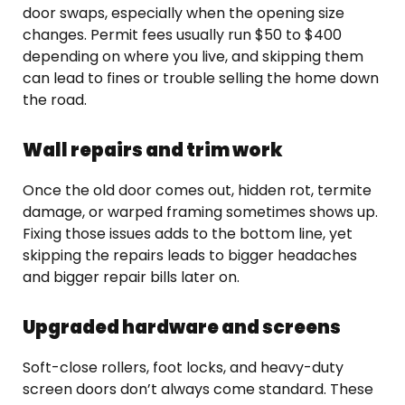
door swaps, especially when the opening size
changes. Permit fees usually run $50 to $400
depending on where you live, and skipping them
can lead to fines or trouble selling the home down
the road.
Wall repairs and trim work
Once the old door comes out, hidden rot, termite
damage, or warped framing sometimes shows up.
Fixing those issues adds to the bottom line, yet
skipping the repairs leads to bigger headaches
and bigger repair bills later on.
Upgraded hardware and screens
Soft-close rollers, foot locks, and heavy-duty
screen doors don’t always come standard. These