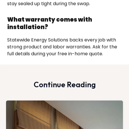
stay sealed up tight during the swap.
What warranty comes with
installation?
Statewide Energy Solutions backs every job with
strong product and labor warranties. Ask for the
full details during your free in-home quote.
Continue Reading