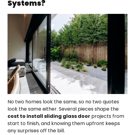
Systems?
No two homes look the same, so no two quotes
look the same either. Several pieces shape the
cost to install sliding glass door
projects from
start to finish, and knowing them upfront keeps
any surprises off the bill.