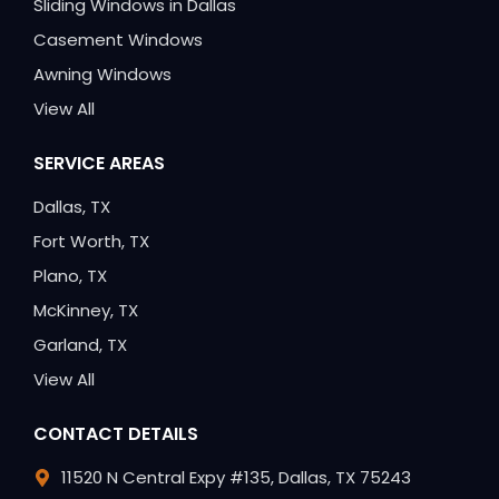
Sliding Windows in Dallas
Casement Windows
Awning Windows
View All
SERVICE AREAS
Dallas, TX
Fort Worth, TX
Plano, TX
McKinney, TX
Garland, TX
View All
CONTACT DETAILS
11520 N Central Expy #135, Dallas, TX 75243