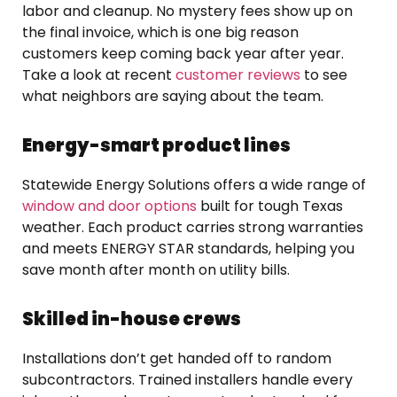
labor and cleanup. No mystery fees show up on
the final invoice, which is one big reason
customers keep coming back year after year.
Take a look at recent
customer reviews
to see
what neighbors are saying about the team.
Energy-smart product lines
Statewide Energy Solutions offers a wide range of
window and door options
built for tough Texas
weather. Each product carries strong warranties
and meets ENERGY STAR standards, helping you
save month after month on utility bills.
Skilled in-house crews
Installations don’t get handed off to random
subcontractors. Trained installers handle every